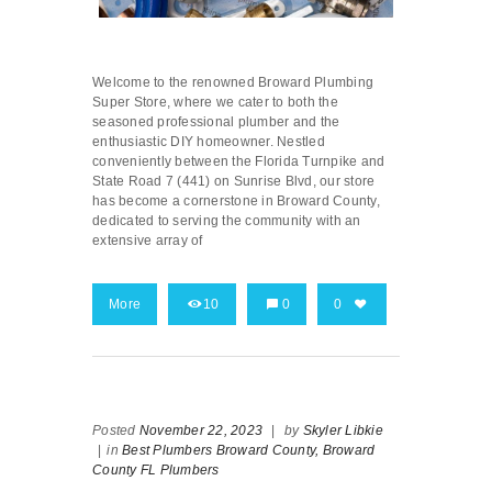
Welcome to the renowned Broward Plumbing
Super Store, where we cater to both the
seasoned professional plumber and the
enthusiastic DIY homeowner. Nestled
conveniently between the Florida Turnpike and
State Road 7 (441) on Sunrise Blvd, our store
has become a cornerstone in Broward County,
dedicated to serving the community with an
extensive array of
More
10
0
0
Posted
November 22, 2023
|
by
Skyler Libkie
|
in
Best Plumbers Broward County,
Broward
County FL Plumbers