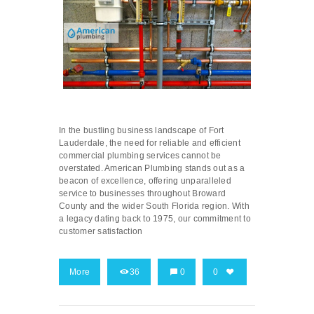
In the bustling business landscape of Fort
Lauderdale, the need for reliable and efficient
commercial plumbing services cannot be
overstated. American Plumbing stands out as a
beacon of excellence, offering unparalleled
service to businesses throughout Broward
County and the wider South Florida region. With
a legacy dating back to 1975, our commitment to
customer satisfaction
More
36
0
0