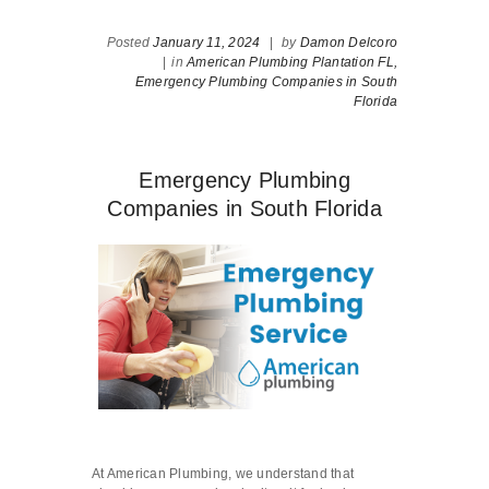
Posted
January 11, 2024
|
by
Damon Delcoro
|
in
American Plumbing Plantation FL,
Emergency Plumbing Companies in South
Florida
Emergency Plumbing
Companies in South Florida
At American Plumbing, we understand that