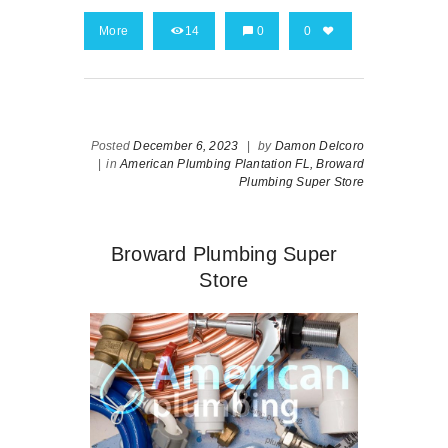
More
14
0
0
Posted
December 6, 2023
|
by
Damon Delcoro
|
in
American Plumbing Plantation FL,
Broward
Plumbing Super Store
Broward Plumbing Super
Store