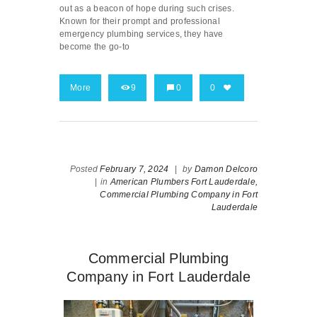
out as a beacon of hope during such crises.
Known for their prompt and professional
emergency plumbing services, they have
become the go-to
More
9
0
0
Posted
February 7, 2024
|
by
Damon Delcoro
|
in
American Plumbers Fort Lauderdale,
Commercial Plumbing Company in Fort
Lauderdale
Commercial Plumbing
Company in Fort Lauderdale