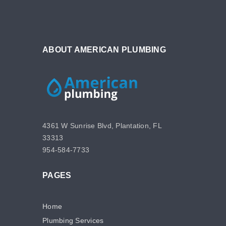
ABOUT AMERICAN PLUMBING
4361 W Sunrise Blvd, Plantation, FL
33313
954-584-7733
PAGES
Home
Plumbing Services