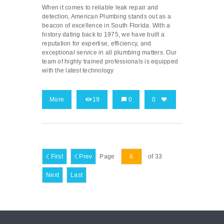
When it comes to reliable leak repair and
detection, American Plumbing stands out as a
beacon of excellence in South Florida. With a
history dating back to 1975, we have built a
reputation for expertise, efficiency, and
exceptional service in all plumbing matters. Our
team of highly trained professionals is equipped
with the latest technology
More
19
0
0
First
Prev
Page
of 33
Next
Last