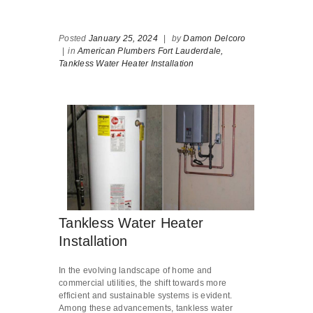
Posted
January 25, 2024
|
by
Damon Delcoro
|
in
American Plumbers Fort Lauderdale,
Tankless Water Heater Installation
Tankless Water Heater
Installation
In the evolving landscape of home and
commercial utilities, the shift towards more
efficient and sustainable systems is evident.
Among these advancements, tankless water