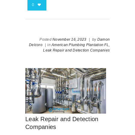
0
Posted
November 16, 2023
|
by
Damon
Delcoro
|
in
American Plumbing Plantation FL,
Leak Repair and Detection Companies
Leak Repair and Detection
Companies