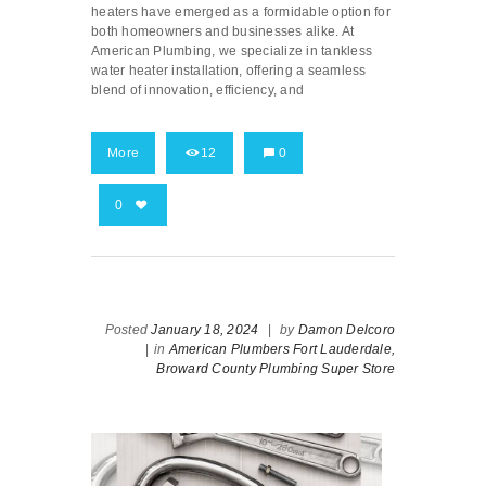
heaters have emerged as a formidable option for
both homeowners and businesses alike. At
American Plumbing, we specialize in tankless
water heater installation, offering a seamless
blend of innovation, efficiency, and
More
12
0
0
Posted
January 18, 2024
|
by
Damon Delcoro
|
in
American Plumbers Fort Lauderdale,
Broward County Plumbing Super Store