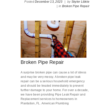
Posted
December 13, 2023
|
by
Skyler Libkie
|
in
Broken Pipe Repair
Broken Pipe Repair
A surprise broken pipe can cause a lot of stress
and may be very messy. A broken pipe leak
repair can be a serious household emergency
and should be treated immediately to prevent
further damage to your home. For over a decade,
we have been providing Pipe Leak Repair and
Replacement services to homeowners in
Plantation, FL. American Plumbing