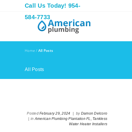
Call Us Today! 954-
584-7733
Home
/
All Posts
All Posts
Posted
February 29, 2024
|
by
Damon Delcoro
|
in
American Plumbing Plantation FL,
Tankless
Water Heater Installers