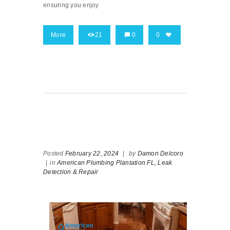
ensuring you enjoy
More
21
0
0
Posted
February 22, 2024
|
by
Damon Delcoro
|
in
American Plumbing Plantation FL,
Leak
Detection & Repair