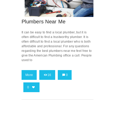
Plumbers Near Me
It can be easy to find a local plumber, but it is
often difficult to find a trustworthy plumber. It is
often difficult to find a local plumber who is both
affordable and professional. For any questions
regarding the best plumbers near me feel free to
give the American Plumbing office a call. People
used to
More
16
0
0