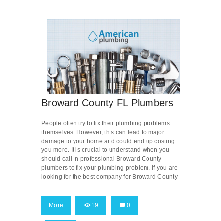
Broward County FL Plumbers
People often try to fix their plumbing problems
themselves. However, this can lead to major
damage to your home and could end up costing
you more. It is crucial to understand when you
should call in professional Broward County
plumbers to fix your plumbing problem. If you are
looking for the best company for Broward County
More
19
0