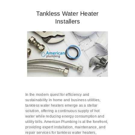
Tankless Water Heater
Installers
In the modern quest for efficiency and
sustainability in home and business utilities,
tankless water heaters emerge as a stellar
solution, offering a continuous supply of hot
water while reducing energy consumption and
utility bills. American Plumbing is at the forefront,
providing expert installation, maintenance, and
repair services for tankless water heaters,