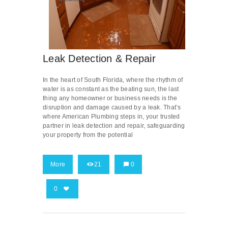
Leak Detection & Repair
In the heart of South Florida, where the rhythm of
water is as constant as the beating sun, the last
thing any homeowner or business needs is the
disruption and damage caused by a leak. That’s
where American Plumbing steps in, your trusted
partner in leak detection and repair, safeguarding
your property from the potential
More
21
0
0