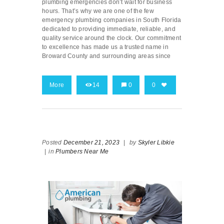
plumbing emergencies don’t wait for business
hours. That’s why we are one of the few
emergency plumbing companies in South Florida
dedicated to providing immediate, reliable, and
quality service around the clock. Our commitment
to excellence has made us a trusted name in
Broward County and surrounding areas since
More
14
0
0
Posted
December 21, 2023
|
by
Skyler Libkie
|
in
Plumbers Near Me