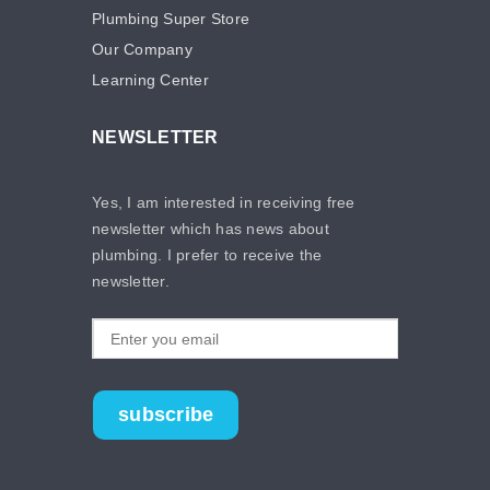
Plumbing Super Store
Our Company
Learning Center
NEWSLETTER
Yes, I am interested in receiving free
newsletter which has news about
plumbing. I prefer to receive the
newsletter.
subscribe