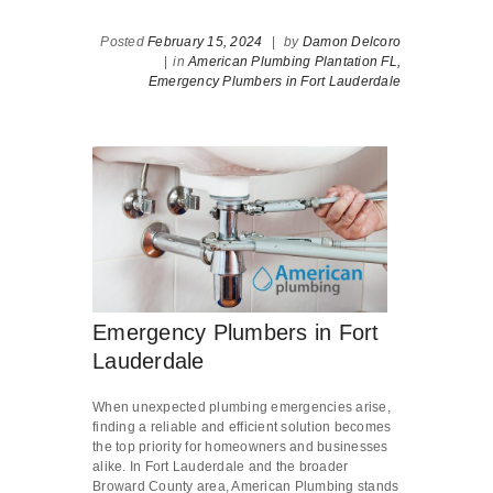
Posted
February 15, 2024
|
by
Damon Delcoro
|
in
American Plumbing Plantation FL,
Emergency Plumbers in Fort Lauderdale
Emergency Plumbers in Fort
Lauderdale
When unexpected plumbing emergencies arise,
finding a reliable and efficient solution becomes
the top priority for homeowners and businesses
alike. In Fort Lauderdale and the broader
Broward County area, American Plumbing stands