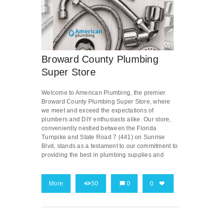
Broward County Plumbing
Super Store
Welcome to American Plumbing, the premier
Broward County Plumbing Super Store, where
we meet and exceed the expectations of
plumbers and DIY enthusiasts alike. Our store,
conveniently nestled between the Florida
Turnpike and State Road 7 (441) on Sunrise
Blvd, stands as a testament to our commitment to
providing the best in plumbing supplies and
More
50
0
0