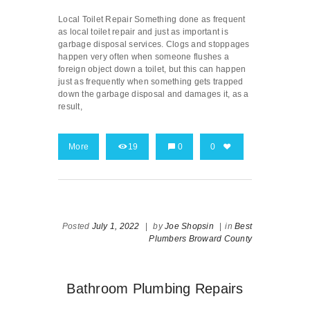
Local Toilet Repair Something done as frequent
as local toilet repair and just as important is
garbage disposal services. Clogs and stoppages
happen very often when someone flushes a
foreign object down a toilet, but this can happen
just as frequently when something gets trapped
down the garbage disposal and damages it, as a
result,
More
19
0
0
Posted
July 1, 2022
|
by
Joe Shopsin
|
in
Best
Plumbers Broward County
Bathroom Plumbing Repairs