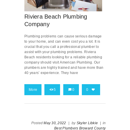
Riviera Beach Plumbing
Company
Plumbing problems can cause serious damage
to your home, and can even cost you a lot. It is
crucial that you call a professional plumber to
assist with your plumbing problems. Riviera
Beach residents looking for a reliable plumbing
company should visit American Plumbing. Our
plumbers are highly trained and have more than
40 years’ experience. They have
More
5
0
0
Posted
May 30, 2022
|
by
Skyler Libkie
|
in
Best Plumbers Broward County