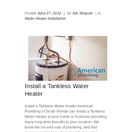
Posted
June 27, 2022
|
by
Joe Shopsin
|
in
Water Heater Installation
Install a Tankless Water
Heater
Install a Tankless Water Heater American
Plumbing of South Florida can Install a Tankless
Water Heater at your home or business providing
many long-term benefits to your location. We
know the ins and outs of plumbing, and that