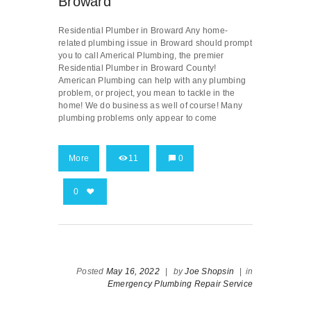
Broward
Residential Plumber in Broward Any home-
related plumbing issue in Broward should prompt
you to call Americal Plumbing, the premier
Residential Plumber in Broward County!
American Plumbing can help with any plumbing
problem, or project, you mean to tackle in the
home! We do business as well of course! Many
plumbing problems only appear to come
More
11
0
0
Posted
May 16, 2022
|
by
Joe Shopsin
|
in
Emergency Plumbing Repair Service