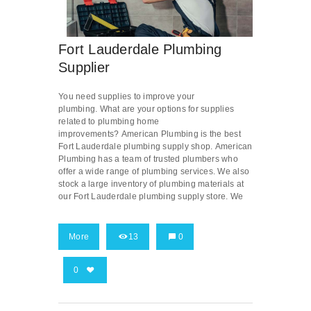
Fort Lauderdale Plumbing
Supplier
You need supplies to improve your
plumbing. What are your options for supplies
related to plumbing home
improvements? American Plumbing is the best
Fort Lauderdale plumbing supply shop. American
Plumbing has a team of trusted plumbers who
offer a wide range of plumbing services. We also
stock a large inventory of plumbing materials at
our Fort Lauderdale plumbing supply store. We
More
13
0
0