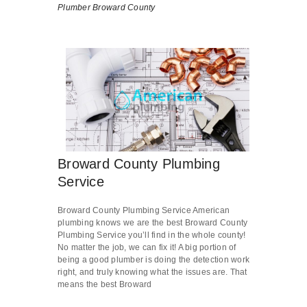
Plumber Broward County
Broward County Plumbing
Service
Broward County Plumbing Service American
plumbing knows we are the best Broward County
Plumbing Service you’ll find in the whole county!
No matter the job, we can fix it! A big portion of
being a good plumber is doing the detection work
right, and truly knowing what the issues are. That
means the best Broward