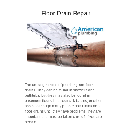
Floor Drain Repair
The unsung heroes of plumbing are floor
drains. They can be found in showers and
bathtubs, but they may also be found in
basement floors, bathrooms, kitchens, or other
areas. Although many people don’t think about
floor drains until they have problems, they are
important and must be taken care of. If you are in
need of