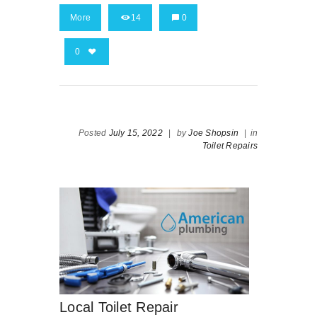
More
14
0
0
Posted
July 15, 2022
|
by
Joe Shopsin
|
in
Toilet Repairs
Local Toilet Repair