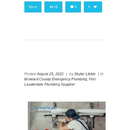
More
18
0
0
Posted
August 25, 2022
|
by
Skyler Libkie
|
in
Broward County Emergency Plumbing,
Fort
Lauderdale Plumbing Supplier