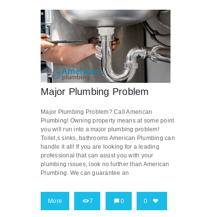
Major Plumbing Problem
Major Plumbing Problem? Call American
Plumbing! Owning property means at some point
you will run into a major plumbing problem!
Toilet,s sinks, bathrooms American Plumbing can
handle it all! If you are looking for a leading
professional that can assist you with your
plumbing issues, look no further than American
Plumbing. We can guarantee an
More
7
0
0