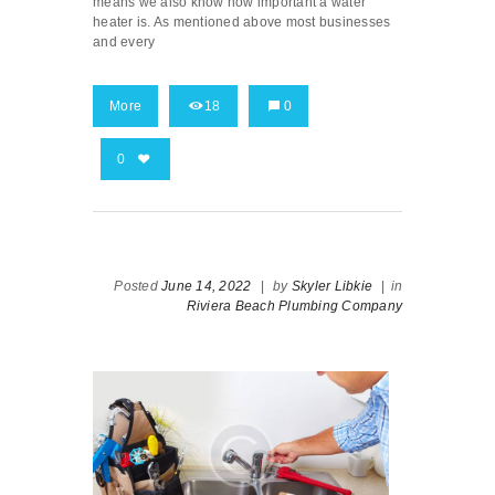
means we also know how important a water
heater is. As mentioned above most businesses
and every
More
18
0
0
Posted
June 14, 2022
|
by
Skyler Libkie
|
in
Riviera Beach Plumbing Company