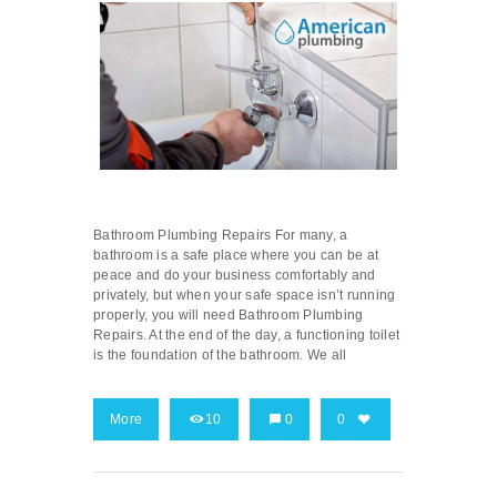
Bathroom Plumbing Repairs For many, a
bathroom is a safe place where you can be at
peace and do your business comfortably and
privately, but when your safe space isn’t running
properly, you will need Bathroom Plumbing
Repairs. At the end of the day, a functioning toilet
is the foundation of the bathroom. We all
More
10
0
0