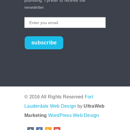
plumbing. I prefer to receive the
newsletter.
subscribe
© 2016 All Rights Reserved
Fort
Lauderdale Web Design
by
UltraWeb
Marketing
WordPress Web Design