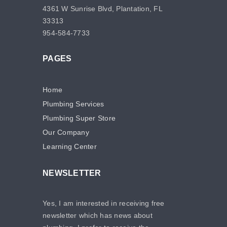
4361 W Sunrise Blvd, Plantation, FL
33313
954-584-7733
PAGES
Home
Plumbing Services
Plumbing Super Store
Our Company
Learning Center
NEWSLETTER
Yes, I am interested in receiving free
newsletter which has news about