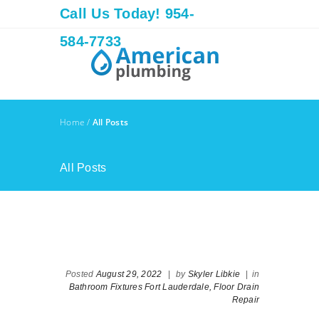
Call Us Today! 954-
584-7733
Home
/
All Posts
All Posts
Posted
August 29, 2022
|
by
Skyler Libkie
|
in
Bathroom Fixtures Fort Lauderdale,
Floor Drain
Repair