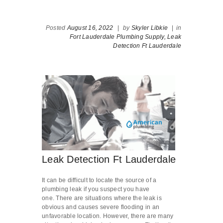
Posted
August 16, 2022
|
by
Skyler Libkie
|
in
Fort Lauderdale Plumbing Supply,
Leak
Detection Ft Lauderdale
Leak Detection Ft Lauderdale
It can be difficult to locate the source of a
plumbing leak if you suspect you have
one. There are situations where the leak is
obvious and causes severe flooding in an
unfavorable location. However, there are many