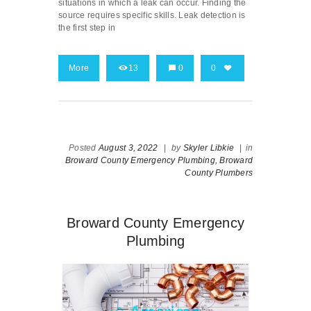
situations in which a leak can occur. Finding the
source requires specific skills. Leak detection is
the first step in
More
13
0
0
Posted
August 3, 2022
|
by
Skyler Libkie
|
in
Broward County Emergency Plumbing,
Broward
County Plumbers
Broward County Emergency
Plumbing