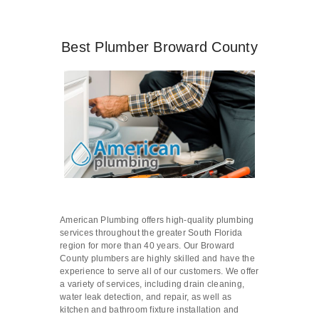
Best Plumber Broward County
American Plumbing offers high-quality plumbing
services throughout the greater South Florida
region for more than 40 years. Our Broward
County plumbers are highly skilled and have the
experience to serve all of our customers. We offer
a variety of services, including drain cleaning,
water leak detection, and repair, as well as
kitchen and bathroom fixture installation and