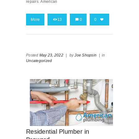
repairs. American
More
13
0
0
Posted
May 23, 2022
|
by
Joe Shopsin
|
in
Uncategorized
Residential Plumber in