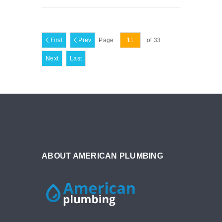
First
Prev
Page
of 33
Next
Last
ABOUT AMERICAN PLUMBING