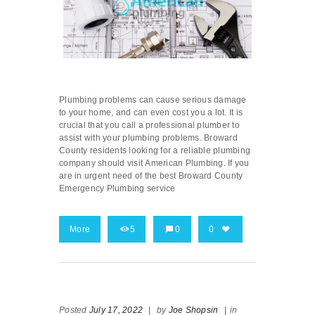
Plumbing problems can cause serious damage
to your home, and can even cost you a lot. It is
crucial that you call a professional plumber to
assist with your plumbing problems. Broward
County residents looking for a reliable plumbing
company should visit American Plumbing. If you
are in urgent need of the best Broward County
Emergency Plumbing service
More
5
0
0
Posted
July 17, 2022
|
by
Joe Shopsin
|
in