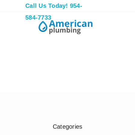
Call Us Today! 954-
584-7733
Categories