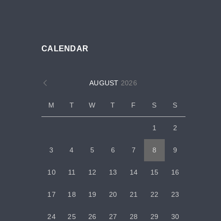
CALENDAR
AUGUST
2026
M
T
W
T
F
S
S
1
2
3
4
5
6
7
8
9
10
11
12
13
14
15
16
17
18
19
20
21
22
23
24
25
26
27
28
29
30