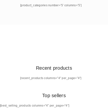
[product_categories number=’5′ columns=’5′]
Recent products
[recent_products columns=”4″ per_page=”4″]
Top sellers
[best_selling_products columns=”4″ per_page=”4″]