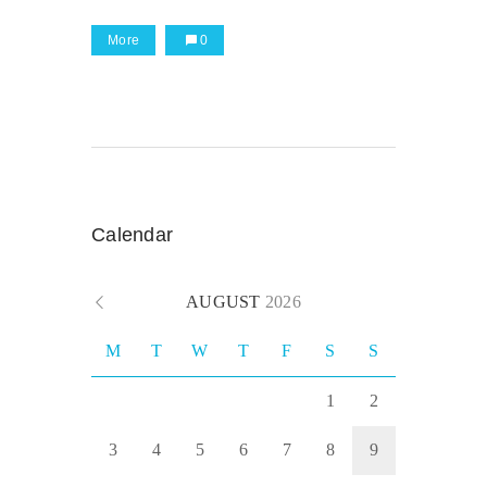
More
0
Calendar
AUGUST
2026
M
T
W
T
F
S
S
1
2
3
4
5
6
7
8
9