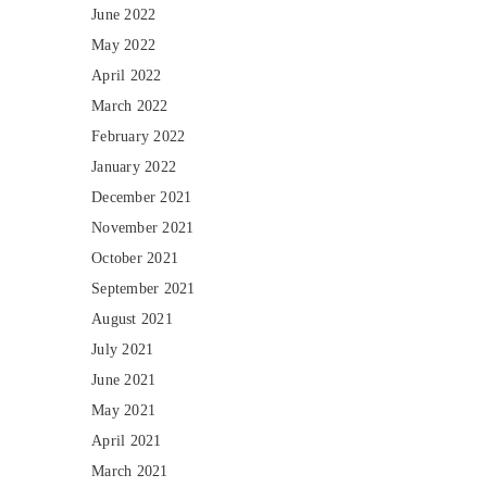
June 2022
May 2022
April 2022
March 2022
February 2022
January 2022
December 2021
November 2021
October 2021
September 2021
August 2021
July 2021
June 2021
May 2021
April 2021
March 2021