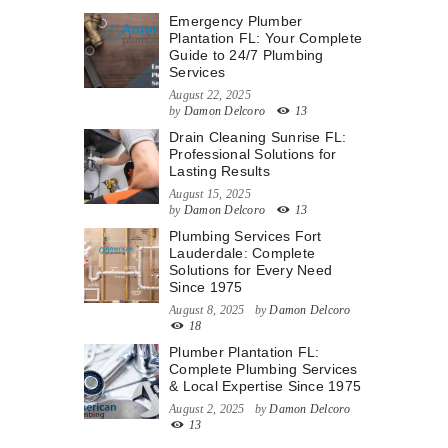
Emergency Plumber
Plantation FL: Your Complete
Guide to 24/7 Plumbing
Services
August 22, 2025
by
Damon Delcoro
13
Drain Cleaning Sunrise FL:
Professional Solutions for
Lasting Results
August 15, 2025
by
Damon Delcoro
13
Plumbing Services Fort
Lauderdale: Complete
Solutions for Every Need
Since 1975
August 8, 2025
by
Damon Delcoro
18
Plumber Plantation FL:
Complete Plumbing Services
& Local Expertise Since 1975
August 2, 2025
by
Damon Delcoro
13