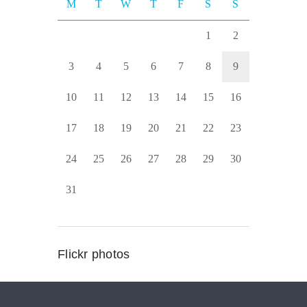
M
T
W
T
F
S
S
1
2
3
4
5
6
7
8
9
10
11
12
13
14
15
16
17
18
19
20
21
22
23
24
25
26
27
28
29
30
31
Flickr photos