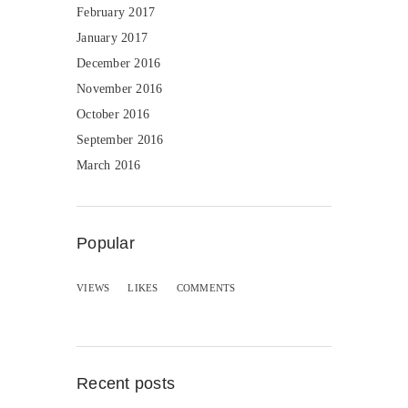
February 2017
January 2017
December 2016
November 2016
October 2016
September 2016
March 2016
Popular
VIEWS
LIKES
COMMENTS
Recent posts