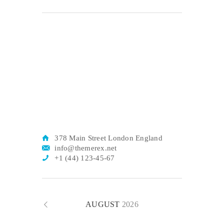
378 Main Street London England
info@themerex.net
+1 (44) 123-45-67
AUGUST
2026