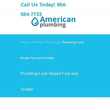
Call Us Today! 954-
584-7733
Home
/
All Posts
/
Plumbing
/
Plumbing Leak
Repair Fast and Simple
Plumbing Leak Repair Fast and
Simple