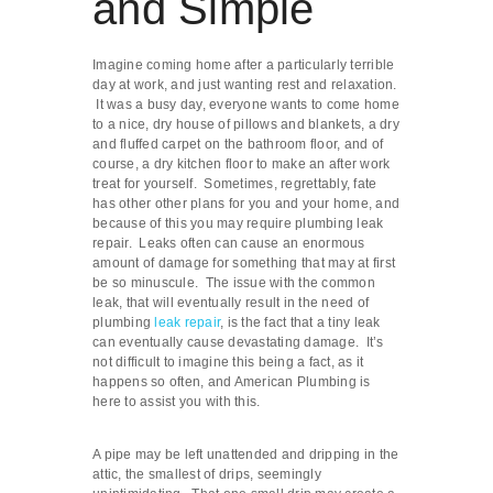
and Simple
Imagine coming home after a particularly terrible
day at work, and just wanting rest and relaxation.
It was a busy day, everyone wants to come home
to a nice, dry house of pillows and blankets, a dry
and fluffed carpet on the bathroom floor, and of
course, a dry kitchen floor to make an after work
treat for yourself. Sometimes, regrettably, fate
has other other plans for you and your home, and
because of this you may require plumbing leak
repair. Leaks often can cause an enormous
amount of damage for something that may at first
be so minuscule. The issue with the common
leak, that will eventually result in the need of
plumbing
leak repair
, is the fact that a tiny leak
can eventually cause devastating damage. It’s
not difficult to imagine this being a fact, as it
happens so often, and American Plumbing is
here to assist you with this.
A pipe may be left unattended and dripping in the
attic, the smallest of drips, seemingly