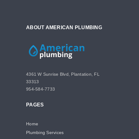
ABOUT AMERICAN PLUMBING
4361 W Sunrise Blvd, Plantation, FL
33313
954-584-7733
PAGES
Home
Plumbing Services