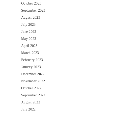
October 2023
September 2023
August 2023
July 2023
June 2023
May 2023
April 2023
March 2023
February 2023
January 2023
December 2022
November 2022
October 2022
September 2022
August 2022
July 2022