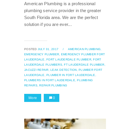
American Plumbing is a professional
plumbing service provider in the greater
South Florida area. We are the perfect
solution if you are ever...
POSTED
JULY 31, 2017
/
AMERICAN PLUMBING,
EMERGENCY PLUMBER,
EMERGENCY PLUMBER FORT
LAUDERDALE,
FORT LAUDERDALE PLUMBER,
FORT
LAUDERDALE PLUMBERS,
FT LAUDERDALE PLUMBER,
JACUZZI REPAIR,
LEAK DETECTION,
PLUMBER FORT
LAUDERDALE,
PLUMBER IN FORT LAUDERDALE,
PLUMBERS IN FORT LAUDERDALE,
PLUMBING
REPAIRS,
REPAIR PLUMBING
More
0