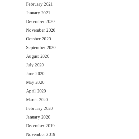
February 2021
January 2021
December 2020
November 2020
October 2020
September 2020
August 2020
July 2020
June 2020
May 2020
April 2020
March 2020
February 2020
January 2020
December 2019
November 2019