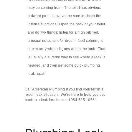
may be coming from. The toilet has obvious
outward parts, however be sure to check the
internal functions! Open the back of your toilet
and do two things: listen for a high pitched,
unusual noise, and/or drop in food coloring to
see exactly where it goes within the tank. That
is usually a surefire way to see where a leak is
headed, and then get some quick plumbing
leak repair.
Call American Plumbing if you find yourself in a
rough leak situation. We’re here to help you get
back to a leak free home at 954-585-1066!