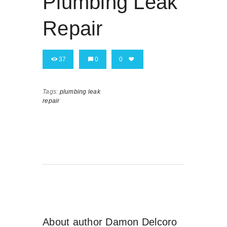
Plumbing Leak
Repair
37
0
0
Tags:
plumbing leak
repair
About author
Damon Delcoro