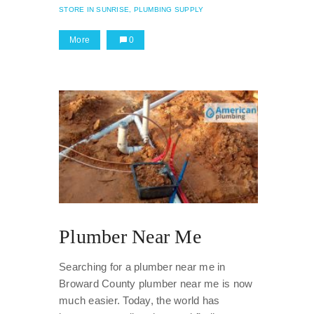
STORE IN SUNRISE,
PLUMBING SUPPLY
More
0
Plumber Near Me
Searching for a plumber near me in
Broward County plumber near me is now
much easier. Today, the world has