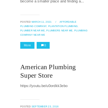
become a smaller place and finding a...
POSTED
MARCH 11, 2021
/
AFFORDABLE
PLUMBING COMPANY,
PLANTATION PLUMBING,
PLUMBER NEAR ME,
PLUMBERS NEAR ME,
PLUMBING
COMPANY NEAR ME
More
0
American Plumbing
Super Store
https://youtu.be/u0ordkk3ebo
POSTED
SEPTEMBER 23, 2016