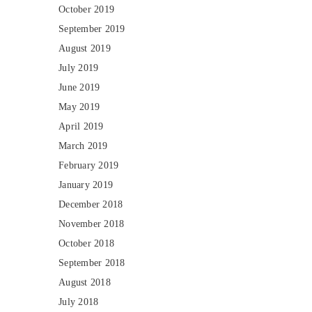
October 2019
September 2019
August 2019
July 2019
June 2019
May 2019
April 2019
March 2019
February 2019
January 2019
December 2018
November 2018
October 2018
September 2018
August 2018
July 2018