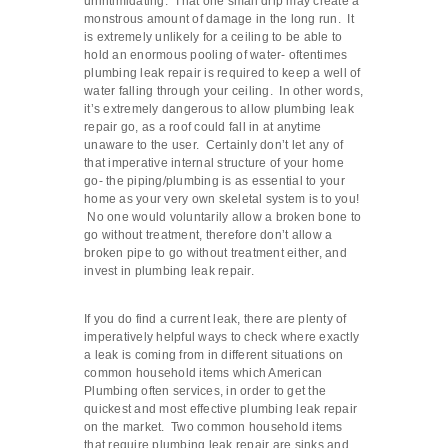
unintimidating. That one small drip may create a
monstrous amount of damage in the long run. It
is extremely unlikely for a ceiling to be able to
hold an enormous pooling of water- oftentimes
plumbing leak repair is required to keep a well of
water falling through your ceiling. In other words,
it’s extremely dangerous to allow plumbing leak
repair go, as a roof could fall in at anytime
unaware to the user. Certainly don’t let any of
that imperative internal structure of your home
go- the piping/plumbing is as essential to your
home as your very own skeletal system is to you!
No one would voluntarily allow a broken bone to
go without treatment, therefore don’t allow a
broken pipe to go without treatment either, and
invest in plumbing leak repair.
If you do find a current leak, there are plenty of
imperatively helpful ways to check where exactly
a leak is coming from in different situations on
common household items which American
Plumbing often services, in order to get the
quickest and most effective plumbing leak repair
on the market. Two common household items
that require plumbing leak repair are sinks and