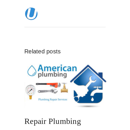
Related posts
Repair Plumbing