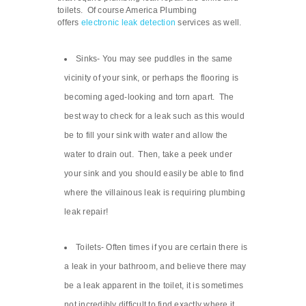
toilets. Of course America Plumbing
offers
electronic leak detection
services as well.
Sinks- You may see puddles in the same
vicinity of your sink, or perhaps the flooring is
becoming aged-looking and torn apart. The
best way to check for a leak such as this would
be to fill your sink with water and allow the
water to drain out. Then, take a peek under
your sink and you should easily be able to find
where the villainous leak is requiring plumbing
leak repair!
Toilets- Often times if you are certain there is
a leak in your bathroom, and believe there may
be a leak apparent in the toilet, it is sometimes
not incredibly difficult to find exactly where it