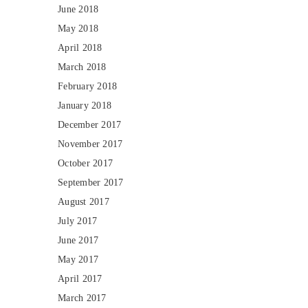
June 2018
May 2018
April 2018
March 2018
February 2018
January 2018
December 2017
November 2017
October 2017
September 2017
August 2017
July 2017
June 2017
May 2017
April 2017
March 2017