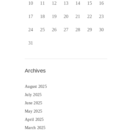
10
11
12
13
14
15
16
17
18
19
20
21
22
23
24
25
26
27
28
29
30
31
Archives
August 2025
July 2025
June 2025
May 2025
April 2025
March 2025