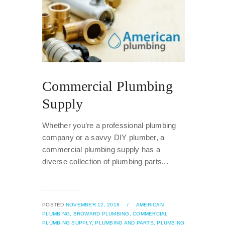
Commercial Plumbing
Supply
Whether you’re a professional plumbing
company or a savvy DIY plumber, a
commercial plumbing supply has a
diverse collection of plumbing parts...
POSTED
NOVEMBER 12, 2018
/
AMERICAN
PLUMBING,
BROWARD PLUMBING,
COMMERCIAL
PLUMBING SUPPLY,
PLUMBING AND PARTS,
PLUMBING