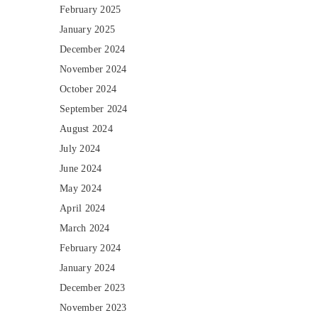
February 2025
January 2025
December 2024
November 2024
October 2024
September 2024
August 2024
July 2024
June 2024
May 2024
April 2024
March 2024
February 2024
January 2024
December 2023
November 2023