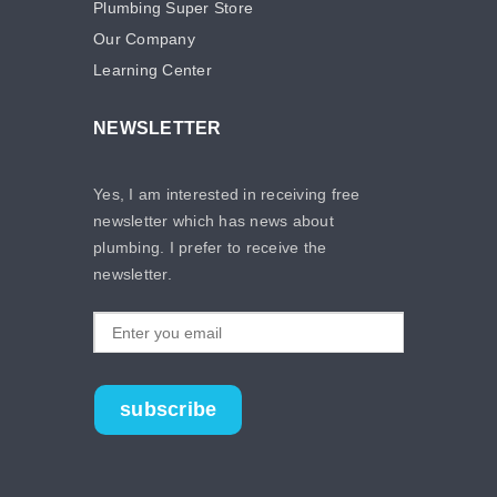
Plumbing Super Store
Our Company
Learning Center
NEWSLETTER
Yes, I am interested in receiving free
newsletter which has news about
plumbing. I prefer to receive the
newsletter.
subscribe