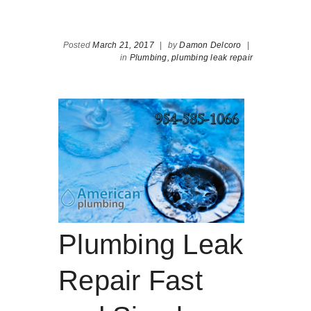
Posted
March 21, 2017
|
by
Damon Delcoro
|
in
Plumbing,
plumbing leak repair
Plumbing Leak
Repair Fast