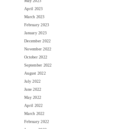
May 2023
April 2023
March 2023
February 2023
January 2023
December 2022
November 2022
October 2022
September 2022
August 2022
July 2022
June 2022
May 2022
April 2022
March 2022
February 2022