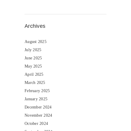
Archives
August 2025
July 2025
June 2025
May 2025
April 2025
March 2025
February 2025
January 2025
December 2024
November 2024
October 2024