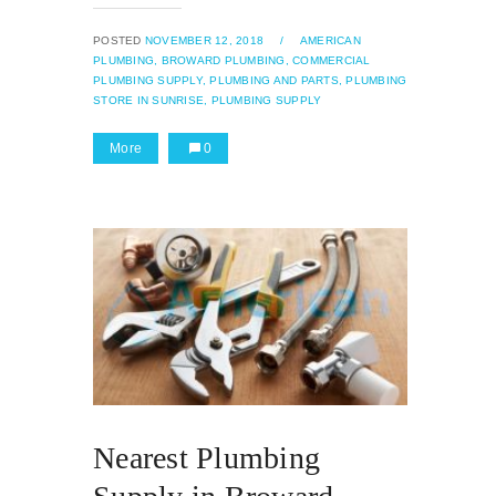
POSTED
NOVEMBER 12, 2018
/
AMERICAN
PLUMBING,
BROWARD PLUMBING,
COMMERCIAL
PLUMBING SUPPLY,
PLUMBING AND PARTS,
PLUMBING
STORE IN SUNRISE,
PLUMBING SUPPLY
More
0
Nearest Plumbing