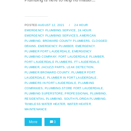
POSTED
AUGUST 12, 2021
/
24 HOUR
EMERGENCY PLUMBING SERVICE,
24 HOUR
EMERGENCY PLUMBING SERVICES,
AMERICAN
PLUMBING,
BROWARD COUNTY PLUMBERS,
CLOGGED
DRAINS,
EMERGENCY PLUMBER,
EMERGENCY
PLUMBER FORT LAUDERDALE,
EMERGENCY
PLUMBING COMPANY,
FORT LAUDERDALE PLUMBER,
FORT LAUDERDALE PLUMBERS,
FT LAUDERDALE
PLUMBER,
JACUZZI PARTS,
LEAK DETECTION,
PLUMBER BROWARD COUNTY,
PLUMBER FORT
LAUDERDALE,
PLUMBER IN FORT LAUDERDALE,
PLUMBERS IN FORT LAUDERDALE,
PLUMBING
COMPANIES,
PLUMBING STORE FORT LAUDERDALE,
PLUMBING SUPERSTORE,
PROFESSIONAL PLUMBING,
RESIDENTIAL PLUMBING,
SOUTH FLORIDA PLUMBING,
TANKLESS WATER HEATER,
WATER HEATER
MAINTENANCE
More
0