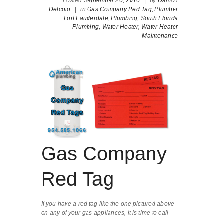
Posted
September 26, 2016
|
by
Damon
Delcoro
|
in
Gas Company Red Tag,
Plumber
Fort Lauderdale,
Plumbing,
South Florida
Plumbing,
Water Heater,
Water Heater
Maintenance
Gas Company
Red Tag
If you have a red tag like the one pictured above
on any of your gas appliances, it is time to call