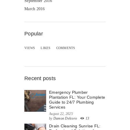
September 2016
March 2016
Popular
VIEWS
LIKES
COMMENTS
Recent posts
Emergency Plumber
Plantation FL: Your Complete
Guide to 24/7 Plumbing
Services
August 22, 2025
by
Damon Delcoro
13
Drain Cleaning Sunrise FL: