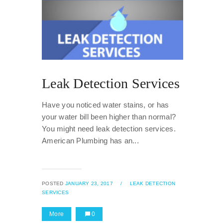
Leak Detection Services
Have you noticed water stains, or has
your water bill been higher than normal?
You might need leak detection services.
American Plumbing has an...
POSTED
JANUARY 23, 2017
/
LEAK DETECTION
SERVICES
More
0