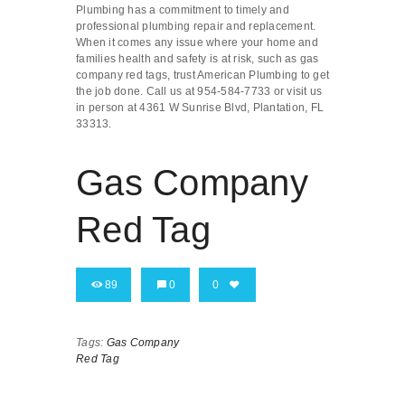
Plumbing has a commitment to timely and
professional plumbing repair and replacement.
When it comes any issue where your home and
families health and safety is at risk, such as gas
company red tags, trust American Plumbing to get
the job done. Call us at 954-584-7733 or visit us
in person at 4361 W Sunrise Blvd, Plantation, FL
33313.
Gas Company
Red Tag
89
0
0
Tags:
Gas Company
Red Tag