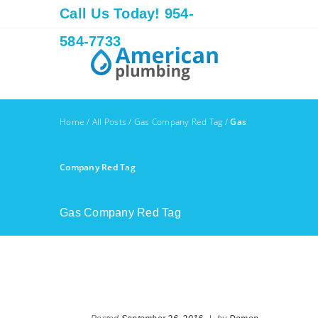
Call Us Today! 954-
584-7733
Home
/
All Posts
/
Gas Company Red Tag
/
Gas
Company Red Tag
Gas Company Red Tag