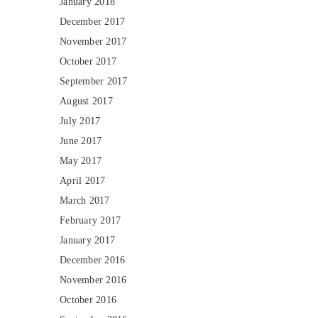
January 2018
December 2017
November 2017
October 2017
September 2017
August 2017
July 2017
June 2017
May 2017
April 2017
March 2017
February 2017
January 2017
December 2016
November 2016
October 2016