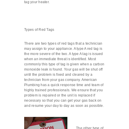
tag your heater.
Types of Red Tags
There are two types of red tags that a technician
may assign to your appliance. A type A red tag is
the more severe of the two. A type A tag is issued
when an immediate threat is identified. Most
commonly this type of tag is given when a carbon
monoxide leak is found. Your gas will be shut off
until the problem is fixed and cleared by a
technician from your gas company. American
Plumbing has a quick response time and team of
highly trained professionals. We ensure that you
problem is repaired or the unit is replaced if
necessary so that you can get your gas back on
and resume your day to day as soon as possible.
The other type of