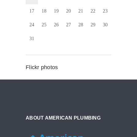
17
18
19
20
21
22
23
24
25
26
27
28
29
30
31
Flickr photos
ABOUT AMERICAN PLUMBING