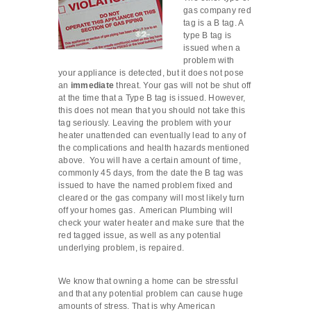
gas company red
tag is a B tag. A
type B tag is
issued when a
problem with
your appliance is detected, but it does not pose
an
immediate
threat. Your gas will not be shut off
at the time that a Type B tag is issued. However,
this does not mean that you should not take this
tag seriously. Leaving the problem with your
heater unattended can eventually lead to any of
the complications and health hazards mentioned
above. You will have a certain amount of time,
commonly 45 days, from the date the B tag was
issued to have the named problem fixed and
cleared or the gas company will most likely turn
off your homes gas. American Plumbing will
check your water heater and make sure that the
red tagged issue, as well as any potential
underlying problem, is repaired.
We know that owning a home can be stressful
and that any potential problem can cause huge
amounts of stress. That is why American