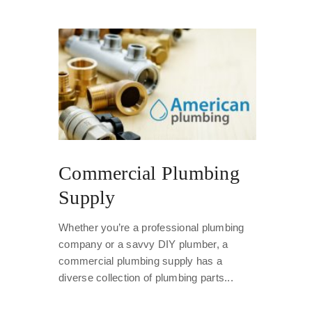
Commercial Plumbing
Supply
Whether you’re a professional plumbing
company or a savvy DIY plumber, a
commercial plumbing supply has a
diverse collection of plumbing parts...