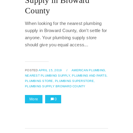
Supply in Broward
County
When looking for the nearest plumbing
supply in Broward County, don’t settle for
anyone. Your plumbing supply store
should give you equal access...
POSTED
APRIL 15, 2019
/
AMERICAN PLUMBING,
NEAREST PLUMBING SUPPLY,
PLUMBING AND PARTS,
PLUMBING STORE,
PLUMBING SUPERSTORE,
PLUMBING SUPPLY BROWARD COUNTY
More
0