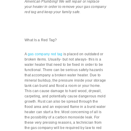
American Plumbing! We will repair or replace
your heater in order to remove your gas company
red tag and keep your family safe.
What Is a Red Tag?
A
gas company red tag
is placed on outdated or
broken items. Usually- but not always- this is a
water heater that need to be fixed in order to be
functional. There can be serious safety hazards
that accompany a broken water heater. Due to
mineral buildup, the pressure inside your storage
tank can burst and flood a room or your home.
This can cause damage to hard wood, drywall,
carpeting, and potentially cause dangerous mold
growth. Rust can also be spread through the
flood area and an exposed flame in a burst water
heater can start a fire. Most concerning of all is
the possibility of a carbon monoxide leak. For
these very pressing reasons, a technician from
the gas company will be required by law to red