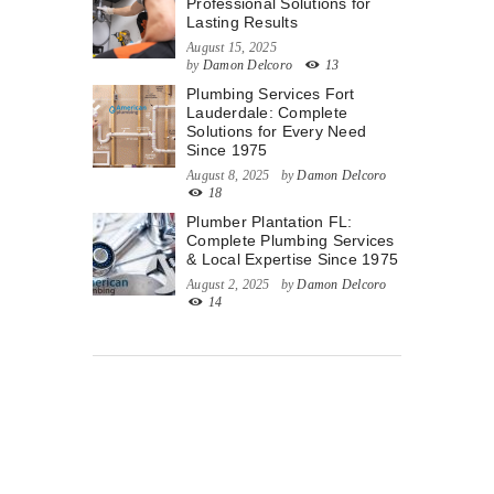
Professional Solutions for
Lasting Results
August 15, 2025
by
Damon Delcoro
13
Plumbing Services Fort
Lauderdale: Complete
Solutions for Every Need
Since 1975
August 8, 2025
by
Damon Delcoro
18
Plumber Plantation FL:
Complete Plumbing Services
& Local Expertise Since 1975
August 2, 2025
by
Damon Delcoro
14