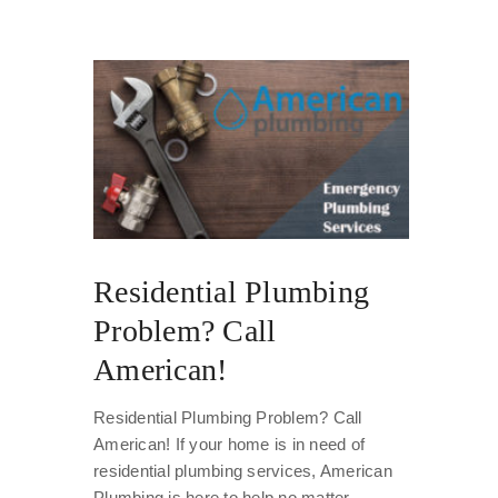
Residential Plumbing
Problem? Call
American!
Residential Plumbing Problem? Call
American! If your home is in need of
residential plumbing services, American
Plumbing is here to help no matter...