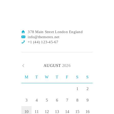
378 Main Street London England
info@themerex.net
+1 (44) 123-45-67
AUGUST
2026
M
T
W
T
F
S
S
1
2
3
4
5
6
7
8
9
10
11
12
13
14
15
16