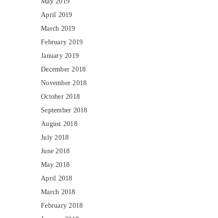
May 2019
April 2019
March 2019
February 2019
January 2019
December 2018
November 2018
October 2018
September 2018
August 2018
July 2018
June 2018
May 2018
April 2018
March 2018
February 2018