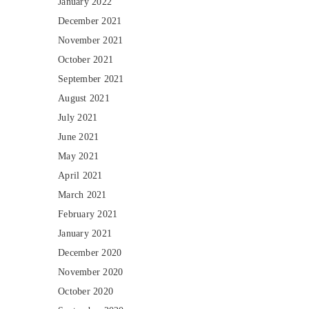
January 2022
December 2021
November 2021
October 2021
September 2021
August 2021
July 2021
June 2021
May 2021
April 2021
March 2021
February 2021
January 2021
December 2020
November 2020
October 2020