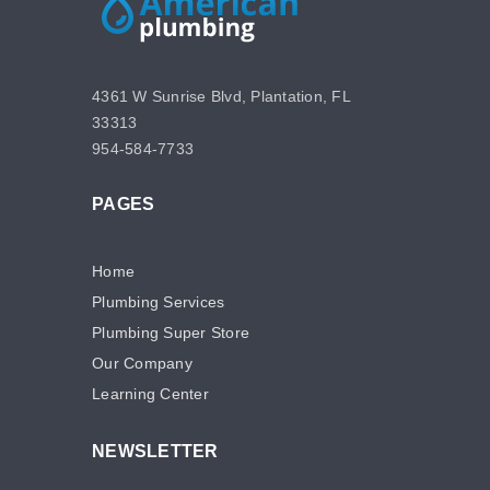
4361 W Sunrise Blvd, Plantation, FL
33313
954-584-7733
PAGES
Home
Plumbing Services
Plumbing Super Store
Our Company
Learning Center
NEWSLETTER