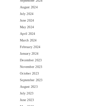
September 2024
August 2024
July 2024
June 2024
May 2024
April 2024
March 2024
February 2024
January 2024
December 2023
November 2023
October 2023
September 2023
August 2023
July 2023
June 2023