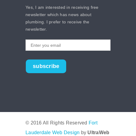
Yes, I am interested in receiving free
newsletter which has news about
plumbing. I prefer to receive the
newsletter.
subscribe
© 2016 All Rights Reserved
Fort
Lauderdale Web Design
by
UltraWeb