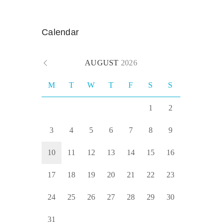
Calendar
AUGUST
2026
M
T
W
T
F
S
S
1
2
3
4
5
6
7
8
9
10
11
12
13
14
15
16
17
18
19
20
21
22
23
24
25
26
27
28
29
30
31