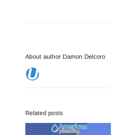
About author
Damon Delcoro
Related posts