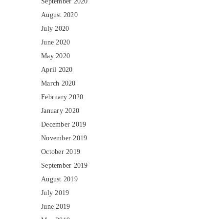
September 2020
August 2020
July 2020
June 2020
May 2020
April 2020
March 2020
February 2020
January 2020
December 2019
November 2019
October 2019
September 2019
August 2019
July 2019
June 2019