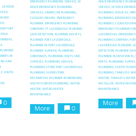
EMERGENCY PLUMBING SERVICE,
24
HOUR EMERGENCY PLUMB
24 HOUR
HOUR EMERGENCY PLUMBING
SERVICE,
24 HOUR EMERG
VICE,
SERVICES,
AMERICAN PLUMBING,
PLUMBING SERVICES,
AME
OWARD
CLOGGED DRAINS,
EMERGENCY
PLUMBING,
BROWARD CO
GED
PLUMBER,
EMERGENCY PLUMBING
PLUMBERS,
CLOGGED DRA
BER FORT
COMPANY,
FT LAUDERDALE PLUMBER,
EMERGENCY PLUMBER FOR
RDALE
LEAK DETECTION,
PLUMBER DAVIE FL,
LAUDERDALE,
EMERGENCY
LUMBERS,
PLUMBER FORT LAUDERDALE,
PLUMBING COMPANY,
FOR
E,
PLUMBER IN FORT LAUDERDALE,
LAUDERDALE PLUMBER,
L
PLUMBER
PLUMBER SUNRISE,
PLUMBING
DETECTION,
PLUMBER DAVI
MBERS IN
COMPANIES,
PLUMBING PARTS AND
PLUMBER PLANTATION FL,
ING AND
SUPPLIES,
PLUMBING SERVICE,
PARTS,
PLUMBING SUPPLY,
N
PLUMBING STORE FORT LAUDERDALE,
PLUMBING,
SOUTH FLORID
Y,
SOUTH
PLUMBING SUPERSTORE,
PLUMBING,
TANKLESS WA
T
RESIDENTIAL PLUMBER IN BROWARD,
HEATER,
TANKLESS WATER
TER
SOUTH FLORIDA PLUMBING,
WATER
INSTALLER,
WATER HEATE
HEATER,
WATER HEATER
MAINTENANCE
MAINTENANCE
0
More
More
0