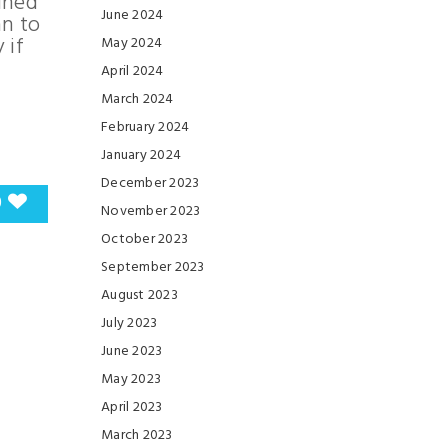
ained
June 2024
an to
 if
May 2024
April 2024
March 2024
February 2024
January 2024
December 2023
0
November 2023
October 2023
September 2023
August 2023
July 2023
June 2023
May 2023
April 2023
March 2023