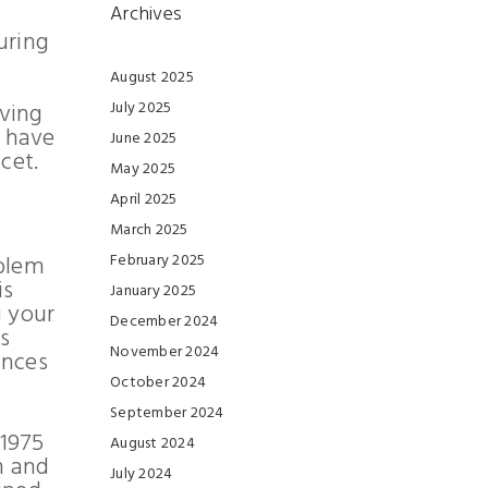
Archives
uring
August 2025
oving
July 2025
t have
June 2025
cet.
May 2025
April 2025
March 2025
oblem
February 2025
is
January 2025
g your
December 2024
s
November 2024
ances
October 2024
September 2024
1
975
August 2024
n and
July 2024