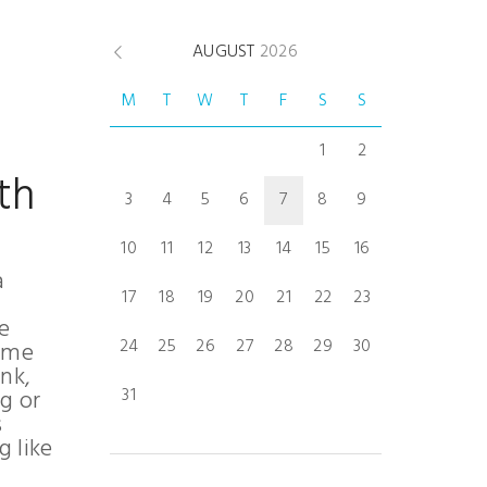
AUGUST
2026
M
T
W
T
F
S
S
1
2
th
3
4
5
6
7
8
9
10
11
12
13
14
15
16
a
17
18
19
20
21
22
23
e
24
25
26
27
28
29
30
home
nk,
31
ng or
s
g like