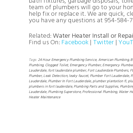
bath fixtures, garbage disposals, toil
team of plumbers will go to your ho
help fix or replace it. We are quick, 
you have any questions at 954-584-7
Related:
Water Heater Install or Repai
Find us On:
Facebook
|
Twitter
|
You
Tags:
24 Hour Emergency Plumbing Service,
American Plumbing,
B
Plumbing,
Clogged Toilet,
Emergency Plumber,
Emergency Plumber
Lauderdale,
fort lauderdale plumber,
Fort Lauderdale Plumbers,
F
Plumber,
Leak Detection,
leaky faucet,
Plumber Fort Lauderdale,
P
Lauderdale,
Plumber In Fort Lauderdale,
plumber plantation fl,
plu
plumbers in fort lauderdale,
Plumbing Parts and Supplies,
Plumbin
Lauderdale,
Plumbing Superstore,
Professional Plumbing,
Water He
Heater Maintenance