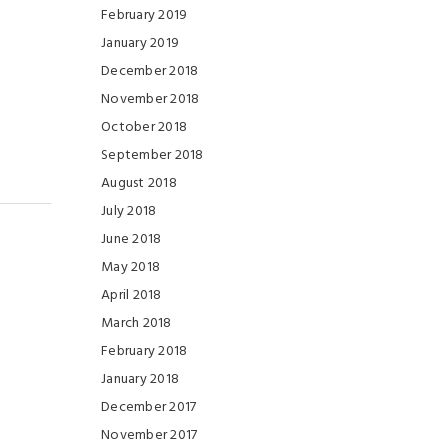
February 2019
January 2019
December 2018
November 2018
October 2018
September 2018
August 2018
July 2018
June 2018
May 2018
April 2018
March 2018
February 2018
January 2018
December 2017
November 2017