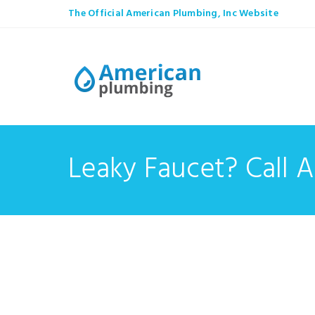
The Official American Plumbing, Inc Website
Leaky Faucet? Call 