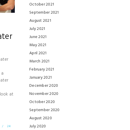
October 2021
September 2021
August 2021
July 2021
ater
June 2021
May 2021
April 2021
ater
March 2021
February 2021
 a
January 2021
ater
December 2020
November 2020
 look at
October 2020
September 2020
August 2020
July 2020
/
24