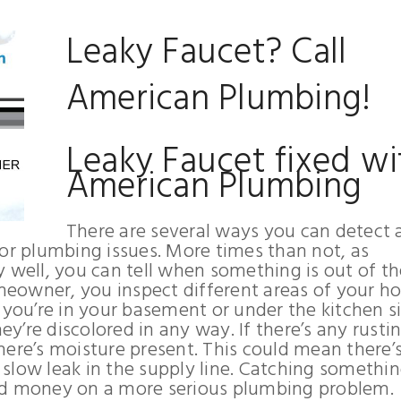
Leaky Faucet? Call
American Plumbing!
Leaky Faucet fixed wi
American Plumbing
There are several ways you can detect 
jor plumbing issues. More times than not, as
ell, you can tell when something is out of th
homeowner, you inspect different areas of your 
 you’re in your basement or under the kitchen si
ey’re discolored in any way. If there’s any rusti
 there’s moisture present. This could mean there’
a slow leak in the supply line. Catching somethin
nd money on a more serious plumbing problem.