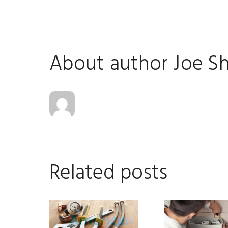
About author
Joe S
Related posts