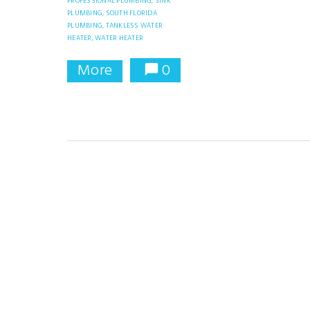
PROFESSIONAL PLUMBING,
SINK
PLUMBING,
SOUTH FLORIDA
PLUMBING,
TANKLESS WATER
HEATER,
WATER HEATER
More
0