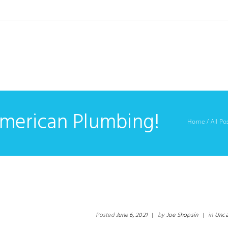
American Plumbing!
Home
/
All Po
Posted
June 6, 2021
|
by
Joe Shopsin
|
in
Unca