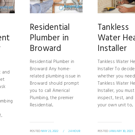
Residential
Tankless
ent
Plumber in
Water He
r
Broward
Installer
Residential Plumber in
Tankless Water He
Broward Any home-
Installer To decide
t and
related plumbing issue in
whether you need
let
Broward should prompt
Tankless Water He
ask
you to call Americal
Installer, you must
Plumbing, the premier
inspect, test, and
umbing
Residential...
your own unit to...
..
POSTED
MAY 23, 2022
/
24 HOUR
POSTED
JANUARY 30, 2023