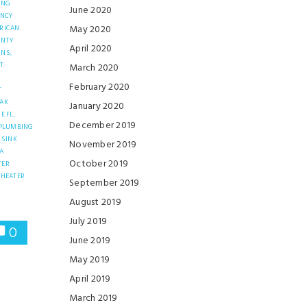
ING
June 2020
ENCY
May 2020
RICAN
UNTY
April 2020
INS,
T
March 2020
February 2020
T
EAK
January 2020
E FL,
December 2019
PLUMBING
SINK
November 2019
A
October 2019
TER
 HEATER
September 2019
R
August 2019
July 2019
0
June 2019
May 2019
April 2019
March 2019