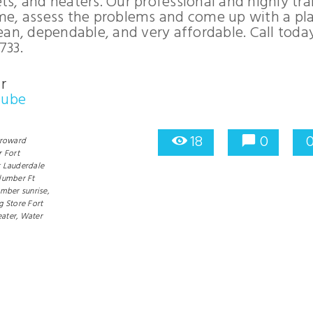
ets, and heaters. Our professional and highly tr
me, assess the problems and come up with a pl
clean, dependable, and very affordable. Call today
733.
r
Tube
18
0
roward
 Fort
t Lauderdale
lumber Ft
mber sunrise,
g Store Fort
ater,
Water