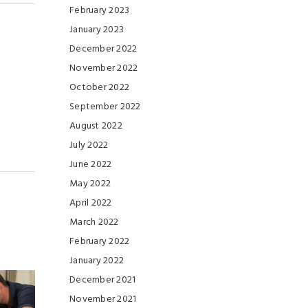
February 2023
January 2023
December 2022
November 2022
October 2022
September 2022
August 2022
July 2022
June 2022
May 2022
April 2022
March 2022
February 2022
January 2022
December 2021
November 2021