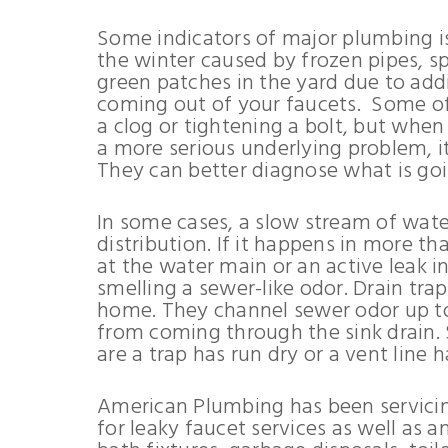
Some indicators of major plumbing is
the winter caused by frozen pipes, spi
green patches in the yard due to addi
coming out of your faucets. Some of
a clog or tightening a bolt, but when
a more serious underlying problem, it
They can better diagnose what is goi
In some cases, a slow stream of water
distribution. If it happens in more th
at the water main or an active leak in
smelling a sewer-like odor. Drain tr
home. They channel sewer odor up to 
from coming through the sink drain. 
are a trap has run dry or a vent line 
American Plumbing has been servicin
for leaky faucet services as well as 