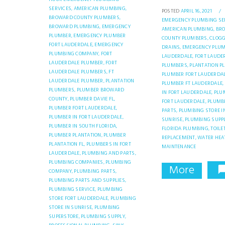
SERVICES,
AMERICAN PLUMBING,
POSTED
APRIL 16, 2021
/
BROWARD COUNTY PLUMBERS,
EMERGENCY PLUMBING SER
BROWARD PLUMBING,
EMERGENCY
AMERICAN PLUMBING,
BR
PLUMBER,
EMERGENCY PLUMBER
COUNTY PLUMBERS,
CLOG
FORT LAUDERDALE,
EMERGENCY
DRAINS,
EMERGENCY PLUM
PLUMBING COMPANY,
FORT
LAUDERDALE,
FORT LAUDE
LAUDERDALE PLUMBER,
FORT
PLUMBERS,
PLANTATION P
LAUDERDALE PLUMBERS,
FT
PLUMBER FORT LAUDERDAL
LAUDERDALE PLUMBER,
PLANTATION
PLUMBER FT LAUDERDALE,
PLUMBERS,
PLUMBER BROWARD
IN FORT LAUDERDALE,
PLU
COUNTY,
PLUMBER DAVIE FL,
FORT LAUDERDALE,
PLUMB
PLUMBER FORT LAUDERDALE,
PARTS,
PLUMBING STORE I
PLUMBER IN FORT LAUDERDALE,
SUNRISE,
PLUMBING SUPPL
PLUMBER IN SOUTH FLORIDA,
FLORIDA PLUMBING,
TOILE
PLUMBER PLANTATION,
PLUMBER
REPLACEMENT,
WATER HEA
PLANTATION FL,
PLUMBERS IN FORT
MAINTENANCE
LAUDERDALE,
PLUMBING AND PARTS,
PLUMBING COMPANIES,
PLUMBING
More
COMPANY,
PLUMBING PARTS,
PLUMBING PARTS AND SUPPLIES,
PLUMBING SERVICE,
PLUMBING
STORE FORT LAUDERDALE,
PLUMBING
STORE IN SUNRISE,
PLUMBING
SUPERSTORE,
PLUMBING SUPPLY,