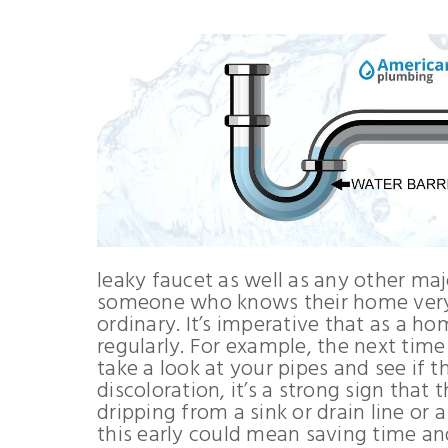
leaky faucet as well as any other ma
someone who knows their home very w
ordinary. It’s imperative that as a 
regularly. For example, the next time
take a look at your pipes and see if th
discoloration, it’s a strong sign that
dripping from a sink or drain line or 
this early could mean saving time a