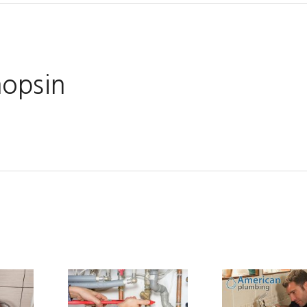
hopsin