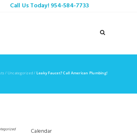
Call Us Today! 954-584-7733
sts
/
Uncategorized
/
Leaky Faucet? Call American Plumbing!
tegorized
Calendar