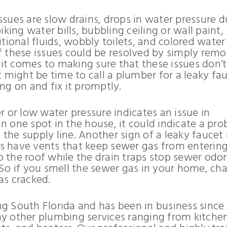
sues are slow drains, drops in water pressure d
king water bills, bubbling ceiling or wall paint,
tional fluids, wobbly toilets, and colored water
 these issues could be resolved by simply rem
 it comes to making sure that these issues don’
 might be time to call a plumber for a leaky fau
ng on and fix it promptly.
 or low water pressure indicates an issue in
an one spot in the house, it could indicate a pr
 the supply line. Another sign of a leaky faucet 
aps have vents that keep sewer gas from enterin
the roof while the drain traps stop sewer odor
So if you smell the sewer gas in your home, ch
has cracked.
g South Florida and has been in business since
any other plumbing services ranging from kitche