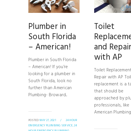
Plumber in
Toilet
South Florida
Replacem
– American!
and Repai
with AP
Plumber in South Florida
– American! If you’re
Toilet Replacemen
looking for a plumber in
Repair with AP Toi
South Florida, look no
replacement is a t
further than American
that should be
Plumbing- Broward...
approached by pl
professionals, like
American Plumbing!.
POSTED
MAY 27, 2021
/
24 HOUR
EMERGENCY PLUMBING SERVICE,
24
HOUR EMERGENCY PLUMBING