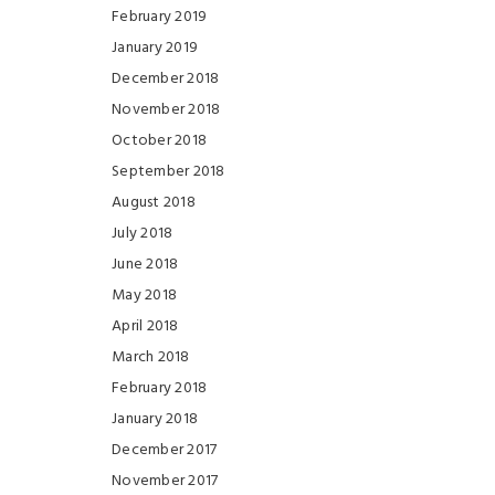
February 2019
January 2019
December 2018
November 2018
October 2018
September 2018
August 2018
July 2018
June 2018
May 2018
April 2018
March 2018
February 2018
January 2018
December 2017
November 2017