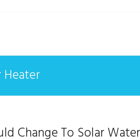
r Heater
ld Change To Solar Wate