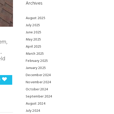
Archives
August 2025
July 2025
June 2025
May 2025
tem,
April 2025
-
March 2025
eld
February 2025
January 2025
December 2024
0
November 2024
October 2024
September 2024
August 2024
July 2024