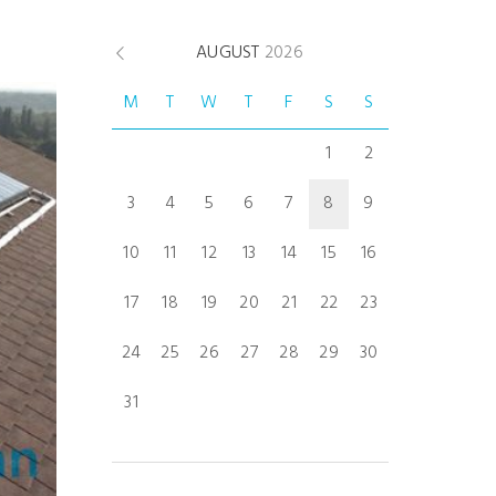
AUGUST
2026
M
T
W
T
F
S
S
1
2
3
4
5
6
7
8
9
10
11
12
13
14
15
16
17
18
19
20
21
22
23
24
25
26
27
28
29
30
31