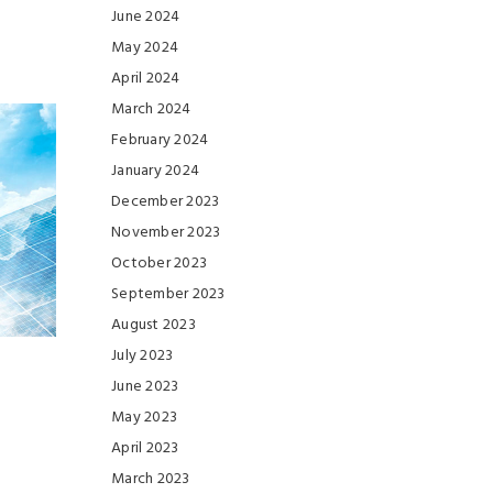
June 2024
May 2024
April 2024
March 2024
February 2024
January 2024
December 2023
November 2023
October 2023
September 2023
August 2023
July 2023
June 2023
May 2023
April 2023
March 2023