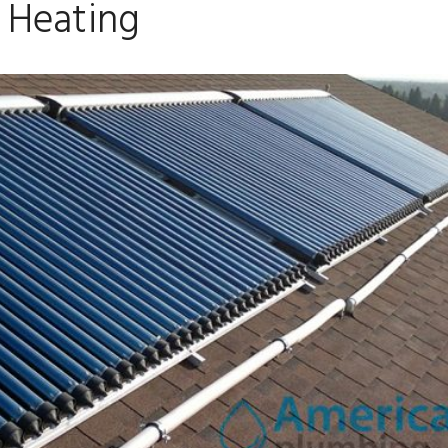
Heating