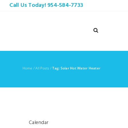
Call Us Today! 954-584-7733
Home
/
All Posts
/
Tag: Solar Hot Water Heater
r
Calendar