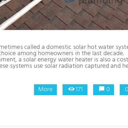
ometimes called a domestic solar hot water sys
 choice among homeowners in the last decade.
ment, a solar energy water heater is also a cost
ese systems use solar radiation captured and h
More
171
0