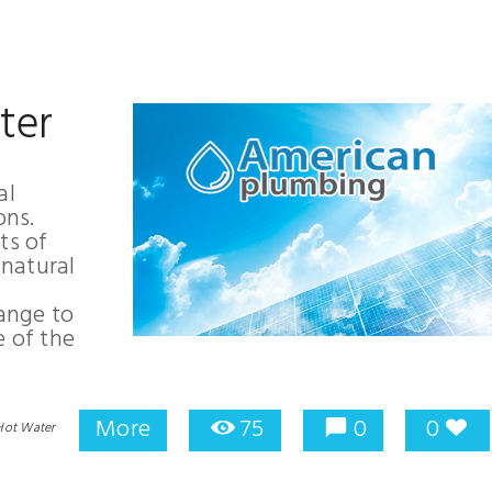
ter
al
ons.
ts of
natural
ange to
e of the
More
75
0
0
Hot Water