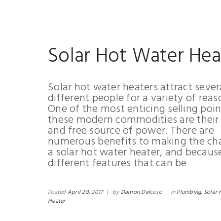
Solar Hot Water Hea
Solar hot water heaters attract sever
different people for a variety of reas
One of the most enticing selling poin
these modern commodities are their 
and free source of power. There are
numerous benefits to making the ch
a solar hot water heater, and becaus
different features that can be
Posted
April 20, 2017
|
by
Damon Delcoro
|
in
Plumbing,
Solar 
Heater