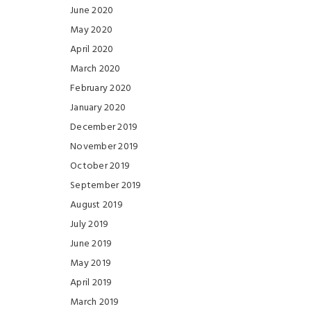
June 2020
May 2020
April 2020
March 2020
February 2020
January 2020
December 2019
November 2019
October 2019
September 2019
August 2019
July 2019
June 2019
May 2019
April 2019
March 2019