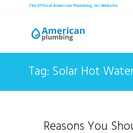
The Official American Plumbing, Inc Website
Tag: Solar Hot Wate
Reasons You Shou