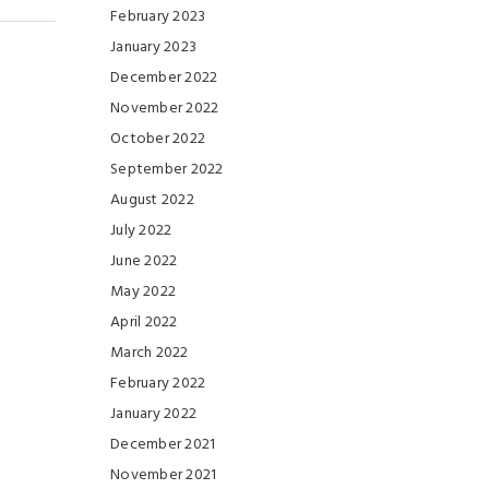
February 2023
January 2023
December 2022
November 2022
October 2022
September 2022
August 2022
July 2022
June 2022
May 2022
April 2022
March 2022
February 2022
January 2022
December 2021
November 2021