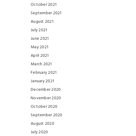
October 2021
September 2021
August 2021
July 2021
June 2021
May 2021
April 2021
March 2021
February 2021
January 2021
December 2020
November 2020
October 2020
September 2020
August 2020
July 2020