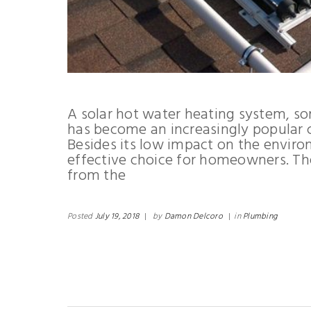
A solar hot water heating system, s
has become an increasingly popular
Besides its low impact on the environ
effective choice for homeowners. Th
from the
Posted
July 19, 2018
|
by
Damon Delcoro
|
in
Plumbing