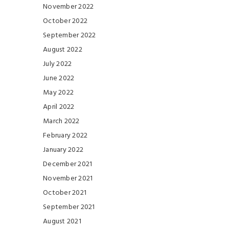
November 2022
October 2022
September 2022
August 2022
July 2022
June 2022
May 2022
April 2022
March 2022
February 2022
January 2022
December 2021
November 2021
October 2021
September 2021
August 2021