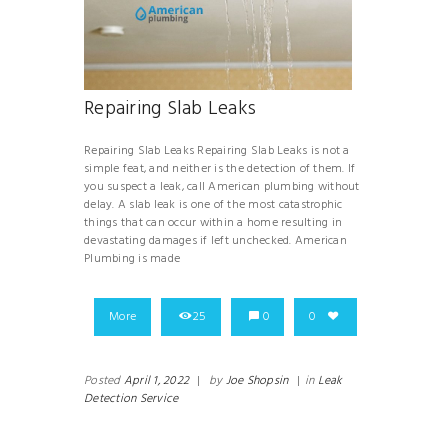
Repairing Slab Leaks
Repairing Slab Leaks Repairing Slab Leaks is not a
simple feat, and neither is the detection of them. If
you suspect a leak, call American plumbing without
delay. A slab leak is one of the most catastrophic
things that can occur within a home resulting in
devastating damages if left unchecked. American
Plumbing is made
More
25
0
0
Posted
April 1, 2022
|
by
Joe Shopsin
|
in
Leak
Detection Service