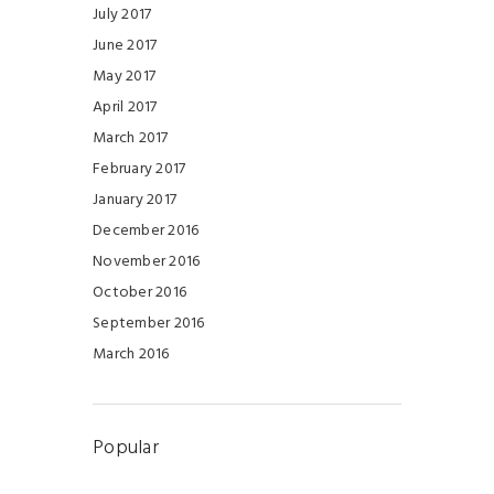
July 2017
June 2017
May 2017
April 2017
March 2017
February 2017
January 2017
December 2016
November 2016
October 2016
September 2016
March 2016
Popular