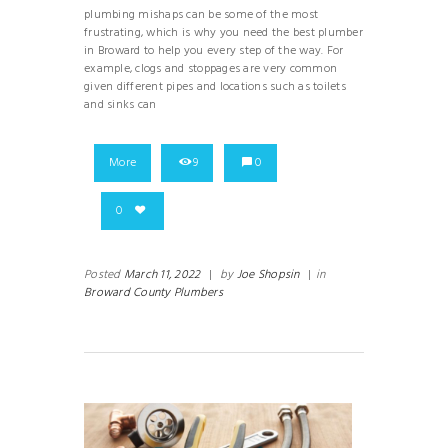
plumbing mishaps can be some of the most
frustrating, which is why you need the best plumber
in Broward to help you every step of the way. For
example, clogs and stoppages are very common
given different pipes and locations such as toilets
and sinks can
More
9
0
0
Posted
March 11, 2022
|
by
Joe Shopsin
|
in
Broward County Plumbers