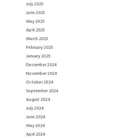
July 2025
June 2025
May 2025
April 2025
March 2025
February 2025
January 2025
December 2024
November 2024
October 2024
September 2024
August 2024
July 2024
June 2024
May 2024
April 2024