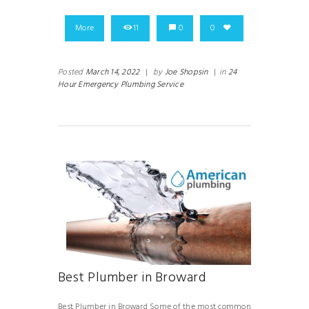
More
11
0
0
Posted
March 14, 2022
|
by
Joe Shopsin
|
in
24
Hour Emergency Plumbing Service
Best Plumber in Broward
Best Plumber in Broward Some of the most common