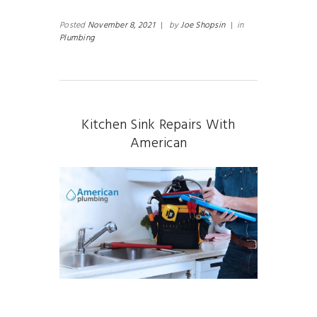
Posted
November 8, 2021
|
by
Joe Shopsin
|
in
Plumbing
Kitchen Sink Repairs With
American