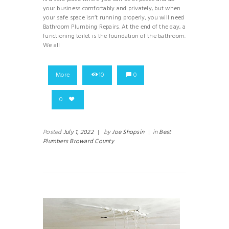
your business comfortably and privately, but when
your safe space isn’t running properly, you will need
Bathroom Plumbing Repairs. At the end of the day, a
functioning toilet is the foundation of the bathroom.
We all
More
10
0
0
Posted
July 1, 2022
|
by
Joe Shopsin
|
in
Best
Plumbers Broward County