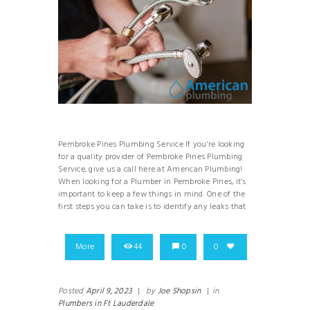
Pembroke Pines Plumbing Service If you’re looking
for a quality provider of Pembroke Pines Plumbing
Service, give us a call here at American Plumbing!
When looking for a Plumber in Pembroke Pines, it’s
important to keep a few things in mind. One of the
first steps you can take is to identify any leaks that
More
44
0
0
Posted
April 9, 2023
|
by
Joe Shopsin
|
in
Plumbers in Ft Lauderdale