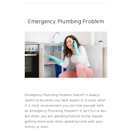
Emergency Plumbing Problem
Emergency Plumbing Problem Doesn’t it always
seems to be when you least expect it, or even when
it is most inconvenient, you can find yourself with
an Emergency Plumbing Problem? It isn’t fun or fair,
but often, you are spending time at home, maybe
getting some work done, spending time with your
family, or even