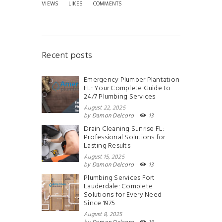
VIEWS
LIKES
COMMENTS
Recent posts
Emergency Plumber Plantation
FL: Your Complete Guide to
24/7 Plumbing Services
August 22, 2025
by
Damon Delcoro
13
Drain Cleaning Sunrise FL:
Professional Solutions for
Lasting Results
August 15, 2025
by
Damon Delcoro
13
Plumbing Services Fort
Lauderdale: Complete
Solutions for Every Need
Since 1975
August 8, 2025