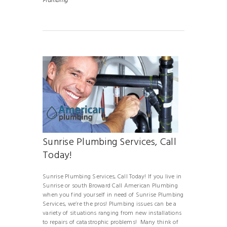
Plumbing
Sunrise Plumbing Services, Call
Today!
Sunrise Plumbing Services, Call Today! If you live in
Sunrise or south Broward Call American Plumbing
when you find yourself in need of Sunrise Plumbing
Services, we’re the pros! Plumbing issues can be a
variety of situations ranging from new installations
to repairs of catastrophic problems! Many think of