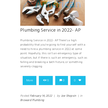
Plumbing Service in 2022- AP
Plumbing Service in 2022- AP There’s a high
probability that you’re going to find yourself with a
need to hire a plumbing service in 2022 at some
point. Hopefully, this isn’t an emergency type of
situation, but if there is such an emergency, such as
falling and breaking a bath fixture, or something
severely clogging
More
13
0
0
Posted
February 14, 2022
|
by
Joe Shopsin
|
in
Broward Plumbing