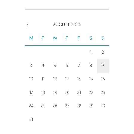
AUGUST
2026
M
T
W
T
F
S
S
1
2
3
4
5
6
7
8
9
10
11
12
13
14
15
16
17
18
19
20
21
22
23
24
25
26
27
28
29
30
31