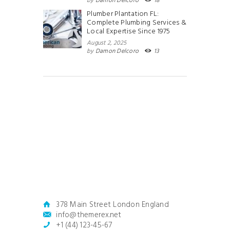
by
Damon Delcoro
18
Plumber Plantation FL:
Complete Plumbing Services &
Local Expertise Since 1975
August 2, 2025
by
Damon Delcoro
13
378 Main Street London England
info@themerex.net
+1 (44) 123-45-67