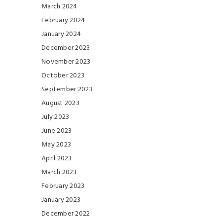
March 2024
February 2024
January 2024
December 2023
November 2023
October 2023
September 2023
August 2023
July 2023
June 2023
May 2023
April 2023
March 2023
February 2023
January 2023
December 2022