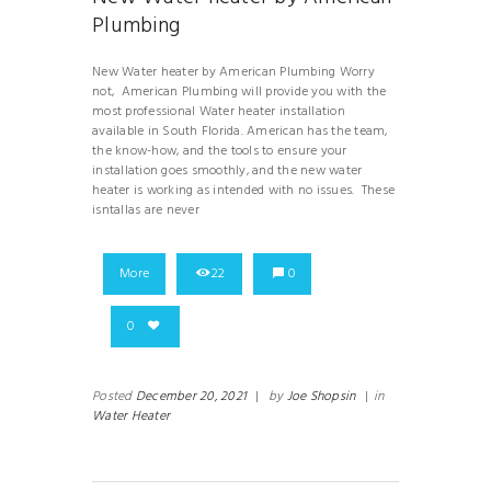
Plumbing
New Water heater by American Plumbing Worry
not, American Plumbing will provide you with the
most professional Water heater installation
available in South Florida. American has the team,
the know-how, and the tools to ensure your
installation goes smoothly, and the new water
heater is working as intended with no issues. These
isntallas are never
More
22
0
0
Posted
December 20, 2021
|
by
Joe Shopsin
|
in
Water Heater