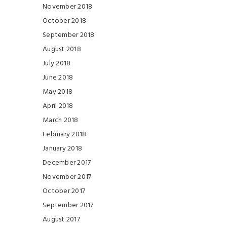
November 2018
October 2018
September 2018
August 2018
July 2018
June 2018
May 2018
April 2018
March 2018
February 2018
January 2018
December 2017
November 2017
October 2017
September 2017
August 2017