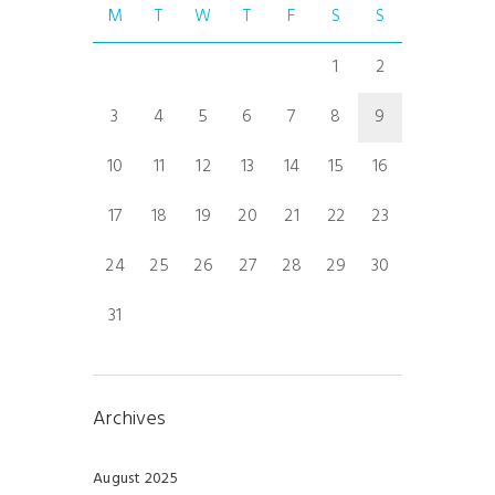
M
T
W
T
F
S
S
1
2
3
4
5
6
7
8
9
10
11
12
13
14
15
16
17
18
19
20
21
22
23
24
25
26
27
28
29
30
31
Archives
August 2025