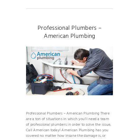
Professional Plumbers –
American Plumbing
Professional Plumbers – American Plumbing There
are a ton of situations in which you’ll need a team
of professional plumbers in order to solve the issue,
Call American today! American Plumbing has you
covered no matter how insane the damage is, or