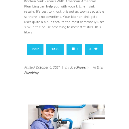
Kitchen Sink Repairs With American American
Plumbing can help you with your kitchen sink
repairs. It’s best to knock this out as soon as possible
so there is no downtime. Your kitchen sink gets
used quite a bit, in fact, its the most commonly used
sink in the house according to most statistics. This
likely
More
45
0
0
Posted
October 4, 2021
|
by
Joe Shopsin
|
in
Sink
Plumbing