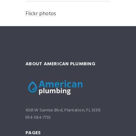
Flickr photos
ABOUT AMERICAN PLUMBING
4361 W Sunrise Blvd, Plantation, FL 33313
954-584-7733
PAGES