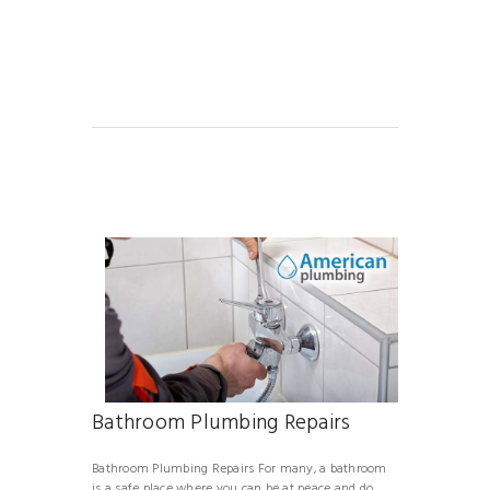
Bathroom Plumbing Repairs
Bathroom Plumbing Repairs For many, a bathroom
is a safe place where you can be at peace and do