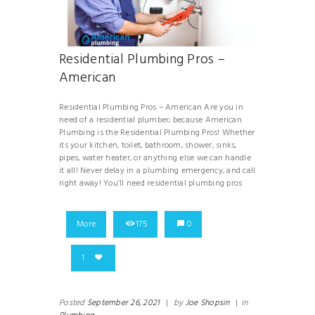
Residential Plumbing Pros –
American
Residential Plumbing Pros – American Are you in
need of a residential plumber; because American
Plumbing is the Residential Plumbing Pros! Whether
its your kitchen, toilet, bathroom, shower, sinks,
pipes, water heater, or anything else we can handle
it all! Never delay in a plumbing emergency, and call
right away! You’ll need residential plumbing pros
More
175
0
1
Posted
September 26, 2021
|
by
Joe Shopsin
|
in