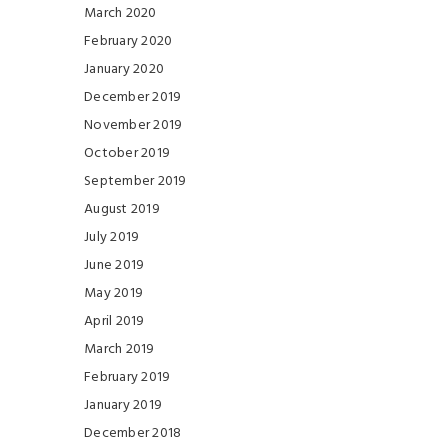
March 2020
February 2020
January 2020
December 2019
November 2019
October 2019
September 2019
August 2019
July 2019
June 2019
May 2019
April 2019
March 2019
February 2019
January 2019
December 2018