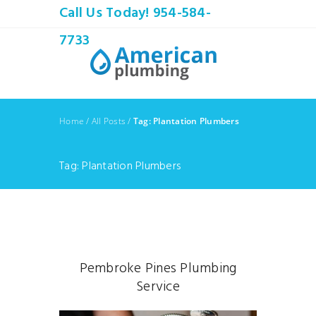
Call Us Today! 954-584-
7733
Home
/
All Posts
/
Tag: Plantation Plumbers
Tag: Plantation Plumbers
Pembroke Pines Plumbing
Service