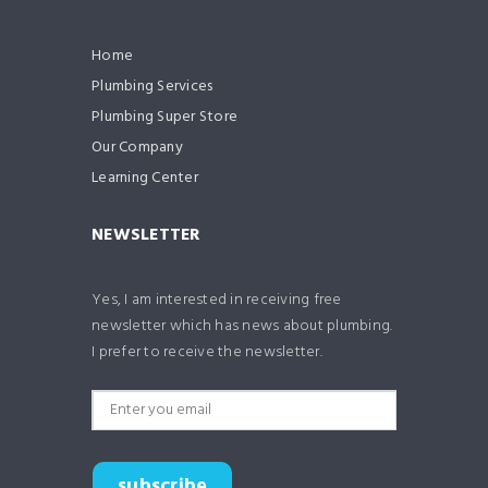
Home
Plumbing Services
Plumbing Super Store
Our Company
Learning Center
NEWSLETTER
Yes, I am interested in receiving free
newsletter which has news about plumbing.
I prefer to receive the newsletter.
subscribe