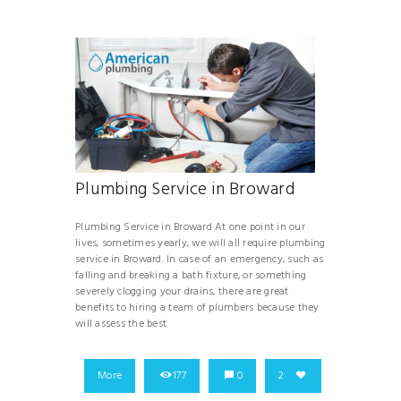
Plumbing Service in Broward
Plumbing Service in Broward At one point in our
lives, sometimes yearly, we will all require plumbing
service in Broward. In case of an emergency, such as
falling and breaking a bath fixture, or something
severely clogging your drains, there are great
benefits to hiring a team of plumbers because they
will assess the best
More
177
0
2