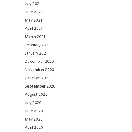
July 2021
June 2021
May 2021
April 2021
March 2021
February 2021
January 2021
December 2020
November 2020
October 2020
September 2020
August 2020
July 2020
June 2020
May 2020
April 2020