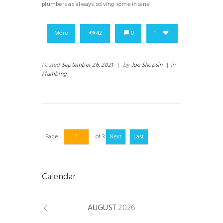
plumbers as always solving some insane
More
42
0
1
Posted
September 26, 2021
|
by
Joe Shopsin
|
in
Plumbing
Page
of 3
Next
Last
Calendar
AUGUST
2026