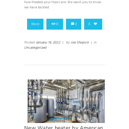
how flooded your floors are. We want you to know
we have tackled
More
13
0
0
Posted
January 14, 2022
|
by
Joe Shopsin
|
in
Uncategorized
New Water heater by American