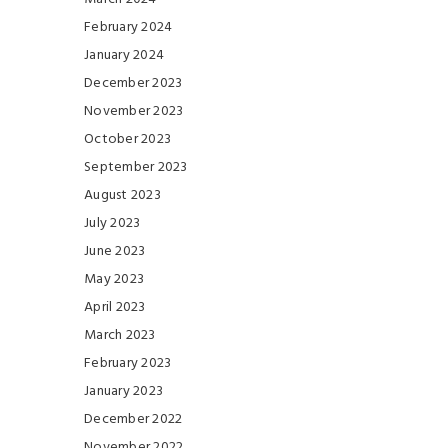
February 2024
January 2024
December 2023
November 2023
October 2023
September 2023
August 2023
July 2023
June 2023
May 2023
April 2023
March 2023
February 2023
January 2023
December 2022
November 2022