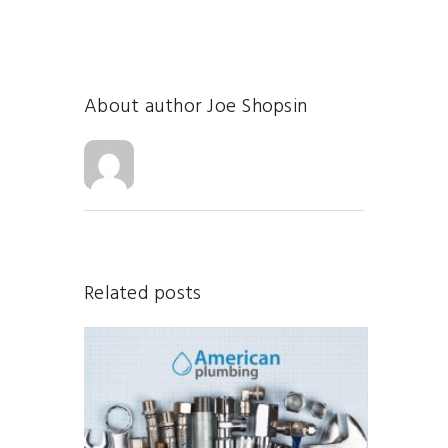
About author
Joe Shopsin
Related posts