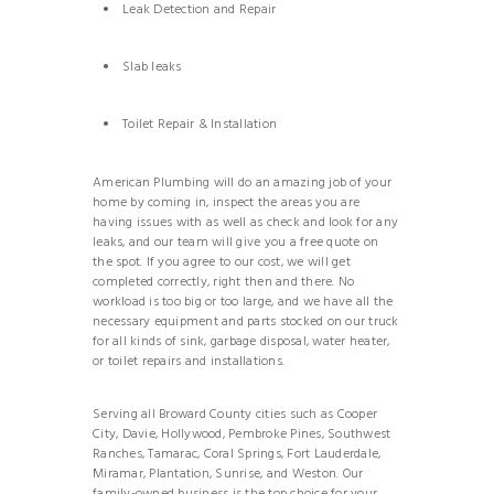
Leak Detection and Repair
Slab leaks
Toilet Repair & Installation
American Plumbing will do an amazing job of your
home by coming in, inspect the areas you are
having issues with as well as check and look for any
leaks, and our team will give you a free quote on
the spot. If you agree to our cost, we will get
completed correctly, right then and there. No
workload is too big or too large, and we have all the
necessary equipment and parts stocked on our truck
for all kinds of sink, garbage disposal, water heater,
or toilet repairs and installations.
Serving all Broward County cities such as Cooper
City, Davie, Hollywood, Pembroke Pines, Southwest
Ranches, Tamarac, Coral Springs, Fort Lauderdale,
Miramar, Plantation, Sunrise, and Weston. Our