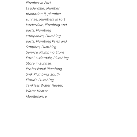
Plumber In Fort
Lauderdale,
plumber
plantation fl,
plumber
sunrise,
plumbers in fort
lauderdale,
Plumbing and
parts,
Plumbing
companies,
Plumbing
parts,
Plumbing Parts and
Supplies,
Plumbing
Service,
Plumbing Store
Fort Lauderdale,
Plumbing
Store in Sunrise,
Professional Plumbing,
Sink Plumbing,
South
Florida Plumbing,
Tankless Water Heater,
Water Heater
Maintenance