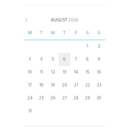
AUGUST
2026
M
T
W
T
F
S
S
1
2
3
4
5
6
7
8
9
10
11
12
13
14
15
16
17
18
19
20
21
22
23
24
25
26
27
28
29
30
31