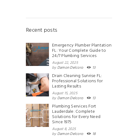
Recent posts
Emergency Plumber Plantation
FL: Your Complete Guide to
24/7 Plumbing Services
August 22, 2025
by
Damon Delcoro
13
Drain Cleaning Sunrise FL:
Professional Solutions for
Lasting Results
August 15, 2025
by
Damon Delcoro
13
Plumbing Services Fort
Lauderdale: Complete
Solutions for Every Need
Since 1975
August 8, 2025
by
Damon Delcoro
18