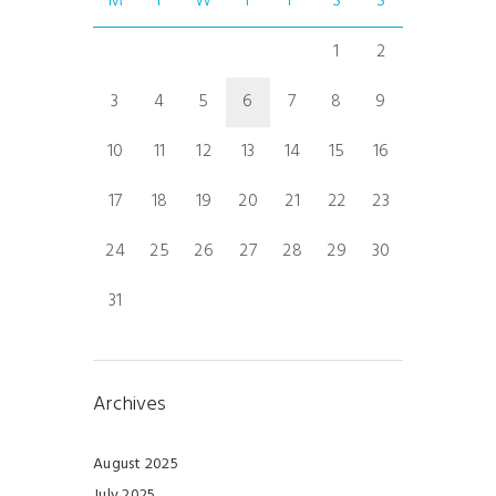
M
T
W
T
F
S
S
1
2
3
4
5
6
7
8
9
10
11
12
13
14
15
16
17
18
19
20
21
22
23
24
25
26
27
28
29
30
31
Archives
August 2025
July 2025