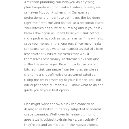
American plumbing can help you do anything
plumbing-related, from water heaters to leaks, we
can even fix your kitchen sink. Our goal as
professional plumber is to get in, get the job done
right the first time, and do it all at a reasonable rate.
Your kitchen has a lot of plumbing and if your sink
breaks down you will need to fix your sink before
more problems, such as bacteria arise. This will also
save you money in the long run, since major leaks
can cause serious water damage, or as stated above
lead to other kinds of problems that would
themselves cost money. Bathroom sinks can also
suffer these damages. Repairing a bathroom or
kitchebn sink can range from being as simple as
changing a shut-off valve or as complicated as
fixing the drain assembly to your kitchen sink, but
our experienced plumbers will know what to do and
guide you to your best option.
One might wonder how a sink can come to be
damaged or broken if it’s only subjected to normal
usage scenarios. Well, over time any plumbing
apparatus is subject to drain leaks, particularly if
they’re old and worn out or if the nuts are loose,