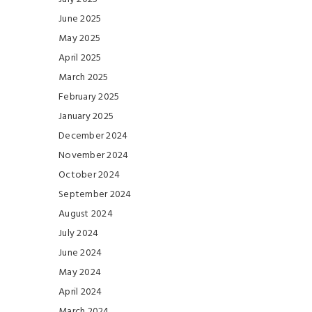
June 2025
May 2025
April 2025
March 2025
February 2025
January 2025
December 2024
November 2024
October 2024
September 2024
August 2024
July 2024
June 2024
May 2024
April 2024
March 2024