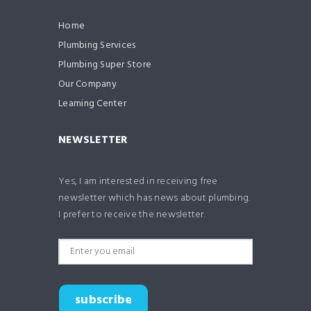
Home
Plumbing Services
Plumbing Super Store
Our Company
Learning Center
NEWSLETTER
Yes, I am interested in receiving free
newsletter which has news about plumbing.
I prefer to receive the newsletter.
subscribe