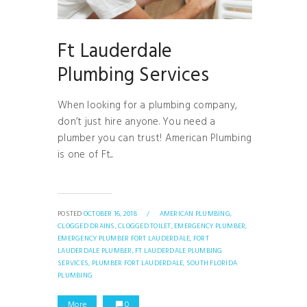
Ft Lauderdale
Plumbing Services
When looking for a plumbing company,
don’t just hire anyone. You need a
plumber you can trust! American Plumbing
is one of Ft...
POSTED
OCTOBER 16, 2018
/
AMERICAN PLUMBING,
CLOGGED DRAINS,
CLOGGED TOILET,
EMERGENCY PLUMBER,
EMERGENCY PLUMBER FORT LAUDERDALE,
FORT
LAUDERDALE PLUMBER,
FT LAUDERDALE PLUMBING
SERVICES,
PLUMBER FORT LAUDERDALE,
SOUTH FLORIDA
PLUMBING
More
0