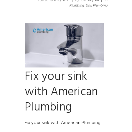
Posted
June 23, 2021
|
by
Joe Shopsin
|
in
Plumbing,
Sink Plumbing
Fix your sink
with American
Plumbing
Fix your sink with American Plumbing