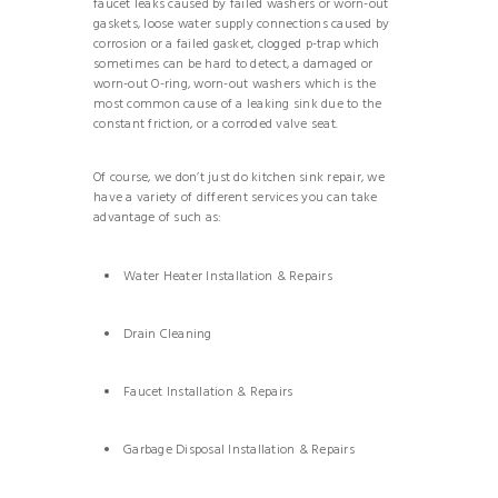
faucet leaks caused by failed washers or worn-out
gaskets, loose water supply connections caused by
corrosion or a failed gasket, clogged p-trap which
sometimes can be hard to detect, a damaged or
worn-out O-ring, worn-out washers which is the
most common cause of a leaking sink due to the
constant friction, or a corroded valve seat.
Of course, we don’t just do kitchen sink repair, we
have a variety of different services you can take
advantage of such as:
Water Heater Installation & Repairs
Drain Cleaning
Faucet Installation & Repairs
Garbage Disposal Installation & Repairs