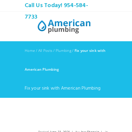
Call Us Today! 954-584-
7733
Home
/
All Posts
/
Plumbing
/
Fix your sink with
American Plumbing
Fix your sink with American Plumbing