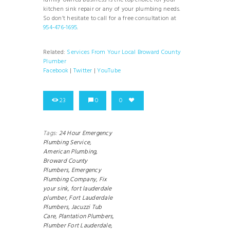
family-owned business is the top choice for your
kitchen sink repair or any of your plumbing needs.
So don’t hesitate to call for a free consultation at
954-476-1695
.
Related:
Services From Your Local Broward County
Plumber
Facebook
|
Twitter
|
YouTube
23
0
0
Tags:
24 Hour Emergency
Plumbing Service,
American Plumbing,
Broward County
Plumbers,
Emergency
Plumbing Company,
Fix
your sink,
fort lauderdale
plumber,
Fort Lauderdale
Plumbers,
Jacuzzi Tub
Care,
Plantation Plumbers,
Plumber Fort Lauderdale,