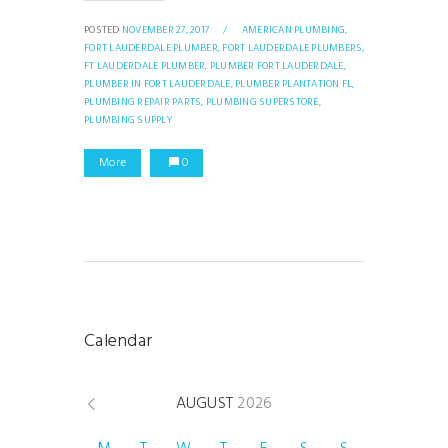
POSTED
NOVEMBER 27, 2017
/
AMERICAN PLUMBING,
FORT LAUDERDALE PLUMBER,
FORT LAUDERDALE PLUMBERS,
FT LAUDERDALE PLUMBER,
PLUMBER FORT LAUDERDALE,
PLUMBER IN FORT LAUDERDALE,
PLUMBER PLANTATION FL,
PLUMBING REPAIR PARTS,
PLUMBING SUPERSTORE,
PLUMBING SUPPLY
More
0
Calendar
AUGUST
2026