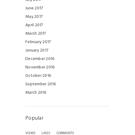
June 2017
May 2017
April 2017
March 2017
February 2017
January 2017
December 2016
November 2016
October 2016
September 2016
March 2016
Popular
VIEWS
LIKES
COMMENTS