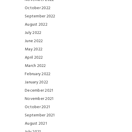
October 2022
September 2022
August 2022
July 2022
June 2022
May 2022
April 2022
March 2022
February 2022
January 2022
December 2021
November 2021
October 2021
September 2021
August 2021
July 2021