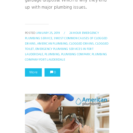
garbage disposal. Which is why they end
up with major plumbing issues...
POSTED
JANUARY 25, 2019
/
24 HOUR EMERGENCY
PLUMBING SERVICE,
3 MOST COMMON CAUSES OF CLOGGED
DRAINS,
AMERICAN PLUMBING,
CLOGGED DRAINS,
CLOGGED
TOILET,
EMERGENCY PLUMBING SERVICES IN FORT
LAUDERDALE,
PLUMBING,
PLUMBING COMPANY,
PLUMBING
COMPANY FORT LAUDERDALE
More
0