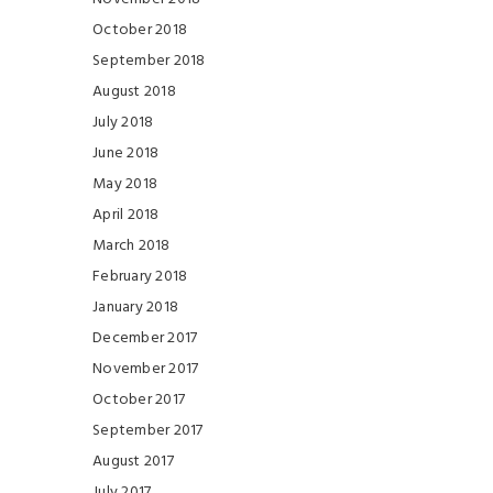
October 2018
September 2018
August 2018
July 2018
June 2018
May 2018
April 2018
March 2018
February 2018
January 2018
December 2017
November 2017
October 2017
September 2017
August 2017
July 2017