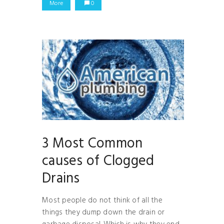
More
0
3 Most Common
causes of Clogged
Drains
Most people do not think of all the
things they dump down the drain or