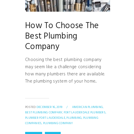
How To Choose The
Best Plumbing
Company
Choosing the best plumbing company
may seem like a challenge considering
how many plumbers there are available.
The plumbing system of your home...
POSTED
DECEMBER 16, 2019
/
AMERICAN PLUMBING,
BEST PLUMBING COMPANY,
FORT LAUDERDALE PLUMBERS,
PLUMBER FORT LAUDERDALE,
PLUMBING,
PLUMBING
COMPANIES,
PLUMBING COMPANY