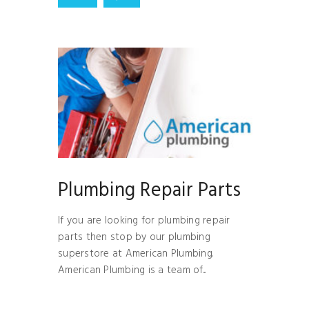
Plumbing Repair Parts
If you are looking for plumbing repair
parts then stop by our plumbing
superstore at American Plumbing.
American Plumbing is a team of...