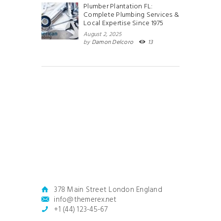
Plumber Plantation FL:
Complete Plumbing Services &
Local Expertise Since 1975
August 2, 2025
by
Damon Delcoro
13
378 Main Street London England
info@themerex.net
+1 (44) 123-45-67