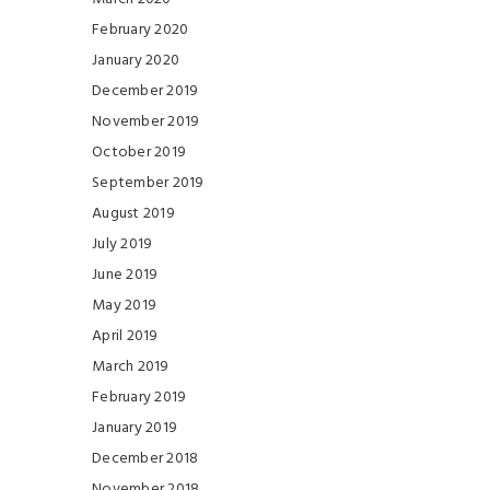
February 2020
January 2020
December 2019
November 2019
October 2019
September 2019
August 2019
July 2019
June 2019
May 2019
April 2019
March 2019
February 2019
January 2019
December 2018
November 2018