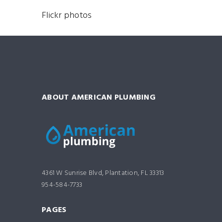
Flickr photos
ABOUT AMERICAN PLUMBING
4361 W Sunrise Blvd, Plantation, FL 33313
954-584-7733
PAGES