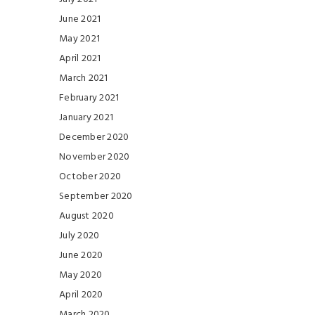
June 2021
May 2021
April 2021
March 2021
February 2021
January 2021
December 2020
November 2020
October 2020
September 2020
August 2020
July 2020
June 2020
May 2020
April 2020
March 2020