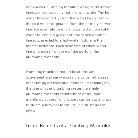
With newer plumbing manifold designs the intake
lines are separated by hot and cold water. The hot
water flows directly from the water heater while
the cold water originates from the primary service
line. For example, one line is connected to a cold-
water faucet in a guest bathroom and another
line is connected to a hot-water fixture in the
master bedroom. Each dedicated outflow water
line originates from one of the ports in the
plumbing manifold.
Plumbing manifold mount locations are
convenient and easy-accessible to permit access
for shutting off individual fixtures. Depending on
the size of your plumbing system, a single
plumbing manifold could suffice or multiple
manifolds at specific junctions can be put in place
to create a network for multi-unit structures to
rely on.
Listed Benefits of a Plumbing Manifold: