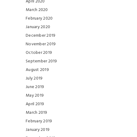
April 2020
March 2020
February 2020
January 2020
December 2019
November 2019
October 2019
September 2019
August 2019
July 2019
June 2019
May 2019
April 2019
March 2019
February 2019
January 2019