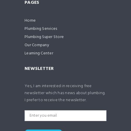
PAGES
Home
Plumbing Services
Plumbing Super Store
Our Company
Learning Center
NEWSLETTER
Yes, I am interested in receiving free
newsletter which has news about plumbing.
I prefer to receive the newsletter.