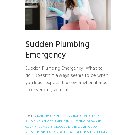
Sudden Plumbing
Emergency
Sudden Plumbing Emergency- What to
do? Doesn’t it always seems to be when
you least expect it, or even when it most
inconvenient, you can...
POSTED
JANUARY 6, 2021
/
24 HOUR EMERGENCY
PLUMBING SERVICE,
AMERICAN PLUMBING,
BROWARD
COUNTY PLUMBERS,
CLOGGED DRAINS,
EMERGENCY
PLUMBER FORT LAUDERDALE,
FORT LAUDERDALE PLUMBER,