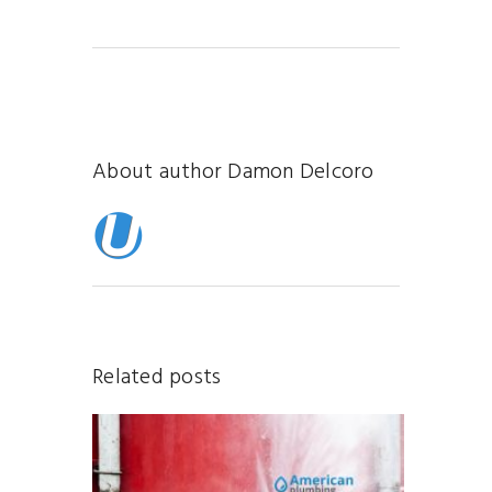
About author
Damon Delcoro
Related posts