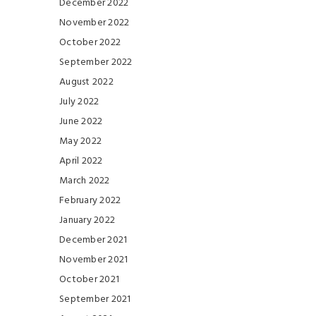
December 2022
November 2022
October 2022
September 2022
August 2022
July 2022
June 2022
May 2022
April 2022
March 2022
February 2022
January 2022
December 2021
November 2021
October 2021
September 2021