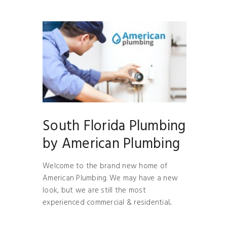
South Florida Plumbing
by American Plumbing
Welcome to the brand new home of
American Plumbing. We may have a new
look, but we are still the most
experienced commercial & residential...