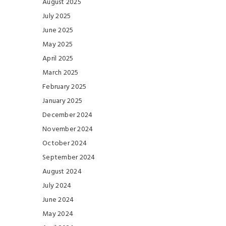
August 2025
July 2025
June 2025
May 2025
April 2025
March 2025
February 2025
January 2025
December 2024
November 2024
October 2024
September 2024
August 2024
July 2024
June 2024
May 2024