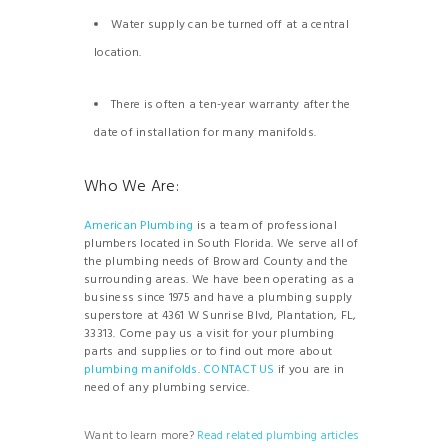
Water supply can be turned off at a central
location.
There is often a ten-year warranty after the
date of installation for many manifolds.
Who We Are:
American Plumbing
is a team of professional
plumbers located in South Florida. We serve all of
the plumbing needs of Broward County and the
surrounding areas. We have been operating as a
business since 1975 and have a plumbing supply
superstore at 4361 W Sunrise Blvd, Plantation, FL,
33313. Come pay us a visit for your plumbing
parts and supplies or to find out more about
plumbing manifolds
.
CONTACT US
if you are in
need of any plumbing service.
Want to learn more?
Read
related
plumbing
articles