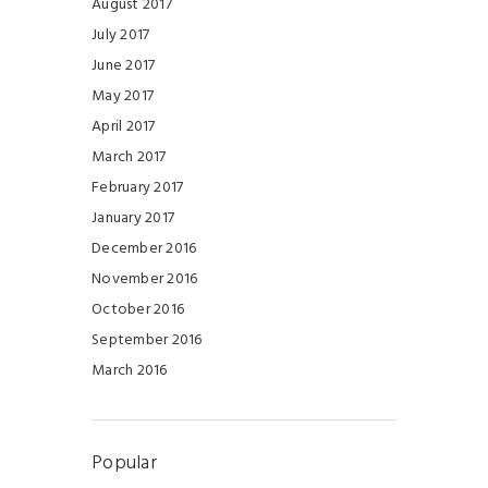
August 2017
July 2017
June 2017
May 2017
April 2017
March 2017
February 2017
January 2017
December 2016
November 2016
October 2016
September 2016
March 2016
Popular