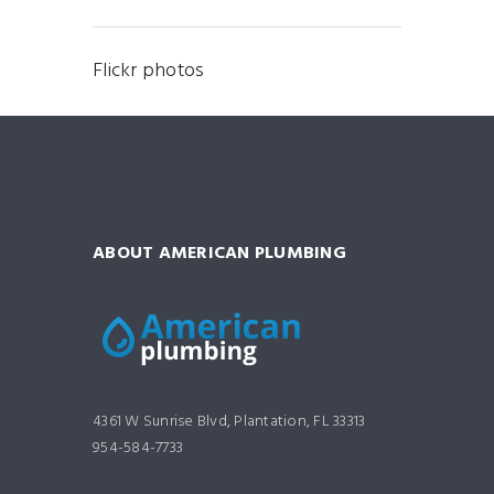
Flickr photos
ABOUT AMERICAN PLUMBING
4361 W Sunrise Blvd, Plantation, FL 33313
954-584-7733