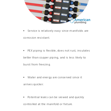
Service is relatively easy since manifolds are
corrosion resistant.
PEX piping is flexible, does not rust, insulates
better than copper piping, and is less likely to
burst from freezing.
Water and energy are conserved since it
arrives quicker.
Potential leaks can be viewed and quickly
controlled at the manifold or fixture.