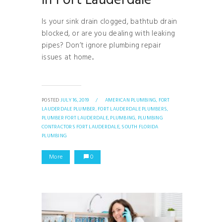
in Fort Lauderdale
Is your sink drain clogged, bathtub drain
blocked, or are you dealing with leaking
pipes? Don’t ignore plumbing repair
issues at home...
POSTED
JULY 16, 2019
/
AMERICAN PLUMBING,
FORT
LAUDERDALE PLUMBER,
FORT LAUDERDALE PLUMBERS,
PLUMBER FORT LAUDERDALE,
PLUMBING,
PLUMBING
CONTRACTORS FORT LAUDERDALE,
SOUTH FLORIDA
PLUMBING
More
0