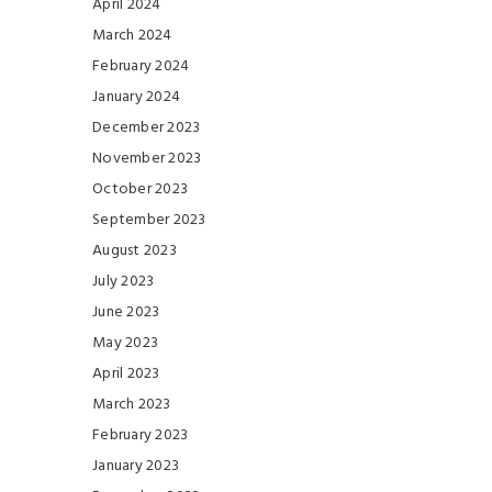
April 2024
March 2024
February 2024
January 2024
December 2023
November 2023
October 2023
September 2023
August 2023
July 2023
June 2023
May 2023
April 2023
March 2023
February 2023
January 2023