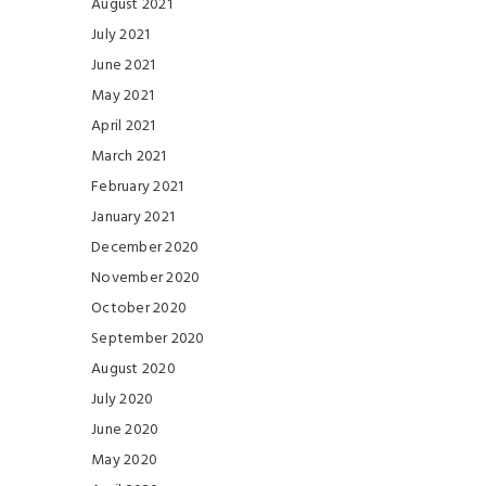
August 2021
July 2021
June 2021
May 2021
April 2021
March 2021
February 2021
January 2021
December 2020
November 2020
October 2020
September 2020
August 2020
July 2020
June 2020
May 2020