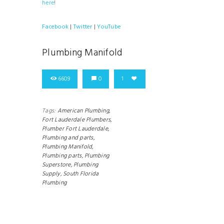
here
!
Facebook
|
Twitter
|
YouTube
Plumbing Manifold
6609
0
1
Tags:
American Plumbing,
Fort Lauderdale Plumbers,
Plumber Fort Lauderdale,
Plumbing and parts,
Plumbing Manifold,
Plumbing parts,
Plumbing
Superstore,
Plumbing
Supply,
South Florida
Plumbing