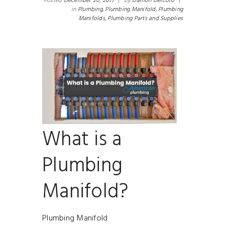
Posted
December 20, 2017
|
by
Damon Delcoro
|
in
Plumbing,
Plumbing Manifold,
Plumbing
Manifolds,
Plumbing Parts and Supplies
What is a
Plumbing
Manifold?
Plumbing Manifold