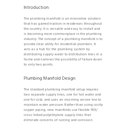
Introduction:
The plumbing manifold is an innovative solution
that has gained traction in residences throughout
the country. It is versatile and easy to install and
is becoming more commonplace in the plumbing
industry. The concept of a plumbing manifold is to
provide clear utility for residential plumbers. It
acts as a hub for the plumbing system by
distributing supply water to distribution lines in a
home and narrows the possibility of failure down
to only two points.
Plumbing Manifold Design:
The standard plumbing manifold setup requires
two separate supply lines, one for hot water and
one for cold, and uses an incoming service line to
maintain water pressure. Rather than using costly
copper piping, new manifolds use flexible PEX/
cross-linked polyethylene supply lines that
eliminate concerns of rusting and corrosion.