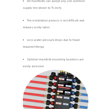
All manifolds can accept any size common
supply line (down to ⅜ inch).
The installation process is not difficult and
reduces costly labor.
Less water pressure drops due to fewer
required fittings.
Optimal manifold mounting locations are
easily accessed.