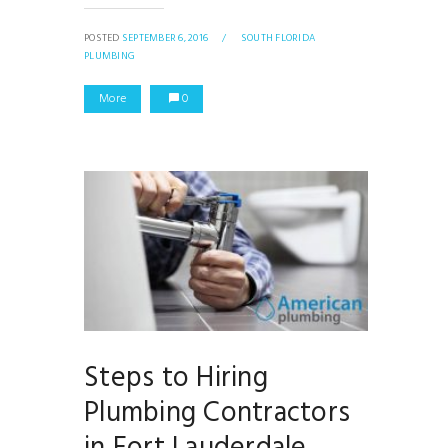
POSTED
SEPTEMBER 6, 2016
/
SOUTH FLORIDA
PLUMBING
More
0
Steps to Hiring
Plumbing Contractors