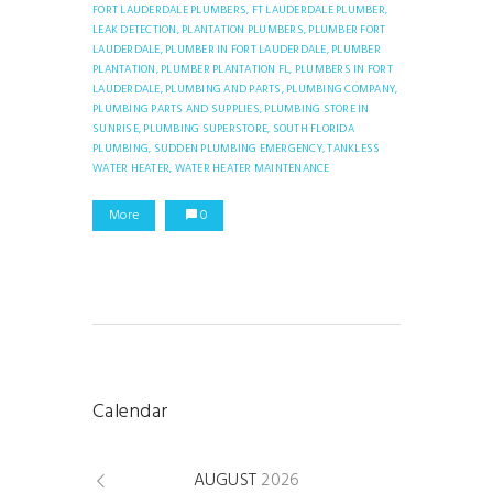
FORT LAUDERDALE PLUMBERS,
FT LAUDERDALE PLUMBER,
LEAK DETECTION,
PLANTATION PLUMBERS,
PLUMBER FORT
LAUDERDALE,
PLUMBER IN FORT LAUDERDALE,
PLUMBER
PLANTATION,
PLUMBER PLANTATION FL,
PLUMBERS IN FORT
LAUDERDALE,
PLUMBING AND PARTS,
PLUMBING COMPANY,
PLUMBING PARTS AND SUPPLIES,
PLUMBING STORE IN
SUNRISE,
PLUMBING SUPERSTORE,
SOUTH FLORIDA
PLUMBING,
SUDDEN PLUMBING EMERGENCY,
TANKLESS
WATER HEATER,
WATER HEATER MAINTENANCE
More
0
Calendar
AUGUST
2026