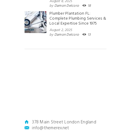
August 8, 2025
by
Damon Delcoro
18
Plumber Plantation FL:
Complete Plumbing Services &
Local Expertise Since 1975
August 2, 2025
by
Damon Delcoro
13
378 Main Street London England
info@themerex.net