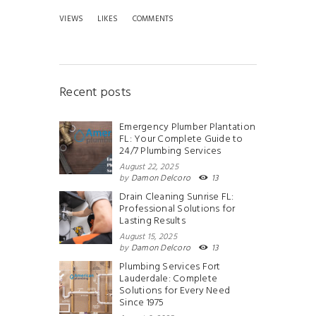
VIEWS
LIKES
COMMENTS
Recent posts
Emergency Plumber Plantation
FL: Your Complete Guide to
24/7 Plumbing Services
August 22, 2025
by
Damon Delcoro
13
Drain Cleaning Sunrise FL:
Professional Solutions for
Lasting Results
August 15, 2025
by
Damon Delcoro
13
Plumbing Services Fort
Lauderdale: Complete
Solutions for Every Need
Since 1975