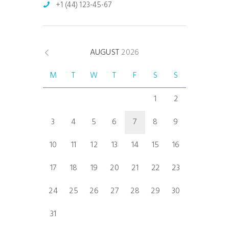
+1 (44) 123-45-67
AUGUST
2026
M
T
W
T
F
S
S
1
2
3
4
5
6
7
8
9
10
11
12
13
14
15
16
17
18
19
20
21
22
23
24
25
26
27
28
29
30
31