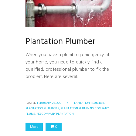
Plantation Plumber
When you have a plumbing emergency at
your home, you need to quickly find a
qualified, professional plumber to fix the
problem. Here are several...
POSTED
FEBRUARY 23, 2021
/
PLANTATION PLUMBER,
PLANTATION PLUMBERS,
PLANTATION PLUMBING COMPANY,
PLUMBING COMPANY PLANTATION
More
0