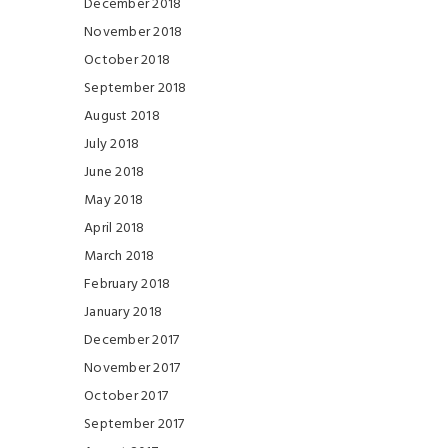
December 2018
November 2018
October 2018
September 2018
August 2018
July 2018
June 2018
May 2018
April 2018
March 2018
February 2018
January 2018
December 2017
November 2017
October 2017
September 2017