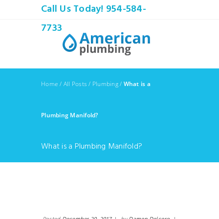
Call Us Today! 954-584-
7733
Home
/
All Posts
/
Plumbing
/
What is a
Plumbing Manifold?
What is a Plumbing Manifold?