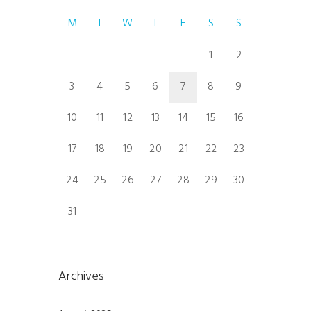
M
T
W
T
F
S
S
1
2
3
4
5
6
7
8
9
10
11
12
13
14
15
16
17
18
19
20
21
22
23
24
25
26
27
28
29
30
31
Archives