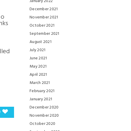
January 2022
December 2021
so
November 2021
nks
October 2021
September 2021
August 2021
dled
July 2021
June 2021
May 2021
April 2021
March 2021
February 2021
January 2021
December 2020
0
November 2020
October 2020