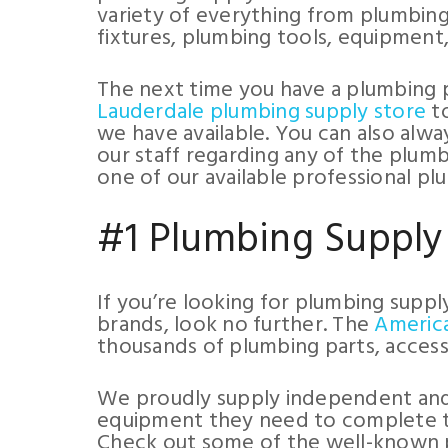
variety of everything from plumbing
fixtures, plumbing tools, equipment
The next time you have a plumbing p
Lauderdale plumbing supply store
to
we have available. You can also alwa
our staff regarding any of the plumb
one of our available professional pl
#1 Plumbing Supply
If you’re looking for plumbing suppl
brands, look no further. The
Americ
thousands of plumbing parts, accesso
We proudly supply independent and 
equipment they need to complete thei
Check out some of the well-known 