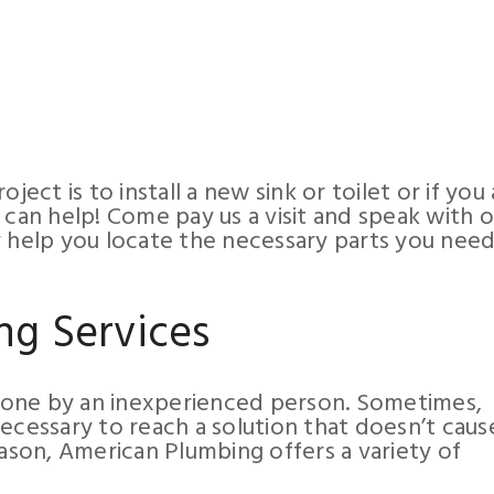
ject is to install a new sink or toilet or if you 
 can help! Come pay us a visit and speak with 
y help you locate the necessary parts you need
ng Services
done by an inexperienced person. Sometimes,
ecessary to reach a solution that doesn’t caus
eason, American Plumbing offers a variety of