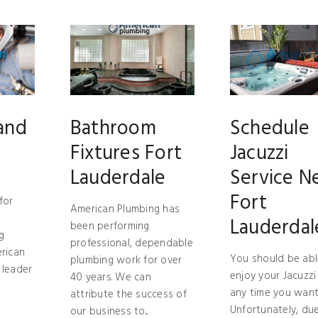
and
Bathroom
Schedule
Fixtures Fort
Jacuzzi
Lauderdale
Service N
Fort
for
American Plumbing has
Lauderdal
been performing
g
professional, dependable
erican
You should be abl
plumbing work for over
 leader
enjoy your Jacuzzi
40 years. We can
any time you want
attribute the success of
Unfortunately, du
our business to...