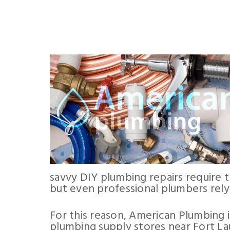
savvy DIY plumbing repairs require 
but even professional plumbers rely
For this reason, American Plumbing 
plumbing supply stores near Fort La