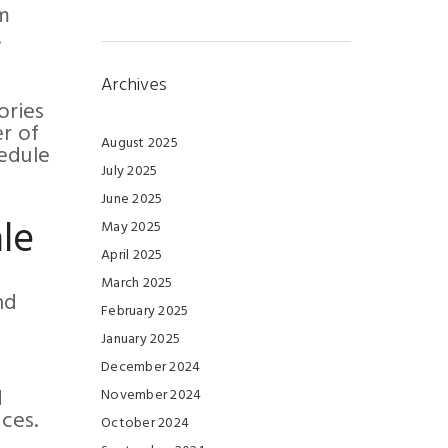
om
.
Archives
ories
er of
August 2025
hedule
July 2025
June 2025
le
May 2025
April 2025
March 2025
nd
February 2025
January 2025
December 2024
d
November 2024
ces.
October 2024