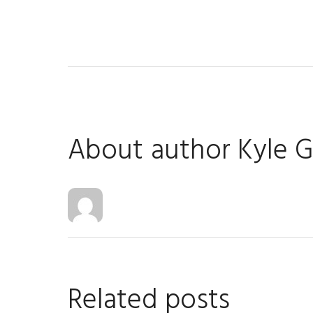
About author
Kyle 
Related posts