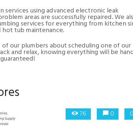
 services using advanced electronic leak
problem areas are successfully repaired. We al
umbing services for everything from kitchen si
d hot tub maintenance.
 of our plumbers about scheduling one of our
back and relax, knowing everything will be han
 guaranteed!
ores
76
0
lies,
ng Supply
rdale