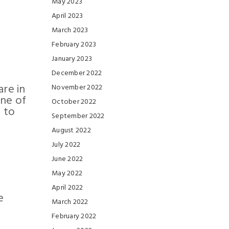
May 2023
April 2023
March 2023
February 2023
January 2023
December 2022
are in
November 2022
one of
October 2022
 to
September 2022
August 2022
July 2022
June 2022
May 2022
April 2022
e
March 2022
February 2022