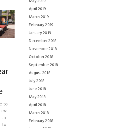
May 2019
April 2019
March 2019
February 2019
January 2019
December 2018
November 2018
October 2018
September 2018
ear
August 2018
July 2018
e
June 2018
May 2018
e to
April 2018
 spa
March 2018
 to.
February 2018
e to