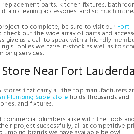
 replacement parts, kitchen fixtures, bathro
, drain cleaning accessories, and so much more
roject to complete, be sure to visit our
Fort
 check out the wide array of parts and access
ys give us a call to speak with a friendly memb
ing supplies we have in-stock as well as to sc
umbing services.
 Store Near Fort Lauderda
y stores that carry all the top manufacturers a
an Plumbing Superstore
holds thousands and
ries, and fixtures.
commercial plumbers alike with the tools an
r project successfully, all at competitive pri
plumbing brands we have available below!