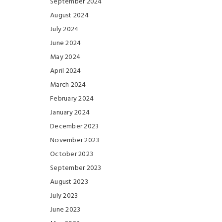
September 2024
August 2024
July 2024
June 2024
May 2024
April 2024
March 2024
February 2024
January 2024
December 2023
November 2023
October 2023
September 2023
August 2023
July 2023
June 2023