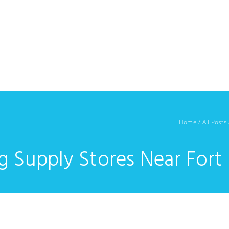
Home
/
All Posts
g Supply Stores Near Fort