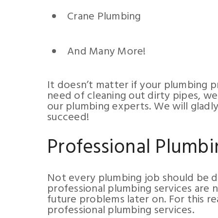
Crane Plumbing
And Many More!
It doesn’t matter if your plumbing pro
need of cleaning out dirty pipes, we
our plumbing experts. We will gladl
succeed!
Professional Plumbi
Not every plumbing job should be 
professional plumbing services are n
future problems later on. For this r
professional plumbing services.