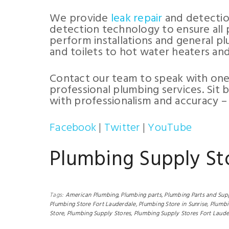
We provide
leak repair
and detection
detection technology to ensure all 
perform installations and general pl
and toilets to hot water heaters an
Contact our team to speak with one
professional plumbing services. Sit 
with professionalism and accuracy –
Facebook
|
Twitter
|
YouTube
Plumbing Supply St
Tags:
American Plumbing,
Plumbing parts,
Plumbing Parts and Supp
Plumbing Store Fort Lauderdale,
Plumbing Store in Sunrise,
Plumbi
Store,
Plumbing Supply Stores,
Plumbing Supply Stores Fort Laude