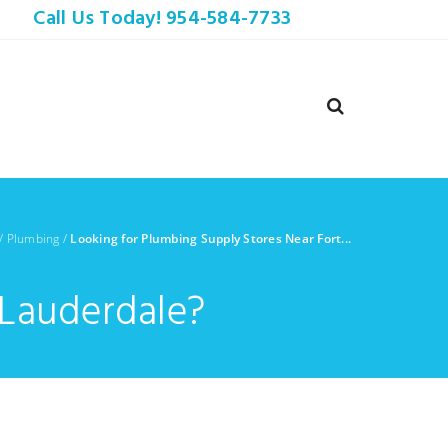
Call Us Today! 954-584-7733
/
Plumbing
/
Looking for Plumbing Supply Stores Near Fort...
 Lauderdale?