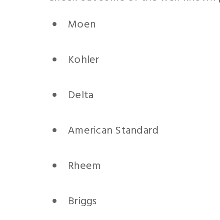
Moen
Kohler
Delta
American Standard
Rheem
Briggs