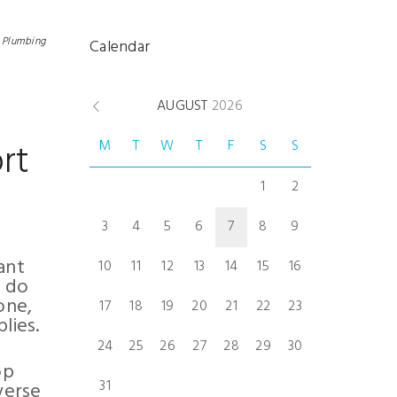
n
Plumbing
Calendar
AUGUST
2026
rt
M
T
W
T
F
S
S
1
2
3
4
5
6
7
8
9
ant
10
11
12
13
14
15
16
y do
one,
17
18
19
20
21
22
23
lies.
24
25
26
27
28
29
30
op
31
verse