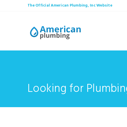
The Official American Plumbing, Inc Website
Looking for Plumbin