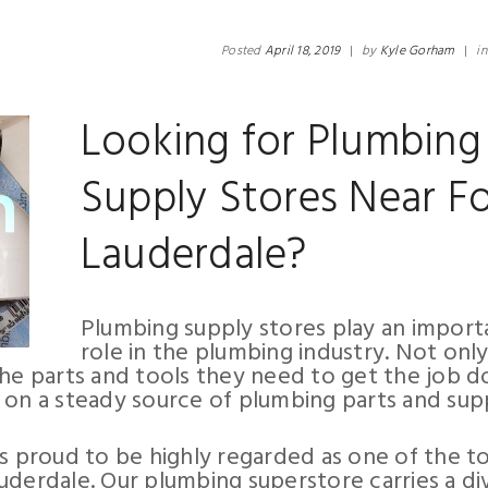
Posted
April 18, 2019
|
by
Kyle Gorham
|
i
Looking for Plumbing
Supply Stores Near Fo
Lauderdale?
Plumbing supply stores play an import
role in the plumbing industry. Not onl
the parts and tools they need to get the job d
 on a steady source of plumbing parts and supp
is proud to be highly regarded as one of the t
uderdale. Our plumbing superstore carries a di