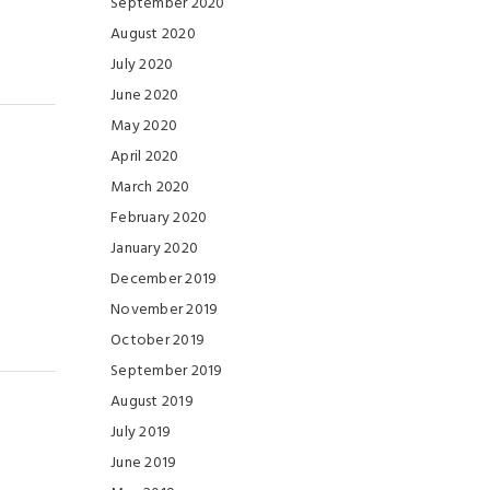
September 2020
August 2020
July 2020
June 2020
May 2020
April 2020
March 2020
February 2020
January 2020
December 2019
November 2019
October 2019
September 2019
August 2019
July 2019
June 2019