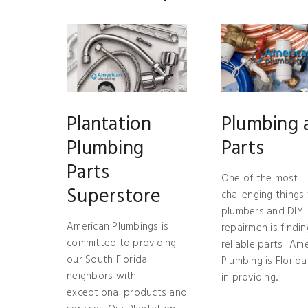
Plantation
Plumbing 
Plumbing
Parts
Parts
One of the most
Superstore
challenging things 
plumbers and DIY
American Plumbings is
repairmen is findin
committed to providing
reliable parts. Am
our South Florida
Plumbing is Florida
neighbors with
in providing...
exceptional products and