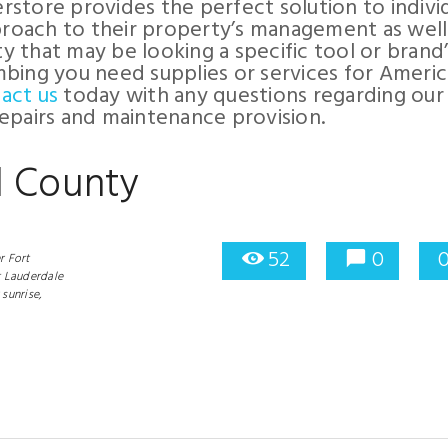
store provides the perfect solution to indivi
pproach to their property’s management as well
 that may be looking a specific tool or brand’
bing you need supplies or services for Ameri
act us
today with any questions regarding our
epairs and maintenance provision.
d County
52
0
 Fort
t Lauderdale
sunrise,