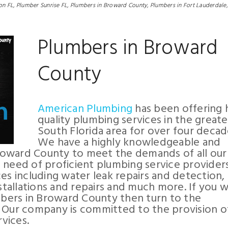
on FL,
Plumber Sunrise FL,
Plumbers in Broward County,
Plumbers in Fort Lauderdale,
Plumbers in Broward
County
American Plumbing
has been offering 
quality plumbing services in the greate
South Florida area for over four decad
We have a highly knowledgeable and
roward County to meet the demands of all our
 need of proficient plumbing service provider
es including water leak repairs and detection, 
nstallations and repairs and much more. If you 
bers in Broward County then turn to the
. Our company is committed to the provision o
vices.