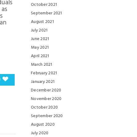
duals
October 2021
 as
September 2021
s
can
August 2021
July 2021
June 2021
May 2021
April 2021
March 2021
February 2021
0
January 2021
December 2020
November 2020
October 2020
September 2020
August 2020
July 2020