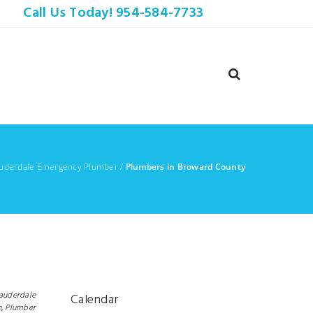
Call Us Today! 954-584-7733
auderdale Emergency Plumber
/
Plumbers in Broward County
Lauderdale
Calendar
,
Plumber