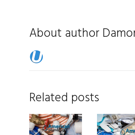
About author
Damon
Related posts