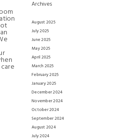
Archives
hroom
ation
August 2025
not
can
July 2025
 We
June 2025
May 2025
ur
April 2025
when
 care
March 2025
February 2025
January 2025
December 2024
November 2024
October 2024
September 2024
August 2024
July 2024