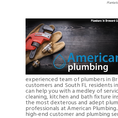
Plantati
experienced team of plumbers in B
customers and South FL residents in
can help you with a medley of servic
cleaning, kitchen and bath fixture i
the most dexterous and adept plum
professionals at American Plumbing
high-end customer and plumbing ser