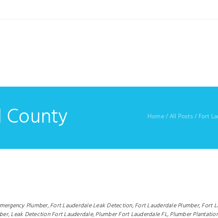
d County
Home
/
All Posts
/
Fort L
Emergency Plumber,
Fort Lauderdale Leak Detection,
Fort Lauderdale Plumber,
Fort 
ber,
Leak Detection Fort Lauderdale,
Plumber Fort Lauderdale FL,
Plumber Plantation