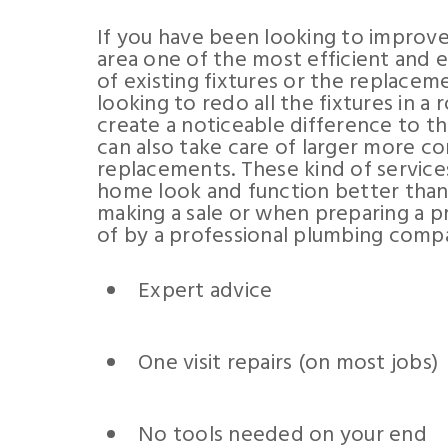
If you have been looking to improve
area one of the most efficient and 
of existing fixtures or the replaceme
looking to redo all the fixtures in 
create a noticeable difference to t
can also take care of larger more co
replacements. These kind of service
home look and function better than 
making a sale or when preparing a pr
of by a professional plumbing compa
Expert advice
One visit repairs (on most jobs)
No tools needed on your end