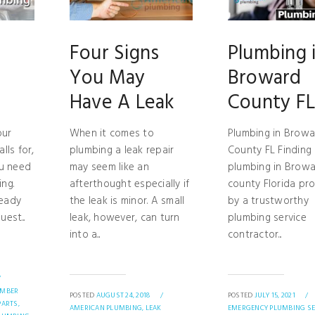
Four Signs
Plumbing 
You May
Broward
Have A Leak
County F
our
When it comes to
Plumbing in Brow
lls for,
plumbing a leak repair
County FL Finding 
ou need
may seem like an
plumbing in Brow
ng.
afterthought especially if
county Florida pr
ready
the leak is minor. A small
by a trustworthy
est...
leak, however, can turn
plumbing service
into a...
contractor...
/
UMBER
POSTED
AUGUST 24, 2018
/
POSTED
JULY 15, 2021
/
ARTS,
AMERICAN PLUMBING,
LEAK
EMERGENCY PLUMBING SE