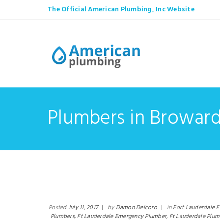
The Official American Plumbing, Inc Website
Plumbers in Browar
Posted
July 11, 2017
|
by
Damon Delcoro
|
in
Fort Lauderdale 
Plumbers,
Ft Lauderdale Emergency Plumber,
Ft Lauderdale Plum