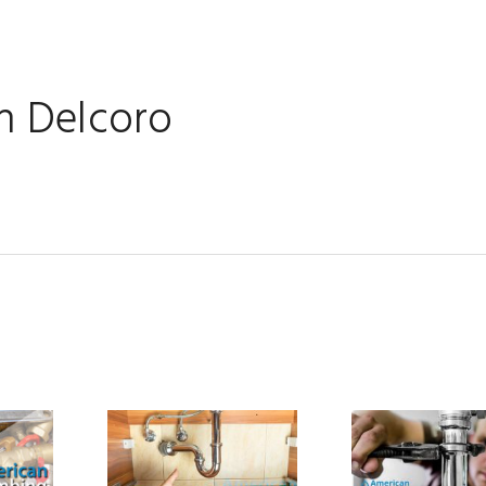
 Delcoro