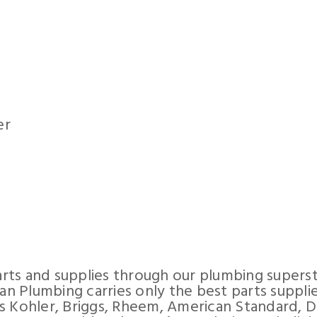
er
rts and supplies through our plumbing supers
can Plumbing carries only the best parts suppli
s Kohler, Briggs, Rheem, American Standard, D