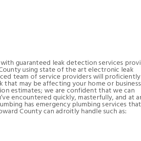
with guaranteed leak detection services prov
ounty using state of the art electronic leak
ed team of service providers will proficiently
k that may be affecting your home or busines
tion estimates; we are confident that we can
’ve encountered quickly, masterfully, and at a
lumbing has emergency plumbing services that
oward County can adroitly handle such as: