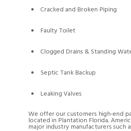
Cracked and Broken Piping
Faulty Toilet
Clogged Drains & Standing Wat
Septic Tank Backup
Leaking Valves
We offer our customers high-end pa
located in Plantation Florida. Ameri
major industry manufacturers such a