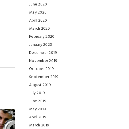
June 2020
May 2020
April 2020
March 2020
February 2020
January 2020
December 2019
November 2019
October 2019
September 2019
August 2019
July 2019
June 2019
May 2019
April 2019
March 2019