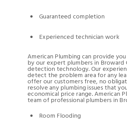
Guaranteed completion
Experienced technician work
American Plumbing can provide you 
by our expert plumbers in Broward C
detection technology. Our experienc
detect the problem area for any lea
offer our customers free, no obliga
resolve any plumbing issues that you
economical price range. American P
team of professional plumbers in Br
Room Flooding