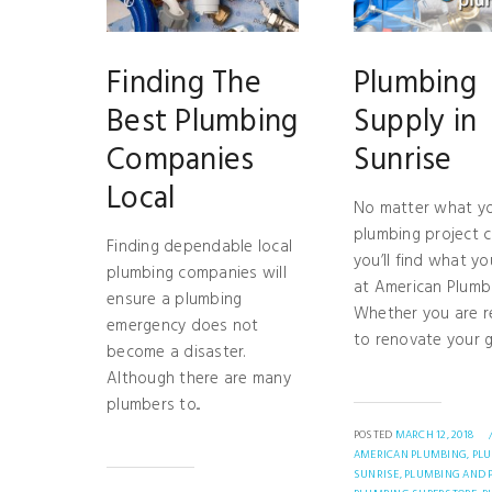
Finding The
Plumbing
Best Plumbing
Supply in
Companies
Sunrise
Local
No matter what y
plumbing project ca
Finding dependable local
you’ll find what y
plumbing companies will
at American Plumbi
ensure a plumbing
Whether you are 
emergency does not
to renovate your gu
become a disaster.
Although there are many
plumbers to...
POSTED
MARCH 12, 2018
AMERICAN PLUMBING,
PL
SUNRISE,
PLUMBING AND P