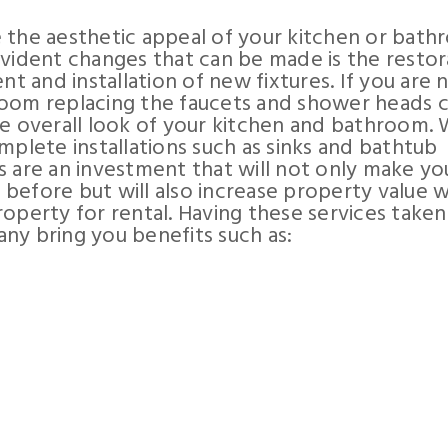
 the aesthetic appeal of your kitchen or bat
evident changes that can be made is the restor
nt and installation of new fixtures. If you are 
a room replacing the faucets and shower heads 
he overall look of your kitchen and bathroom.
mplete installations such as sinks and bathtub
s are an investment that will not only make yo
before but will also increase property value 
operty for rental. Having these services taken
ny bring you benefits such as: