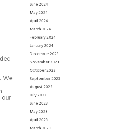
June 2024
May 2024
April 2024
March 2024
February 2024
January 2024
December 2023
ided
November 2023
October 2023
s. We
September 2023
August 2023
n
July 2023
 our
June 2023
May 2023
April 2023
March 2023