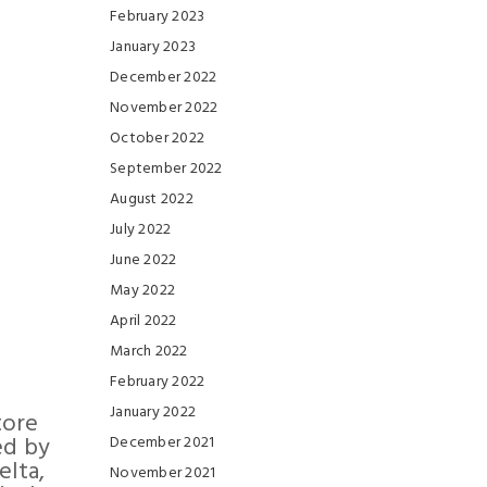
February 2023
January 2023
December 2022
November 2022
October 2022
September 2022
August 2022
July 2022
June 2022
May 2022
April 2022
March 2022
February 2022
January 2022
tore
ed by
December 2021
elta,
November 2021