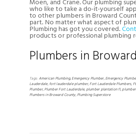
Moen, and Crane. Our plumbing super
who like to take a do-it-yourself a
to other plumbers in Broward County
part. No matter what aspect of plum
Plumbing has got you covered.
Cont
products or professional plumbing r
Plumbers in Browar
Tags:
American Plumbing,
Emergency Plumber,
Emergency Plumber
Lauderdale,
fort lauderdale plumber,
Fort Lauderdale Plumbers,
F
Plumber,
Plumber Fort Lauderdale,
plumber plantation fl,
plumber 
Plumbers in Broward County,
Plumbing Superstore