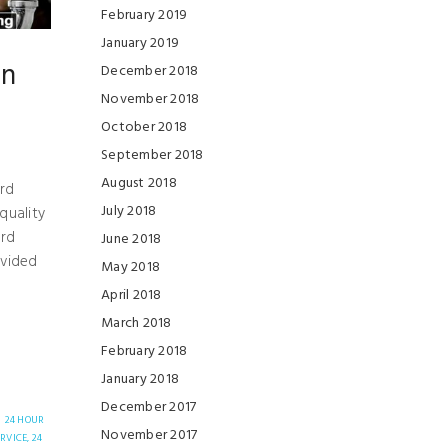
February 2019
January 2019
in
December 2018
November 2018
October 2018
L
September 2018
August 2018
ard
July 2018
quality
ard
June 2018
ovided
May 2018
April 2018
March 2018
February 2018
January 2018
December 2017
24 HOUR
November 2017
RVICE,
24