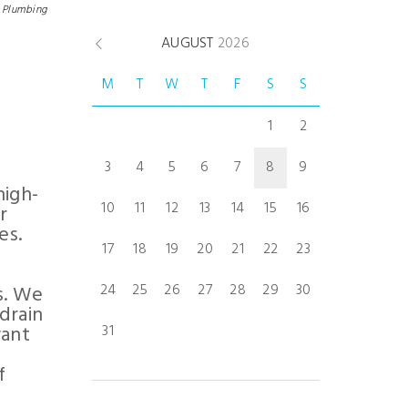
Plumbing
AUGUST
2026
M
T
W
T
F
S
S
1
2
3
4
5
6
7
8
9
high-
10
11
12
13
14
15
16
r
es.
17
18
19
20
21
22
23
24
25
26
27
28
29
30
s. We
drain
want
31
f