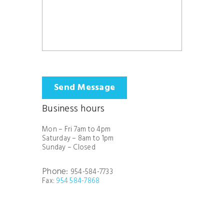
Send Message
Business hours
Mon – Fri 7am to 4pm
Saturday – 8am to 1pm
Sunday – Closed
Phone:
954-584-7733
Fax:
954 584-7868