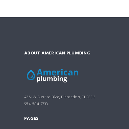
ABOUT AMERICAN PLUMBING
4361 W Sunrise Blvd, Plantation, FL 33313
954-584-7733
PAGES