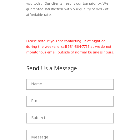
you today! Our clients need is our top priority. We
guarantee satisfaction with our quality of work at
affordable rates.
Please note: If you are contacting us at night or
during the weekend, call 954-584-7733 as we do not
monitor our email outside of normal business hours.
Send Us a Message