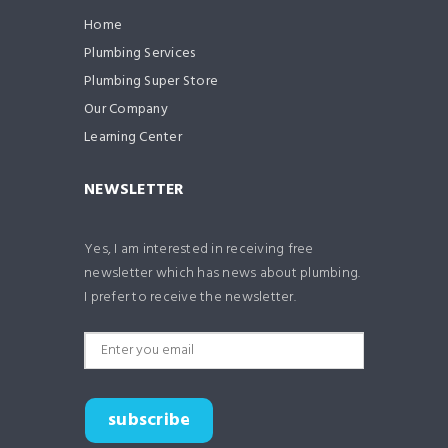
Home
Plumbing Services
Plumbing Super Store
Our Company
Learning Center
NEWSLETTER
Yes, I am interested in receiving free
newsletter which has news about plumbing.
I prefer to receive the newsletter.
subscribe