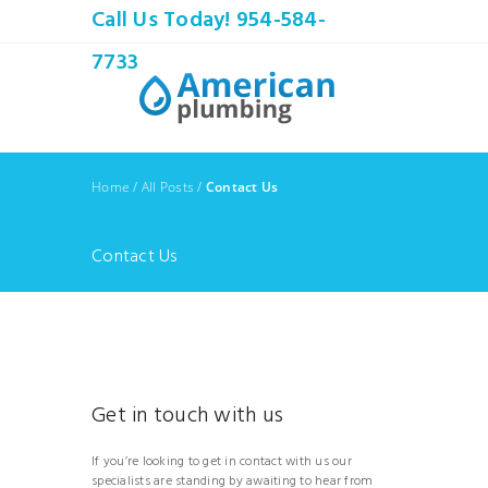
Call Us Today! 954-584-
7733
Home
/
All Posts
/
Contact Us
Contact Us
Get in touch with us
If you’re looking to get in contact with us our
specialists are standing by awaiting to hear from