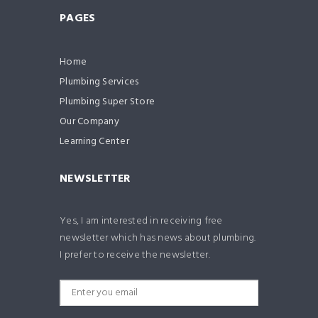
PAGES
Home
Plumbing Services
Plumbing Super Store
Our Company
Learning Center
NEWSLETTER
Yes, I am interested in receiving free
newsletter which has news about plumbing.
I prefer to receive the newsletter.