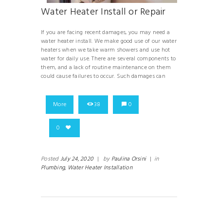
Water Heater Install or Repair
If you are facing recent damages, you may need a
water heater install. We make good use of our water
heaters when we take warm showers and use hot
water for daily use. There are several components to
them, and a lack of routine maintenance on them
could cause failures to occur. Such damages can
More
38
0
0
Posted
July 24, 2020
|
by
Paulina Orsini
|
in
Plumbing,
Water Heater Installation