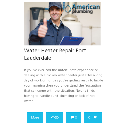
Water Heater Repair Fort
Lauderdale
If you’ve ever had the unfortunate experience of
dealing with a broken water heater just after a long
day of work or right as you’re getting ready to tackle
your morning then you understand the frustration
that can come with the situation. No one finds
having to handle burst plumbing or lack of hot
water
More
50
0
0