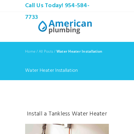
Call Us Today! 954-584-
7733
Home
/
All Posts
/
Water Heater Installation
Water Heater Installation
Install a Tankless Water Heater