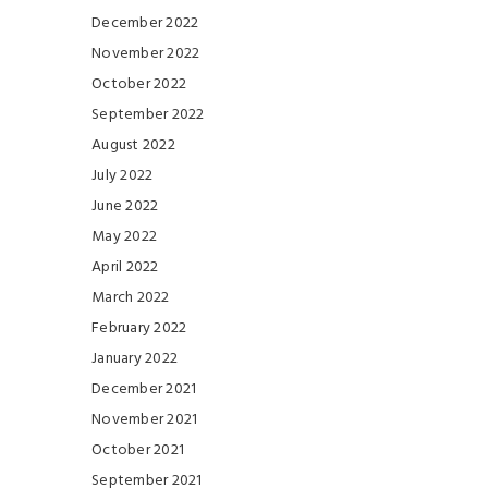
December 2022
November 2022
October 2022
September 2022
August 2022
July 2022
June 2022
May 2022
April 2022
March 2022
February 2022
January 2022
December 2021
November 2021
October 2021
September 2021