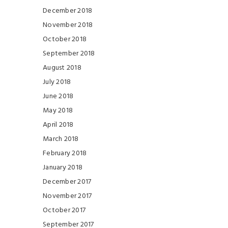
December 2018
November 2018
October 2018
September 2018
August 2018
July 2018
June 2018
May 2018
April 2018
March 2018
February 2018
January 2018
December 2017
November 2017
October 2017
September 2017