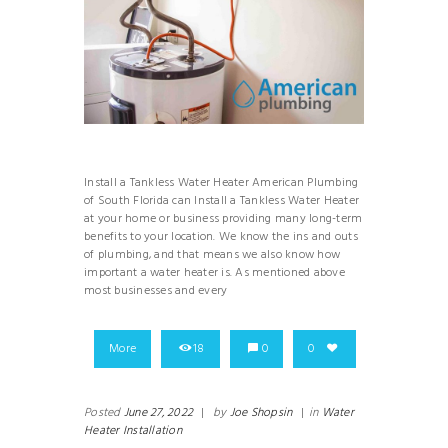
Install a Tankless Water Heater American Plumbing
of South Florida can Install a Tankless Water Heater
at your home or business providing many long-term
benefits to your location. We know the ins and outs
of plumbing, and that means we also know how
important a water heater is. As mentioned above
most businesses and every
More
18
0
0
Posted
June 27, 2022
|
by
Joe Shopsin
|
in
Water
Heater Installation