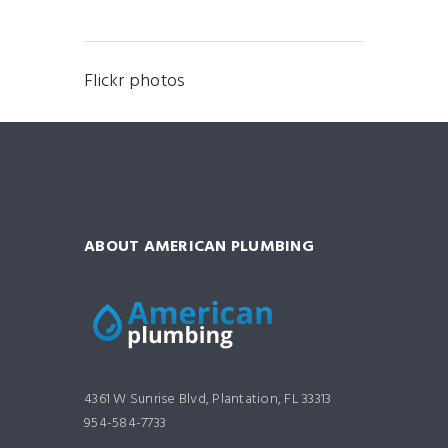
Flickr photos
ABOUT AMERICAN PLUMBING
4361 W Sunrise Blvd, Plantation, FL 33313
954-584-7733