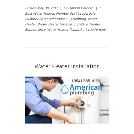
Posted
May 30, 2017
|
by
Damon Delcoro
|
in
Best Water Heater,
Plumber Fort Lauderdale,
Plumber Fort Lauderdale FL,
Plumbing,
Water
Heater,
Water Heater Installation,
Water Heater
Maintenance,
Water Heater Repair Fort Lauderdale
Water Heater Installation