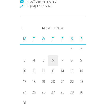
info@themerex.net
+1 (44) 123-45-67
AUGUST
2026
M
T
W
T
F
S
S
1
2
3
4
5
6
7
8
9
10
11
12
13
14
15
16
17
18
19
20
21
22
23
24
25
26
27
28
29
30
31