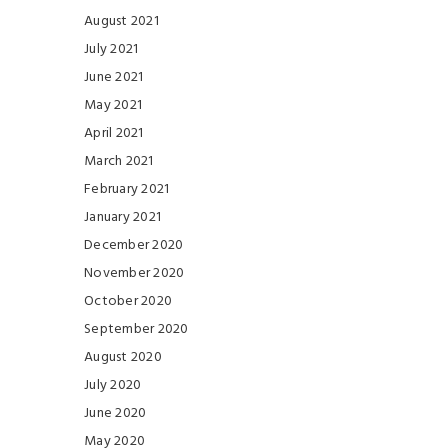
August 2021
July 2021
June 2021
May 2021
April 2021
March 2021
February 2021
January 2021
December 2020
November 2020
October 2020
September 2020
August 2020
July 2020
June 2020
May 2020