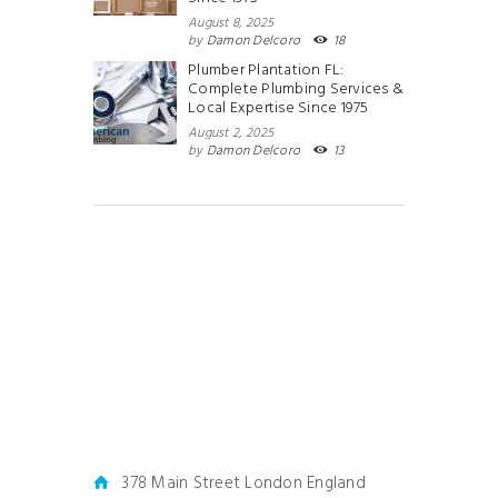
August 8, 2025
by
Damon Delcoro
18
Plumber Plantation FL:
Complete Plumbing Services &
Local Expertise Since 1975
August 2, 2025
by
Damon Delcoro
13
378 Main Street London England