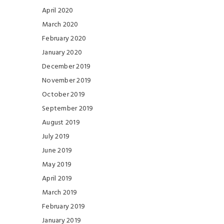
April 2020
March 2020
February 2020
January 2020
December 2019
November 2019
October 2019
September 2019
August 2019
July 2019
June 2019
May 2019
April 2019
March 2019
February 2019
January 2019