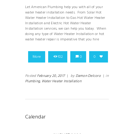
Let American Plumbing help you with all of your
water heater installation needs. From Solar Hot
Water Heater Installation to Gas Hot Water Heater
Installation and Electric Hot Water Heater
Installation services, we can help you today. When
doing any type of Water Heater Installation or hot
water heater repair is imperative that you hire
More
102
0
0
Posted
February 20, 2017
|
by
Damon Delcoro
|
in
Plumbing,
Water Heater Installation
Calendar