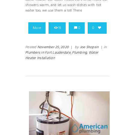
showers warm, and let us wash dishes with hot
water too, we use them a lot! There
More
19
0
0
Posted
November 25, 2020
|
by
Joe Shopsin
|
in
Plumbers in Fort Lauderdale,
Plumbing,
Water
Heater Installation