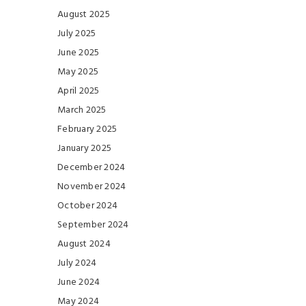
August 2025
July 2025
June 2025
May 2025
April 2025
March 2025
February 2025
January 2025
December 2024
November 2024
October 2024
September 2024
August 2024
July 2024
June 2024
May 2024