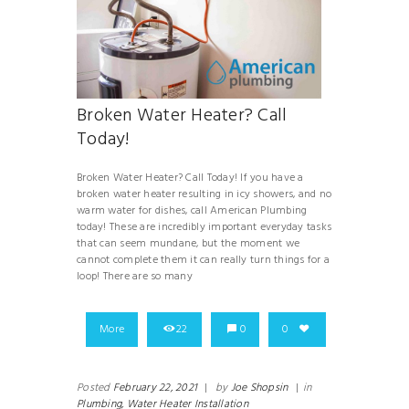
Broken Water Heater? Call
Today!
Broken Water Heater? Call Today! If you have a
broken water heater resulting in icy showers, and no
warm water for dishes, call American Plumbing
today! These are incredibly important everyday tasks
that can seem mundane, but the moment we
cannot complete them it can really turn things for a
loop! There are so many
More
22
0
0
Posted
February 22, 2021
|
by
Joe Shopsin
|
in
Plumbing,
Water Heater Installation