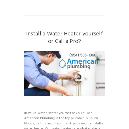
Install a Water Heater yourself
or Call a Pro?
Install a Water Heater yourself or Call a Pro?
American Plumbing is the top plumber in South
Florida, call us first if you think you need to install a
water heater. Our water heaters are what make our