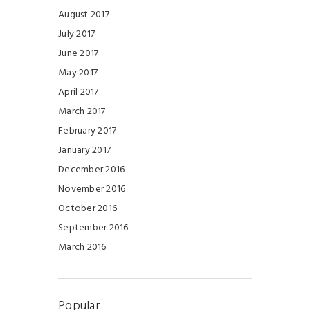
August 2017
July 2017
June 2017
May 2017
April 2017
March 2017
February 2017
January 2017
December 2016
November 2016
October 2016
September 2016
March 2016
Popular