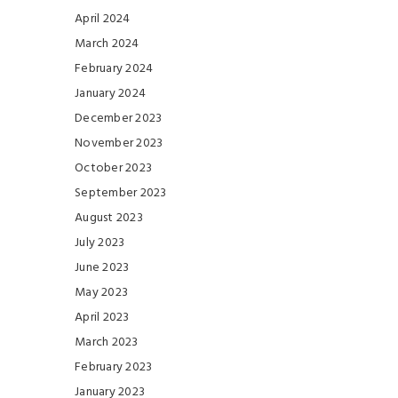
April 2024
March 2024
February 2024
January 2024
December 2023
November 2023
October 2023
September 2023
August 2023
July 2023
June 2023
May 2023
April 2023
March 2023
February 2023
January 2023