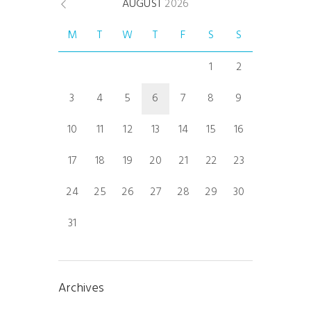
AUGUST
2026
M
T
W
T
F
S
S
1
2
3
4
5
6
7
8
9
10
11
12
13
14
15
16
17
18
19
20
21
22
23
24
25
26
27
28
29
30
31
Archives