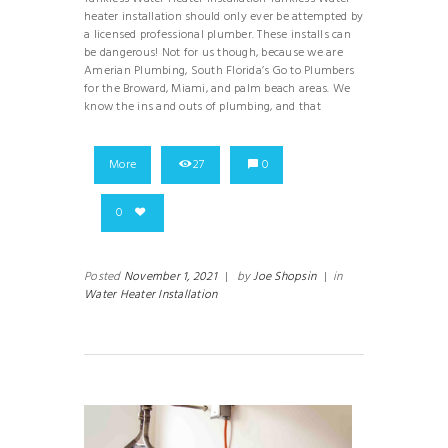
heater installation should only ever be attempted by
a licensed professional plumber. These installs can
be dangerous! Not for us though, because we are
Amerian Plumbing, South Florida’s Go to Plumbers
for the Broward, Miami, and palm beach areas. We
know the ins and outs of plumbing, and that
More
27
0
0
Posted
November 1, 2021
|
by
Joe Shopsin
|
in
Water Heater Installation