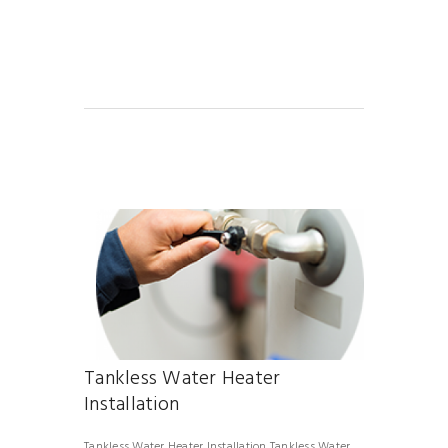
Tankless Water Heater
Installation
Tankless Water Heater Installation Tankless Water