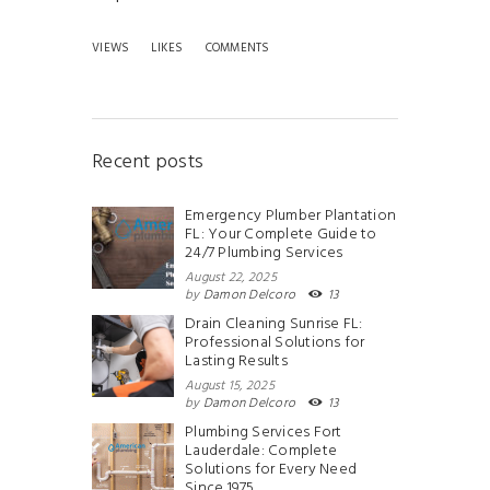
VIEWS
LIKES
COMMENTS
Recent posts
Emergency Plumber Plantation
FL: Your Complete Guide to
24/7 Plumbing Services
August 22, 2025
by
Damon Delcoro
13
Drain Cleaning Sunrise FL:
Professional Solutions for
Lasting Results
August 15, 2025
by
Damon Delcoro
13
Plumbing Services Fort
Lauderdale: Complete
Solutions for Every Need
Since 1975