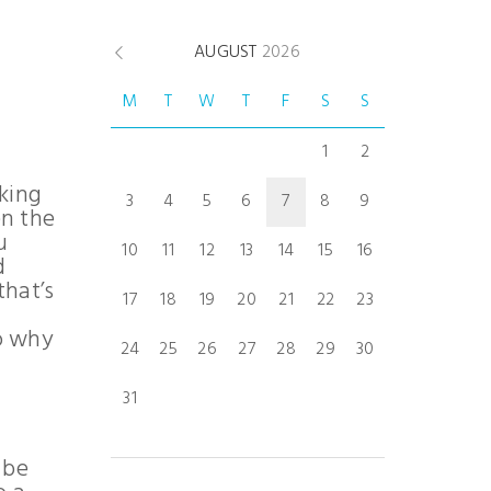
AUGUST
2026
M
T
W
T
F
S
S
1
2
aking
3
4
5
6
7
8
9
en the
u
10
11
12
13
14
15
16
d
that’s
17
18
19
20
21
22
23
to why
24
25
26
27
28
29
30
31
 be