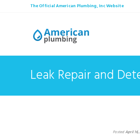
The Official American Plumbing, Inc Website
Leak Repair and Det
Posted
April 16,