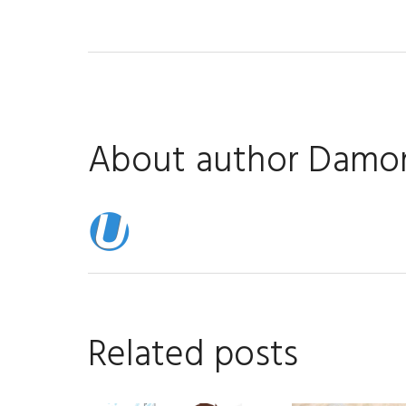
About author
Damon
Related posts