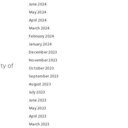
June 2024
May 2024
April 2024
March 2024
February 2024
January 2024
December 2023
November 2023
ity of
October 2023
September 2023
August 2023
July 2023
.
June 2023
May 2023
April 2023
March 2023