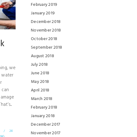
February 2019
January 2019
December 2018
November 2018
October 2018
ak
September 2018
August 2018
July 2018
ing, we
June 2018
a water
May 2018
r
 can
April 2018
 damage
March 2018
at’s...
February 2018
January 2018
December 2017
/
24
November 2017
ING