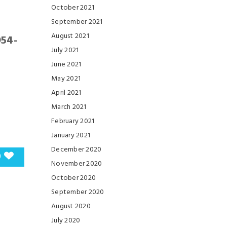
October 2021
September 2021
August 2021
954-
July 2021
June 2021
May 2021
April 2021
March 2021
February 2021
January 2021
December 2020
0
November 2020
October 2020
September 2020
August 2020
July 2020