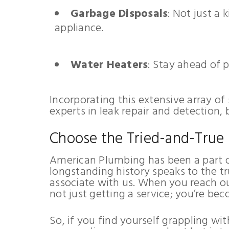
Garbage Disposals
: Not just a
appliance.
Water Heaters
: Stay ahead of 
Incorporating this extensive array of
experts in leak repair and detection,
Choose the Tried-and-True
American Plumbing has been a part o
longstanding history speaks to the tr
associate with us. When you reach ou
not just getting a service; you’re bec
So, if you find yourself grappling w