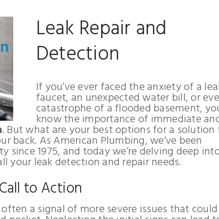
Leak Repair and
Detection
If you’ve ever faced the anxiety of a le
faucet, an unexpected water bill, or ev
catastrophe of a flooded basement, yo
know the importance of immediate an
n
. But what are your best options for a solution 
your back. As American Plumbing, we’ve been
y since 1975, and today we’re delving deep in
all your leak detection and repair needs.
 Call to Action
’s often a signal of more severe issues that could