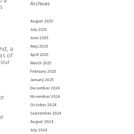
o a
Archives
s
August 2025
July 2025
June 2025
May 2025
nd, a
as of
April 2025
 our
March 2025
February 2025
January 2025
December 2024
or
November 2024
October 2024
September 2024
or
August 2024
July 2024