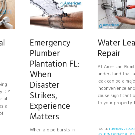
al
Emergency
Water Le
Plumber
Repair
Plantation FL:
At American Plumb
When
understand that 
leak can be a majo
Disaster
bing
inconvenience and
y DIY
Strikes,
cause significant
cial
to your property. Th
Experience
as a
of
Matters
When a pipe bursts in
POSTED
FEBRUARY 23, 2023
HOUR EMERGENCY PLUMB