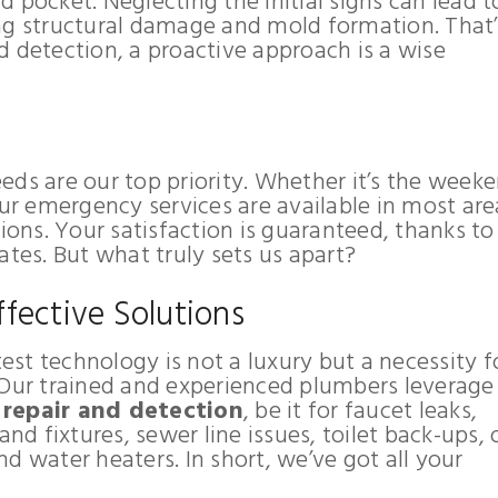
 pocket. Neglecting the initial signs can lead t
ng structural damage and mold formation. That’
d detection, a proactive approach is a wise
ds are our top priority. Whether it’s the weeke
our emergency services are available in most are
ns. Your satisfaction is guaranteed, thanks to
ates. But what truly sets us apart?
fective Solutions
test technology is not a luxury but a necessity f
 Our trained and experienced plumbers leverage
 repair and detection
, be it for faucet leaks,
and fixtures, sewer line issues, toilet back-ups, 
d water heaters. In short, we’ve got all your