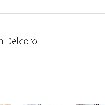
 Delcoro