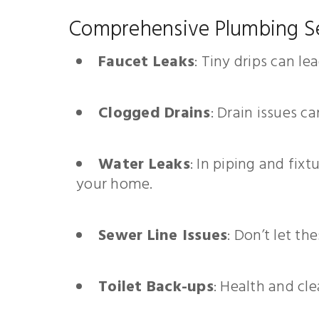
Comprehensive Plumbing S
Faucet Leaks
: Tiny drips can l
Clogged Drains
: Drain issues c
Water Leaks
: In piping and fix
your home.
Sewer Line Issues
: Don’t let t
Toilet Back-ups
: Health and cle