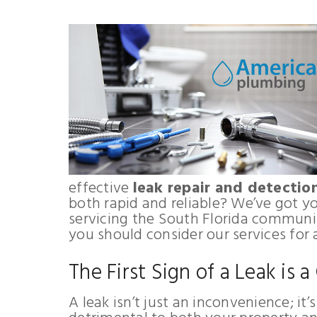
effective
leak repair and detectio
both rapid and reliable? We’ve got 
servicing the South Florida communit
you should consider our services for 
The First Sign of a Leak is a
A leak isn’t just an inconvenience; it