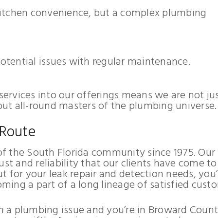
 kitchen convenience, but a complex plumbing
potential issues with regular maintenance.
 services into our offerings means we are not ju
 but all-round masters of the plumbing universe.
 Route
f the South Florida community since 1975. Our
ust and reliability that our clients have come to
t for your leak repair and detection needs, you’
oming a part of a long lineage of satisfied cust
ith a plumbing issue and you’re in Broward Count