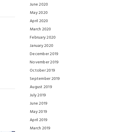
June 2020
May 2020
April 2020
March 2020
February 2020
January 2020
December 2019
November 2019
October 2019
September 2019
August 2019
July 2019
June 2019
May 2019
April 2019
March 2019