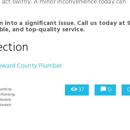
o act swiftly. A minor inconvenience today can
n into a significant issue. Call us today at 
le, and top-quality service.
ection
roward County Plumber
37
0
lumbing
Plumbing,
erdale,
derdale