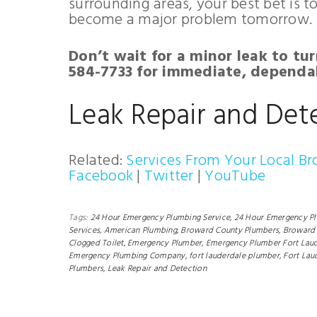
surrounding areas, your best bet is t
become a major problem tomorrow.
Don’t wait for a minor leak to tur
584-7733 for immediate, dependab
Leak Repair and Det
Related:
Services From Your Local B
Facebook
|
Twitter
|
YouTube
Tags:
24 Hour Emergency Plumbing Service,
24 Hour Emergency P
Services,
American Plumbing,
Broward County Plumbers,
Broward 
Clogged Toilet,
Emergency Plumber,
Emergency Plumber Fort Laud
Emergency Plumbing Company,
fort lauderdale plumber,
Fort Lau
Plumbers,
Leak Repair and Detection