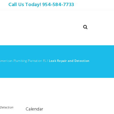
Call Us Today! 954-584-7733
American Plumbing Plantation FL
/
Leak Repair and Detection
 Detection
Calendar