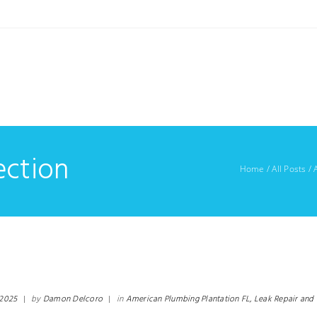
ection
Home
/
All Posts
/
 2025
|
by
Damon Delcoro
|
in
American Plumbing Plantation FL,
Leak Repair and