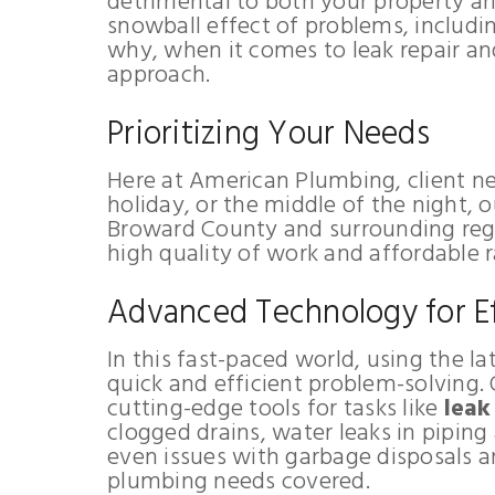
detrimental to both your property and
snowball effect of problems, includi
why, when it comes to leak repair an
approach.
Prioritizing Your Needs
Here at American Plumbing, client nee
holiday, or the middle of the night, 
Broward County and surrounding regio
high quality of work and affordable r
Advanced Technology for Ef
In this fast-paced world, using the la
quick and efficient problem-solving.
cutting-edge tools for tasks like
leak
clogged drains, water leaks in piping 
even issues with garbage disposals an
plumbing needs covered.