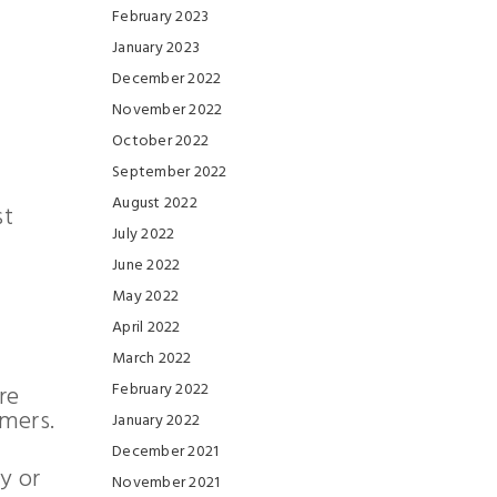
February 2023
January 2023
December 2022
November 2022
October 2022
September 2022
August 2022
st
July 2022
June 2022
May 2022
April 2022
March 2022
February 2022
re
omers.
January 2022
December 2021
y or
November 2021