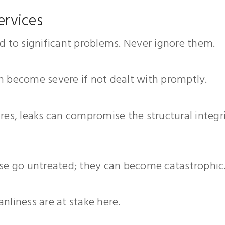
ervices
ead to significant problems. Never ignore them.
an become severe if not dealt with promptly.
tures, leaks can compromise the structural integr
hese go untreated; they can become catastrophic
anliness are at stake here.