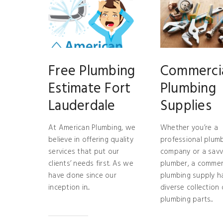
Free Plumbing
Commerci
Estimate Fort
Plumbing
Lauderdale
Supplies
At American Plumbing, we
Whether you’re a
believe in offering quality
professional plum
services that put our
company or a savv
clients’ needs first. As we
plumber, a commer
have done since our
plumbing supply h
inception in...
diverse collection 
plumbing parts...