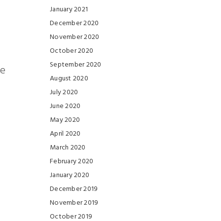
January 2021
December 2020
November 2020
October 2020
September 2020
he
August 2020
July 2020
June 2020
May 2020
April 2020
March 2020
February 2020
January 2020
December 2019
November 2019
October 2019