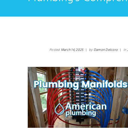
Posted
March 14, 2025
|
by
Damon Delcoro
|
in