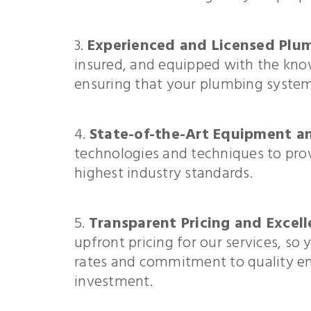
Experienced and Licensed Plum
insured, and equipped with the kno
ensuring that your plumbing system 
State-of-the-Art Equipment a
technologies and techniques to provi
highest industry standards.
Transparent Pricing and Excell
upfront pricing for our services, s
rates and commitment to quality ens
investment.