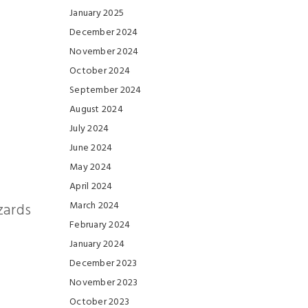
January 2025
December 2024
November 2024
October 2024
September 2024
August 2024
July 2024
June 2024
May 2024
April 2024
March 2024
zards
February 2024
January 2024
December 2023
November 2023
October 2023