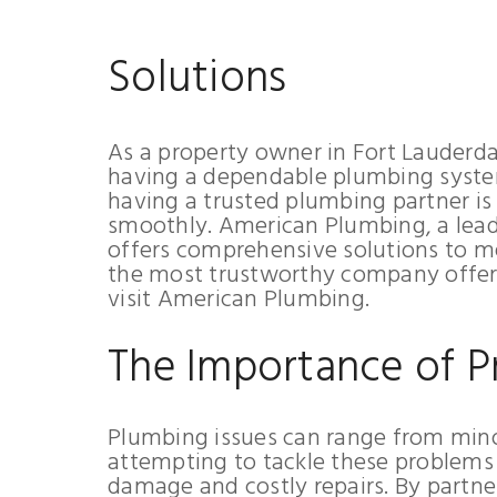
Solutions
As a property owner in Fort Lauderda
having a dependable plumbing syste
having a trusted plumbing partner is
smoothly. American Plumbing, a leadi
offers comprehensive solutions to me
the most trustworthy company offeri
visit American Plumbing.
The Importance of P
Plumbing issues can range from min
attempting to tackle these problems 
damage and costly repairs. By partne