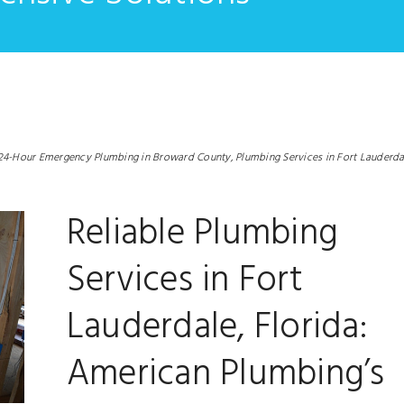
24-Hour Emergency Plumbing in Broward County,
Plumbing Services in Fort Lauderda
Reliable Plumbing
Services in Fort
Lauderdale, Florida:
American Plumbing’s