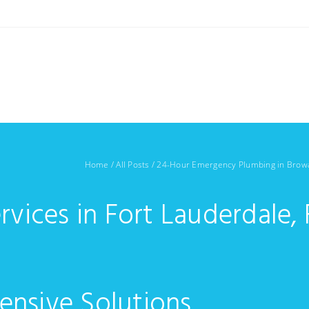
Home
/
All Posts
/
24-Hour Emergency Plumbing in Brow
rvices in Fort Lauderdale, 
ensive Solutions