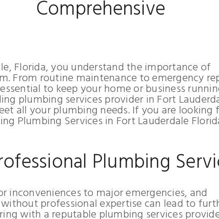
Comprehensive
le, Florida, you understand the importance of
m. From routine maintenance to emergency rep
 essential to keep your home or business runni
ng plumbing services provider in Fort Lauderda
et all your plumbing needs. If you are looking 
ng Plumbing Services in Fort Lauderdale Florid
rofessional Plumbing Servi
or inconveniences to major emergencies, and
without professional expertise can lead to furt
ring with a reputable plumbing services provider