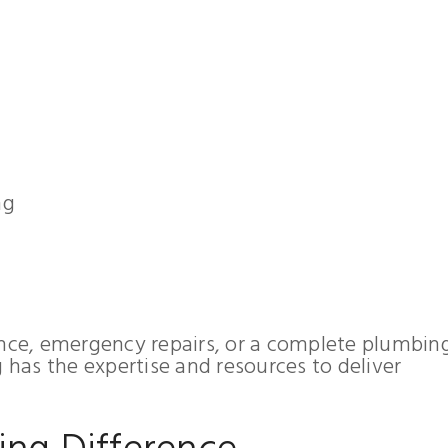
ng
ce, emergency repairs, or a complete plumbin
has the expertise and resources to deliver