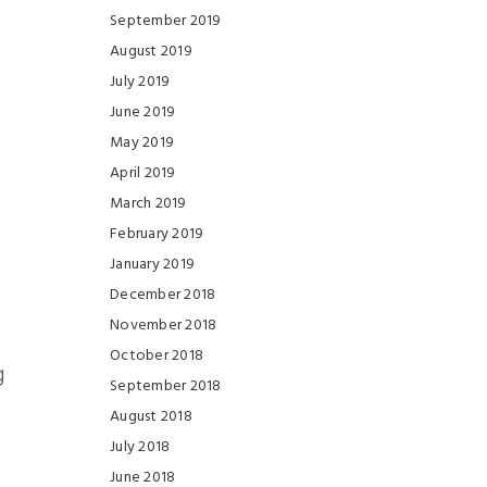
September 2019
August 2019
July 2019
June 2019
May 2019
April 2019
March 2019
February 2019
January 2019
December 2018
November 2018
October 2018
g
September 2018
August 2018
July 2018
June 2018