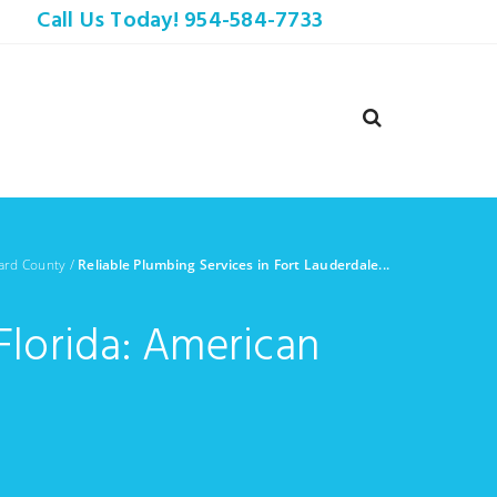
Call Us Today! 954-584-7733
ard County
/
Reliable Plumbing Services in Fort Lauderdale...
Florida: American