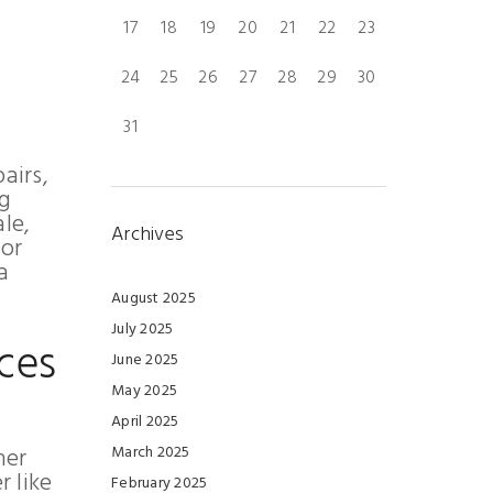
17
18
19
20
21
22
23
24
25
26
27
28
29
30
31
airs,
ng
le,
Archives
for
a
August 2025
July 2025
ces
June 2025
May 2025
April 2025
her
March 2025
 like
February 2025