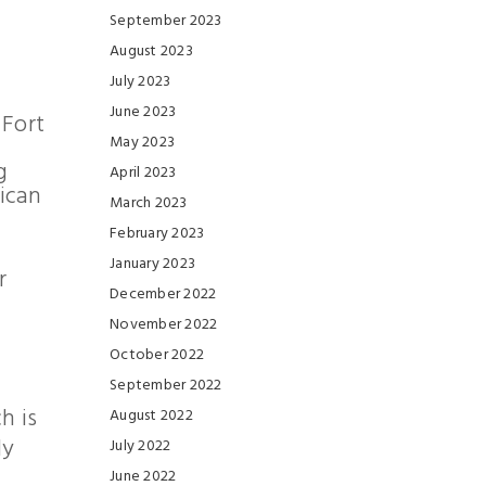
September 2023
August 2023
July 2023
June 2023
 Fort
l
May 2023
g
April 2023
ican
March 2023
February 2023
January 2023
r
December 2022
November 2022
October 2022
September 2022
h is
August 2022
ly
July 2022
June 2022