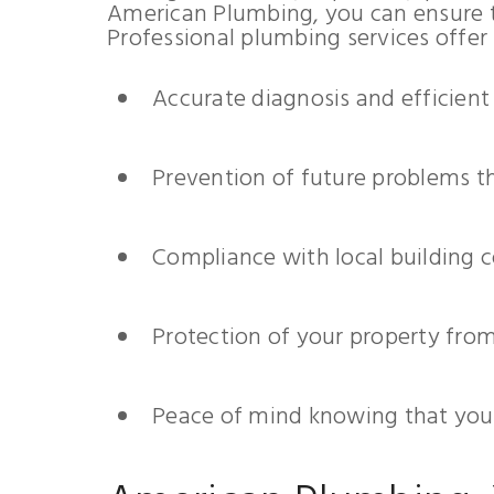
American Plumbing, you can ensure t
Professional plumbing services offer
Accurate diagnosis and efficient
Prevention of future problems t
Compliance with local building 
Protection of your property fr
Peace of mind knowing that your