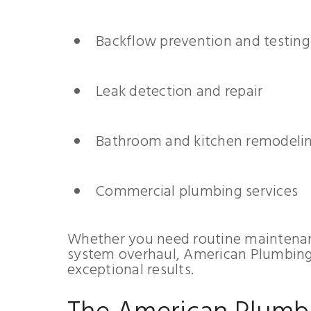
Backflow prevention and testing
Leak detection and repair
Bathroom and kitchen remodeli
Commercial plumbing services
Whether you need routine maintenan
system overhaul, American Plumbing 
exceptional results.