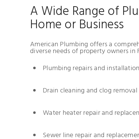
A Wide Range of Plu
Home or Business
American Plumbing offers a comprehe
diverse needs of property owners in F
Plumbing repairs and installatio
Drain cleaning and clog removal
Water heater repair and replac
Sewer line repair and replaceme