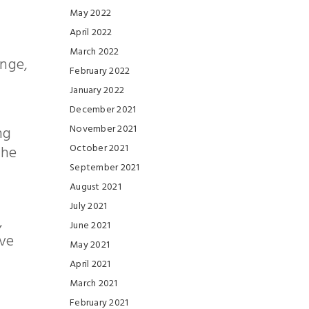
May 2022
April 2022
March 2022
enge,
February 2022
January 2022
December 2021
November 2021
ng
October 2021
the
September 2021
August 2021
July 2021
,
June 2021
ive
May 2021
April 2021
March 2021
February 2021