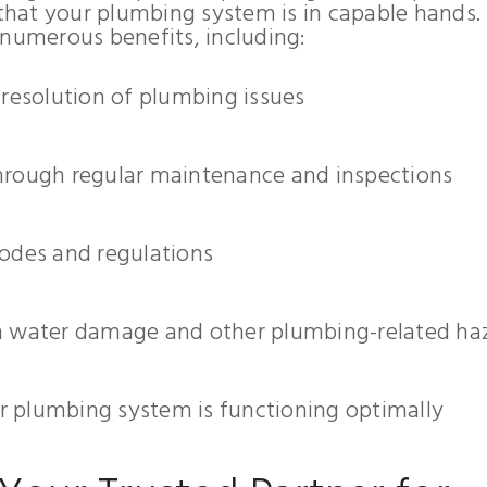
hat your plumbing system is in capable hands.
 numerous benefits, including:
 resolution of plumbing issues
hrough regular maintenance and inspections
codes and regulations
om water damage and other plumbing-related ha
 plumbing system is functioning optimally