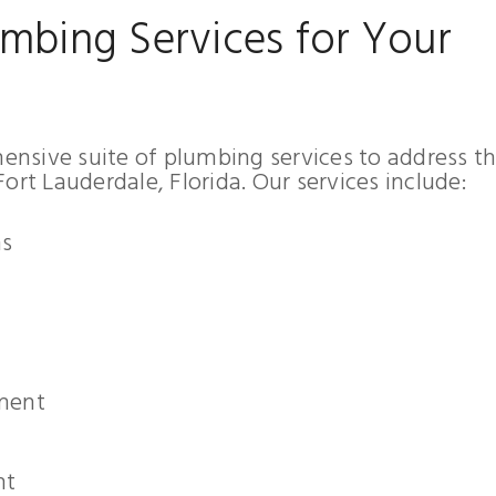
mbing Services for Your
nsive suite of plumbing services to address t
ort Lauderdale, Florida. Our services include:
ns
ement
nt