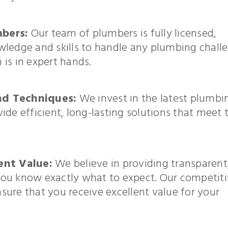
bers:
Our team of plumbers is fully licensed,
wledge and skills to handle any plumbing chall
is in expert hands.
nd Techniques:
We invest in the latest plumbi
de efficient, long-lasting solutions that meet 
ent Value:
We believe in providing transparent
o you know exactly what to expect. Our competit
ure that you receive excellent value for your