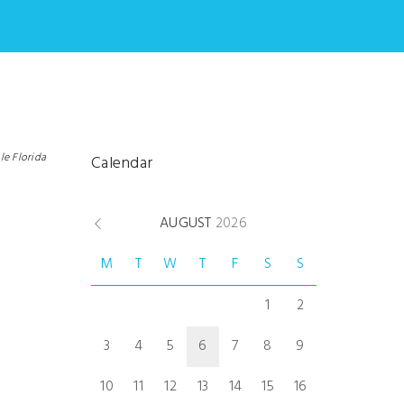
le Florida
Calendar
AUGUST
2026
M
T
W
T
F
S
S
1
2
3
4
5
6
7
8
9
10
11
12
13
14
15
16