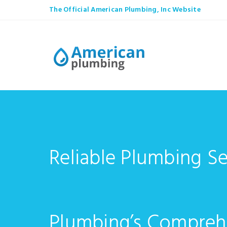
The Official American Plumbing, Inc Website
Reliable Plumbing Se
Plumbing’s Compreh