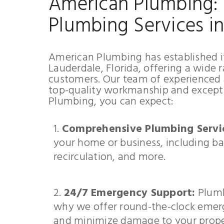
American Plumbing: 
Plumbing Services i
American Plumbing has established it
Lauderdale, Florida, offering a wide 
customers. Our team of experienced a
top-quality workmanship and except
Plumbing, you can expect:
Comprehensive Plumbing Servi
your home or business, including ba
recirculation, and more.
24/7 Emergency Support:
Plumb
why we offer round-the-clock emerg
and minimize damage to your prope