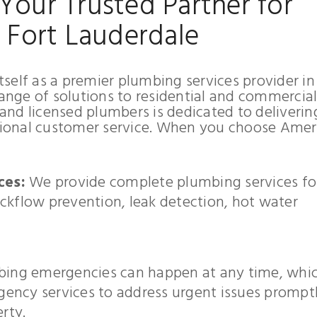
Your Trusted Partner for
n Fort Lauderdale
self as a premier plumbing services provider in
range of solutions to residential and commercia
nd licensed plumbers is dedicated to deliverin
ional customer service. When you choose Amer
ces:
We provide complete plumbing services fo
ckflow prevention, leak detection, hot water
ing emergencies can happen at any time, whic
ency services to address urgent issues prompt
rty.