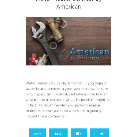
American
Water Heater Services by American If you require
water heater services, a good way to know for sure
is to inspect, troubleshoot, and take a close look at
your unit to understand what the problem might be.
In fact, it’s recommended you perform regular
maintenance on your appliances and regularly
inspect them so they can
More
43
0
0