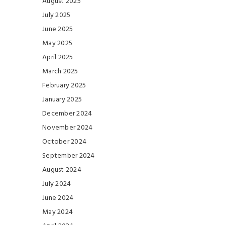
August 2025
July 2025
June 2025
May 2025
April 2025
March 2025
February 2025
January 2025
December 2024
November 2024
October 2024
September 2024
August 2024
July 2024
June 2024
May 2024