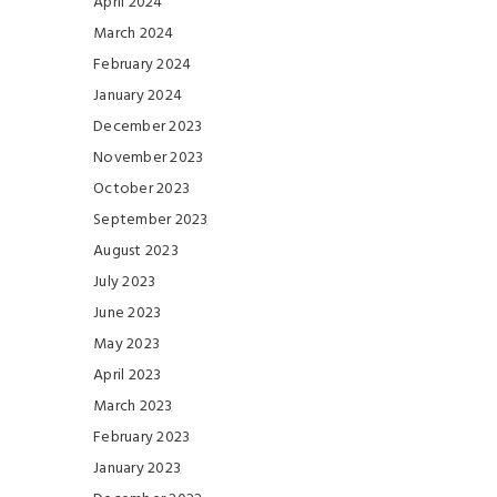
April 2024
March 2024
February 2024
January 2024
December 2023
November 2023
October 2023
September 2023
August 2023
July 2023
June 2023
May 2023
April 2023
March 2023
February 2023
January 2023