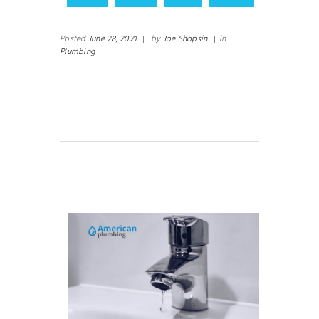
Posted
June 28, 2021
|
by
Joe Shopsin
|
in
Plumbing