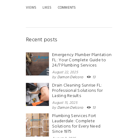
VIEWS
LIKES
COMMENTS
Recent posts
Emergency Plumber Plantation
FL: Your Complete Guide to
24/7 Plumbing Services
August 22, 2025
by
Damon Delcoro
13
Drain Cleaning Sunrise FL:
Professional Solutions for
Lasting Results
August 15, 2025
by
Damon Delcoro
13
Plumbing Services Fort
Lauderdale: Complete
Solutions for Every Need
Since 1975