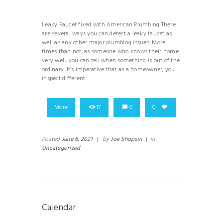
Leaky Faucet fixed with American Plumbing There
are several ways you can detect a leaky faucet as
well as any other major plumbing issues. More
times than not, as someone who knows their home
very well, you can tell when something is out of the
ordinary. It’s imperative that as a homeowner, you
inspect different
More
17
0
0
Posted
June 6, 2021
|
by
Joe Shopsin
|
in
Uncategorized
Calendar