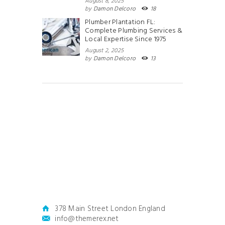
August 8, 2025
by
Damon Delcoro
18
Plumber Plantation FL:
Complete Plumbing Services &
Local Expertise Since 1975
August 2, 2025
by
Damon Delcoro
13
378 Main Street London England
info@themerex.net