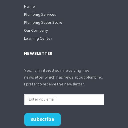
Home
Plumbing Services
Plumbing Super Store
Our Company
Learning Center
NEWSLETTER
Yes, I am interested in receiving free
newsletter which has news about plumbing.
I prefer to receive the newsletter.
subscribe