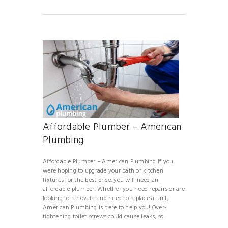
Affordable Plumber – American
Plumbing
Affordable Plumber – American Plumbing If you
were hoping to upgrade your bath or kitchen
fixtures for the best price, you will need an
affordable plumber. Whether you need repairs or are
looking to renovate and need to replace a unit,
American Plumbing is here to help you! Over-
tightening toilet screws could cause leaks, so