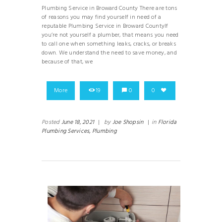
Plumbing Service in Broward County There are tons
of reasons you may find yourself in need of a
reputable Plumbing Service in Broward CountyIf
you’re not yourself a plumber, that means you need
to call one when something leaks, cracks, or breaks
down. We understand the need to save money, and
because of that, we
More
19
0
0
Posted
June 18, 2021
|
by
Joe Shopsin
|
in
Florida
Plumbing Services,
Plumbing