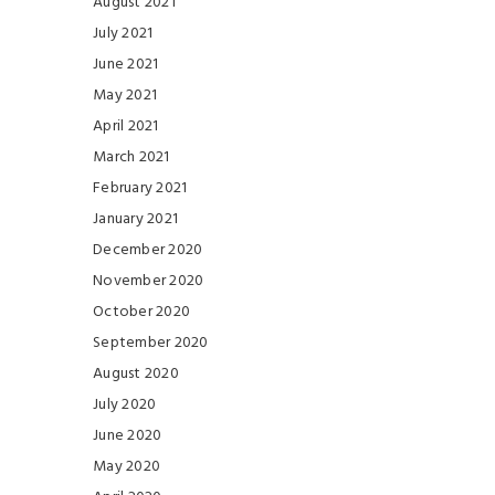
August 2021
July 2021
June 2021
May 2021
April 2021
March 2021
February 2021
January 2021
December 2020
November 2020
October 2020
September 2020
August 2020
July 2020
June 2020
May 2020