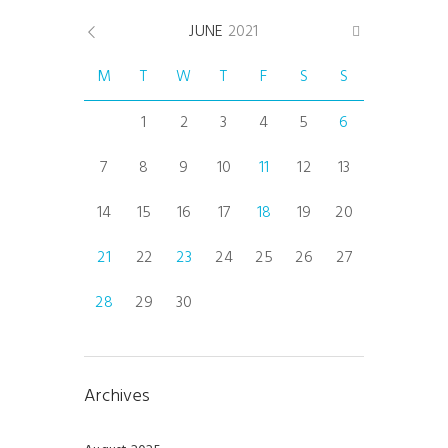
JUNE
2021
M
T
W
T
F
S
S
1
2
3
4
5
6
7
8
9
10
11
12
13
14
15
16
17
18
19
20
21
22
23
24
25
26
27
28
29
30
Archives