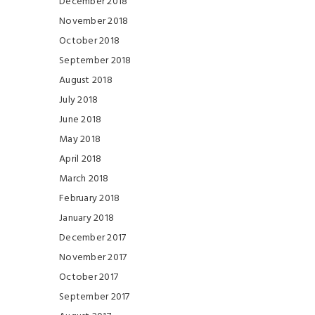
December 2018
November 2018
October 2018
September 2018
August 2018
July 2018
June 2018
May 2018
April 2018
March 2018
February 2018
January 2018
December 2017
November 2017
October 2017
September 2017