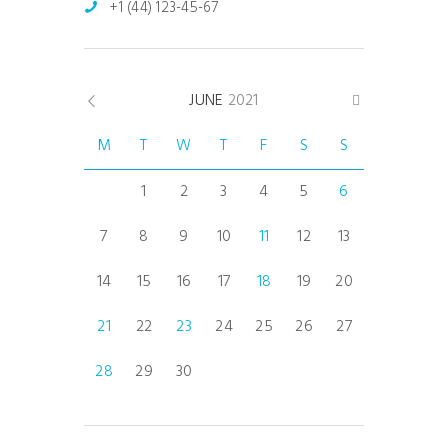
+1 (44) 123-45-67
JUNE
2021
M
T
W
T
F
S
S
1
2
3
4
5
6
7
8
9
10
11
12
13
14
15
16
17
18
19
20
21
22
23
24
25
26
27
28
29
30