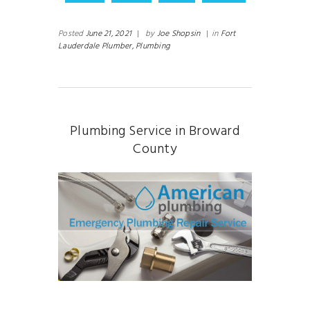
Posted
June 21, 2021
|
by
Joe Shopsin
|
in
Fort
Lauderdale Plumber,
Plumbing
Plumbing Service in Broward
County