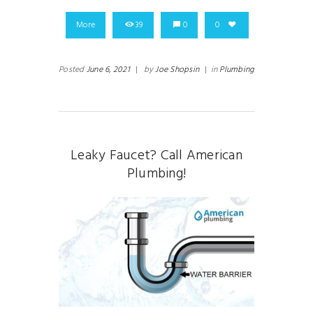
More
39
0
0
Posted
June 6, 2021
|
by
Joe Shopsin
|
in
Plumbing
Leaky Faucet? Call American
Plumbing!