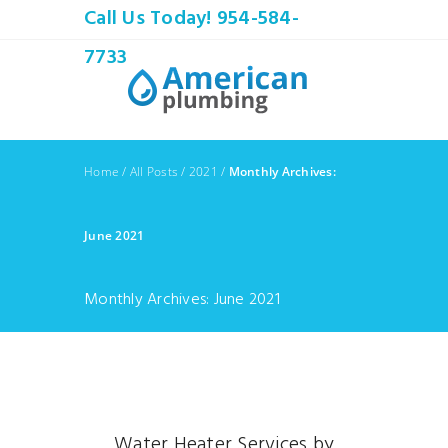
Call Us Today! 954-584-
7733
Home
/
All Posts
/
2021
/
Monthly Archives:
June 2021
Monthly Archives: June 2021
Water Heater Services by