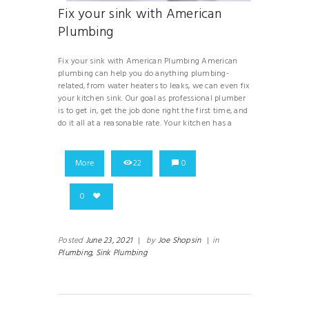
Fix your sink with American
Plumbing
Fix your sink with American Plumbing American
plumbing can help you do anything plumbing-
related, from water heaters to leaks, we can even fix
your kitchen sink. Our goal as professional plumber
is to get in, get the job done right the first time, and
do it all at a reasonable rate. Your kitchen has a
More
22
0
0
Posted
June 23, 2021
|
by
Joe Shopsin
|
in
Plumbing,
Sink Plumbing