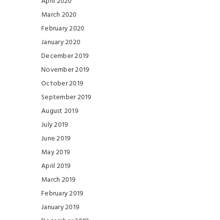
April 2020
March 2020
February 2020
January 2020
December 2019
November 2019
October 2019
September 2019
August 2019
July 2019
June 2019
May 2019
April 2019
March 2019
February 2019
January 2019