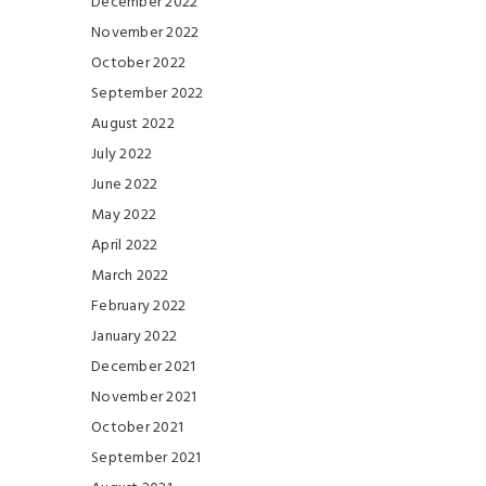
December 2022
November 2022
October 2022
September 2022
August 2022
July 2022
June 2022
May 2022
April 2022
March 2022
February 2022
January 2022
December 2021
November 2021
October 2021
September 2021