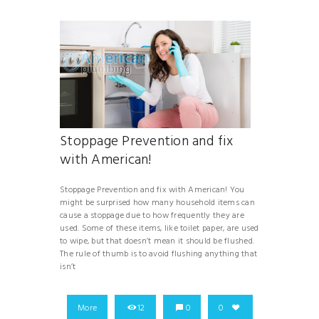
Stoppage Prevention and fix
with American!
Stoppage Prevention and fix with American! You
might be surprised how many household items can
cause a stoppage due to how frequently they are
used. Some of these items, like toilet paper, are used
to wipe, but that doesn’t mean it should be flushed.
The rule of thumb is to avoid flushing anything that
isn’t
More
12
0
0