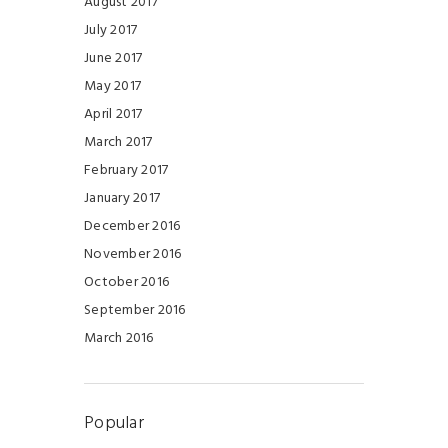
August 2017
July 2017
June 2017
May 2017
April 2017
March 2017
February 2017
January 2017
December 2016
November 2016
October 2016
September 2016
March 2016
Popular