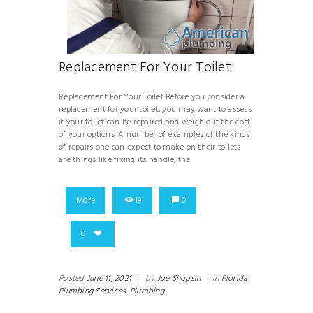
Replacement For Your Toilet
Replacement For Your Toilet Before you consider a
replacement for your toilet, you may want to assess
if your toilet can be repaired and weigh out the cost
of your options. A number of examples of the kinds
of repairs one can expect to make on their toilets
are things like fixing its handle, the
More
19
0
0
Posted
June 11, 2021
|
by
Joe Shopsin
|
in
Florida
Plumbing Services,
Plumbing