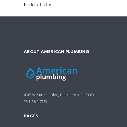
Flickr photos
ABOUT AMERICAN PLUMBING
4361 W Sunrise Blvd, Plantation, FL 33313
954-584-7733
PAGES