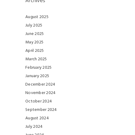
Archives
August 2025
July 2025
June 2025
May 2025
April 2025
March 2025
February 2025
January 2025
December 2024
November 2024
October 2024
September 2024
August 2024
July 2024