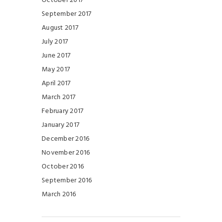
October 2017
September 2017
August 2017
July 2017
June 2017
May 2017
April 2017
March 2017
February 2017
January 2017
December 2016
November 2016
October 2016
September 2016
March 2016