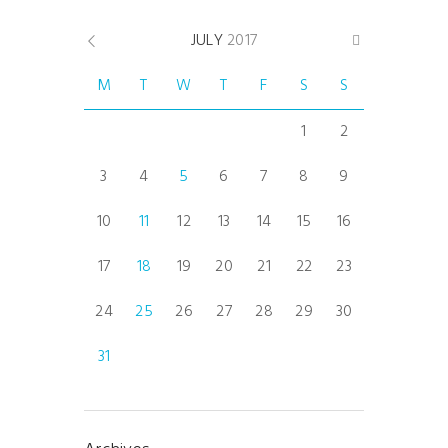
JULY
2017
M
T
W
T
F
S
S
1
2
3
4
5
6
7
8
9
10
11
12
13
14
15
16
17
18
19
20
21
22
23
24
25
26
27
28
29
30
31