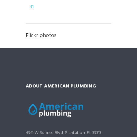
31
Flickr photos
ABOUT AMERICAN PLUMBING
4361 W Sunrise Blvd, Plantation, FL 33313