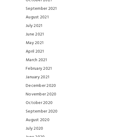
October 2021
September 2021
August 2021
July 2021
June 2021
May 2021
April 2021
March 2021
February 2021
January 2021
December 2020
November 2020
October 2020
September 2020
August 2020
July 2020