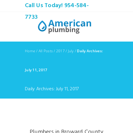
Call Us Today! 954-584-
7733
Home
/
All Posts
/
2017
/
July
/
Daily Archives:
July 11, 2017
Daily Archives: July 11, 2017
Plumbers in Broward County