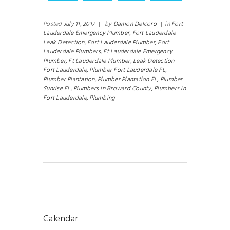
Posted
July 11, 2017
|
by
Damon Delcoro
|
in
Fort
Lauderdale Emergency Plumber,
Fort Lauderdale
Leak Detection,
Fort Lauderdale Plumber,
Fort
Lauderdale Plumbers,
Ft Lauderdale Emergency
Plumber,
Ft Lauderdale Plumber,
Leak Detection
Fort Lauderdale,
Plumber Fort Lauderdale FL,
Plumber Plantation,
Plumber Plantation FL,
Plumber
Sunrise FL,
Plumbers in Broward County,
Plumbers in
Fort Lauderdale,
Plumbing
Calendar