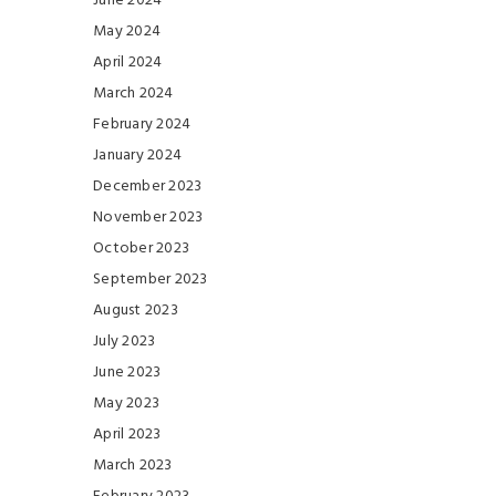
June 2024
May 2024
April 2024
March 2024
February 2024
January 2024
December 2023
November 2023
October 2023
September 2023
August 2023
July 2023
June 2023
May 2023
April 2023
March 2023