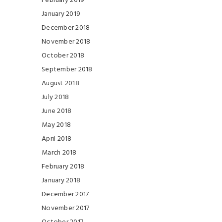
February 2019
January 2019
December 2018
November 2018
October 2018
September 2018
August 2018
July 2018
June 2018
May 2018
April 2018
March 2018
February 2018
January 2018
December 2017
November 2017