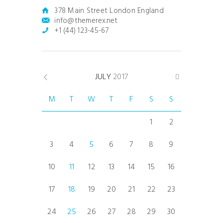
378 Main Street London England
info@themerex.net
+1 (44) 123-45-67
JULY
2017
M
T
W
T
F
S
S
1
2
3
4
5
6
7
8
9
10
11
12
13
14
15
16
17
18
19
20
21
22
23
24
25
26
27
28
29
30