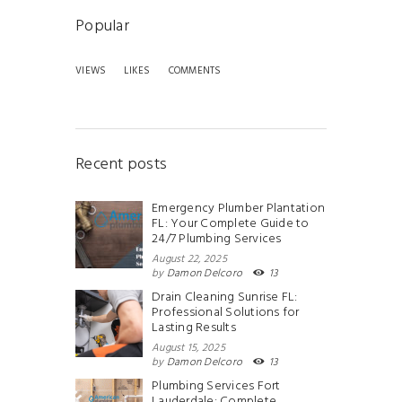
Popular
VIEWS
LIKES
COMMENTS
Recent posts
Emergency Plumber Plantation
FL: Your Complete Guide to
24/7 Plumbing Services
August 22, 2025
by
Damon Delcoro
13
Drain Cleaning Sunrise FL:
Professional Solutions for
Lasting Results
August 15, 2025
by
Damon Delcoro
13
Plumbing Services Fort
Lauderdale: Complete