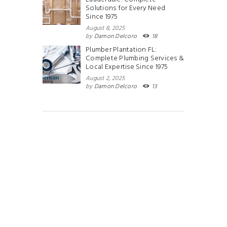
Solutions for Every Need
Since 1975
August 8, 2025
by
Damon Delcoro
18
Plumber Plantation FL:
Complete Plumbing Services &
Local Expertise Since 1975
August 2, 2025
by
Damon Delcoro
13