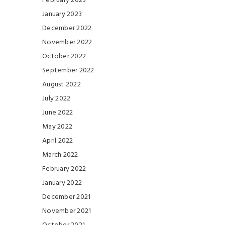
February 2023
January 2023
December 2022
November 2022
October 2022
September 2022
August 2022
July 2022
June 2022
May 2022
April 2022
March 2022
February 2022
January 2022
December 2021
November 2021