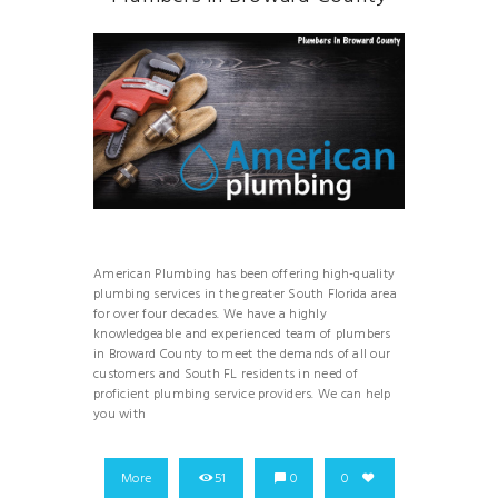
American Plumbing has been offering high-quality
plumbing services in the greater South Florida area
for over four decades. We have a highly
knowledgeable and experienced team of plumbers
in Broward County to meet the demands of all our
customers and South FL residents in need of
proficient plumbing service providers. We can help
you with
More
51
0
0