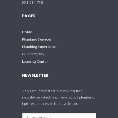
954-584-7733
PAGES
Home
Plumbing Services
Plumbing Super Store
Our Company
Learning Center
NEWSLETTER
Yes, I am interested in receiving free
newsletter which has news about plumbing.
I prefer to receive the newsletter.