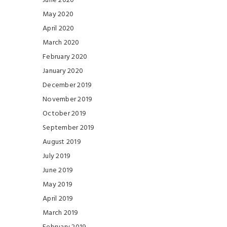
June 2020
May 2020
April 2020
March 2020
February 2020
January 2020
December 2019
November 2019
October 2019
September 2019
August 2019
July 2019
June 2019
May 2019
April 2019
March 2019