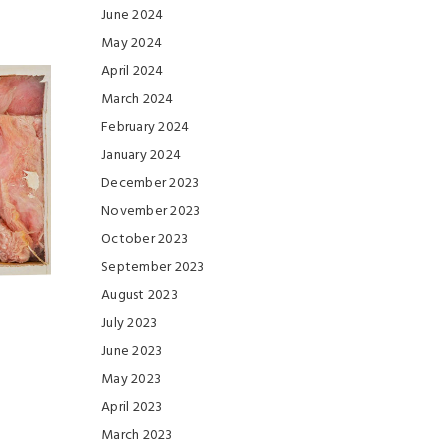
June 2024
May 2024
April 2024
March 2024
February 2024
January 2024
December 2023
November 2023
October 2023
September 2023
August 2023
July 2023
June 2023
May 2023
April 2023
March 2023