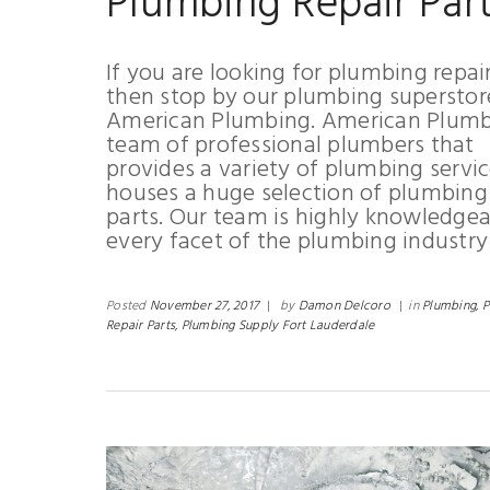
Plumbing Repair Par
If you are looking for plumbing repai
then stop by our plumbing superstor
American Plumbing. American Plumbi
team of professional plumbers that
provides a variety of plumbing servi
houses a huge selection of plumbing 
parts. Our team is highly knowledgea
every facet of the plumbing industry
Posted
November 27, 2017
|
by
Damon Delcoro
|
in
Plumbing,
P
Repair Parts,
Plumbing Supply Fort Lauderdale