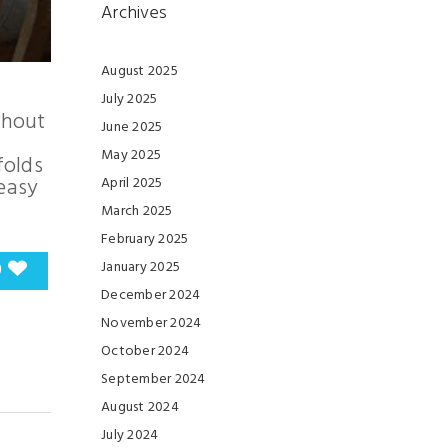
Archives
August 2025
July 2025
ghout
June 2025
May 2025
folds
 easy
April 2025
March 2025
February 2025
0
January 2025
December 2024
November 2024
October 2024
September 2024
August 2024
July 2024