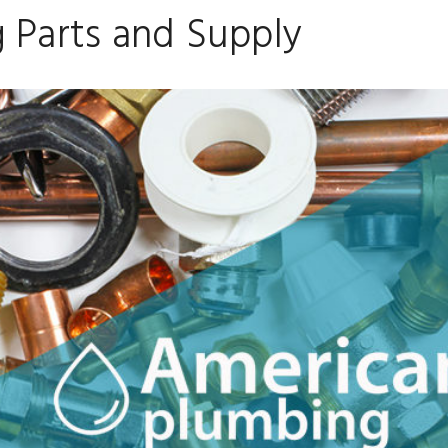
 Parts and Supply