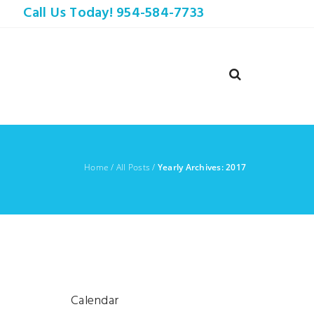
Call Us Today! 954-584-7733
Home
/
All Posts
/
Yearly Archives: 2017
Calendar