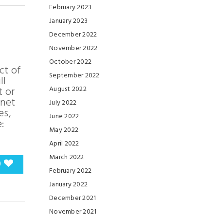
February 2023
January 2023
December 2022
November 2022
October 2022
ct of
September 2022
ll
t or
August 2022
anet
July 2022
es,
June 2022
:
May 2022
April 2022
March 2022
0
February 2022
January 2022
December 2021
November 2021