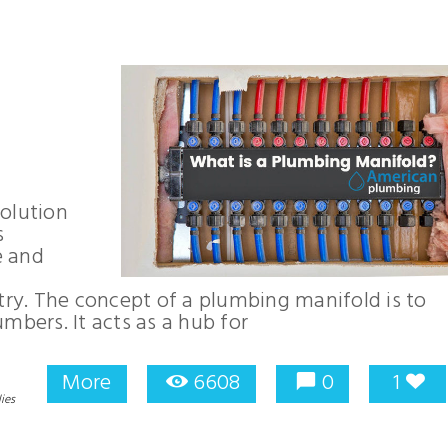
olution
s
e and
y. The concept of a plumbing manifold is to
lumbers. It acts as a hub for
More
6608
0
1
ies