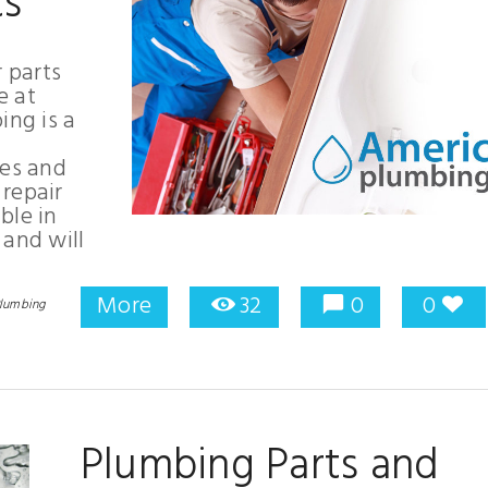
ts
r parts
e at
ng is a
ces and
repair
ble in
 and will
More
32
0
0
lumbing
Plumbing Parts and