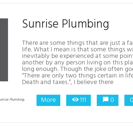
Sunrise Plumbing
There are some things that are just a fa
life. What I mean is that some things wi
inevitably be experienced at some poin
another by any person living on this pl
long enough. Though the joke often go
“There are only two things certain in life
Death and taxes.”, I believe there
More
111
0
unrise Plumbing,