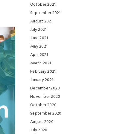
October 2021
September 2021
August 2021
July 2021
June 2021
May 2021
April 2021
March 2021
February 2021
January 2021
December 2020
November 2020
October 2020
September 2020
August 2020
July 2020