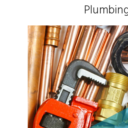
Plumbing