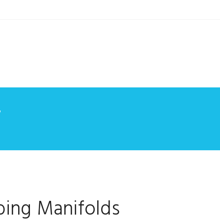
7
ing Manifolds