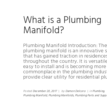
What is a Plumbing
Manifold?
Plumbing Manifold Introduction: The
plumbing manifold is an innovative s
that has gained traction in residence
throughout the country. It is versatil
easy to install and is becoming more
commonplace in the plumbing industr
provide clear utility for residential p
Posted
December 20, 2017
|
by
Damon Delcoro
|
in
Plumbing,
Plumbing Manifold,
Plumbing Manifolds,
Plumbing Parts and Suppl