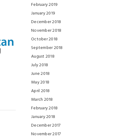
February 2019
January 2019
December 2018
November 2018
October 2018
September 2018
August 2018
July 2018
June 2018
May 2018
April 2018
March 2018
February 2018
January 2018
December 2017
November 2017