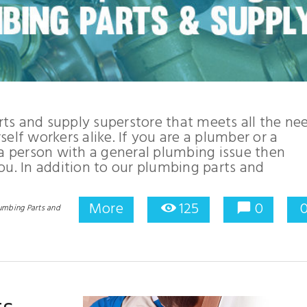
ts and supply superstore that meets all the ne
elf workers alike. If you are a plumber or a
 a person with a general plumbing issue then
ou. In addition to our plumbing parts and
More
125
0
umbing Parts and