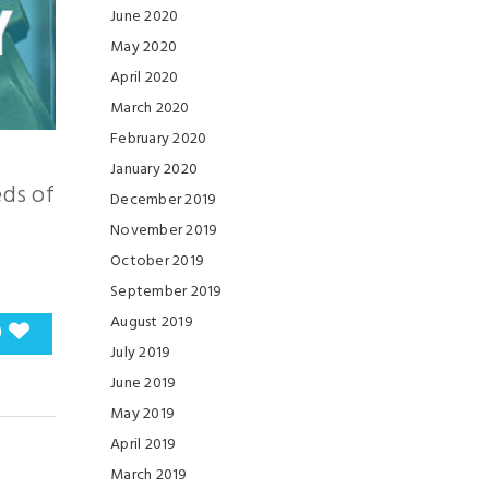
June 2020
May 2020
April 2020
March 2020
February 2020
January 2020
eds of
December 2019
November 2019
October 2019
September 2019
August 2019
0
July 2019
June 2019
May 2019
April 2019
March 2019