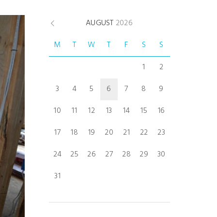
AUGUST
2026
M
T
W
T
F
S
S
1
2
3
4
5
6
7
8
9
10
11
12
13
14
15
16
17
18
19
20
21
22
23
24
25
26
27
28
29
30
31