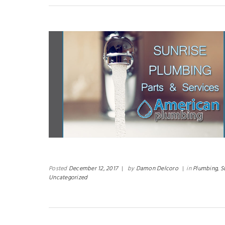
Posted
December 12, 2017
|
by
Damon Delcoro
|
in
Plumbing,
S
Uncategorized