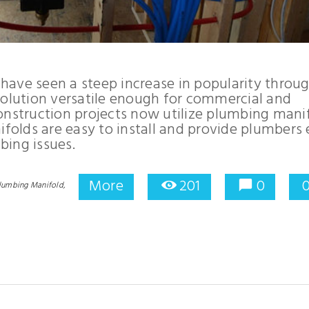
have seen a steep increase in popularity throu
solution versatile enough for commercial and
onstruction projects now utilize plumbing mani
ifolds are easy to install and provide plumbers
bing issues.
More
201
0
lumbing Manifold,