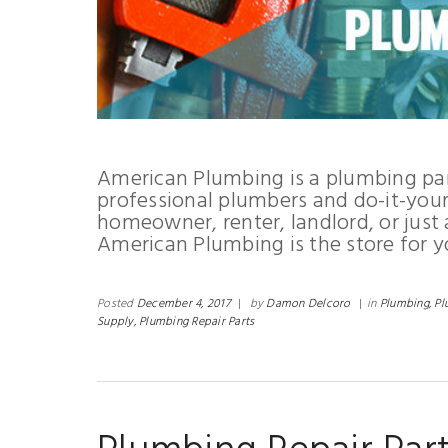
American Plumbing is a plumbing par
professional plumbers and do-it-yours
homeowner, renter, landlord, or just
American Plumbing is the store for y
Posted
December 4, 2017
|
by
Damon Delcoro
|
in
Plumbing,
Pl
Supply,
Plumbing Repair Parts