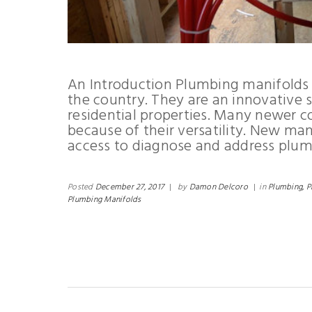
An Introduction Plumbing manifolds 
the country. They are an innovative 
residential properties. Many newer c
because of their versatility. New man
access to diagnose and address plum
Posted
December 27, 2017
|
by
Damon Delcoro
|
in
Plumbing,
P
Plumbing Manifolds