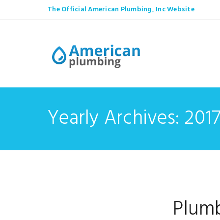
The Official American Plumbing, Inc Website
Yearly Archives: 201
Plumb