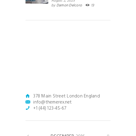
August 2, 2025
by
Damon Delcoro
13
378 Main Street London England
info@themerex.net
+1 (44) 123-45-67