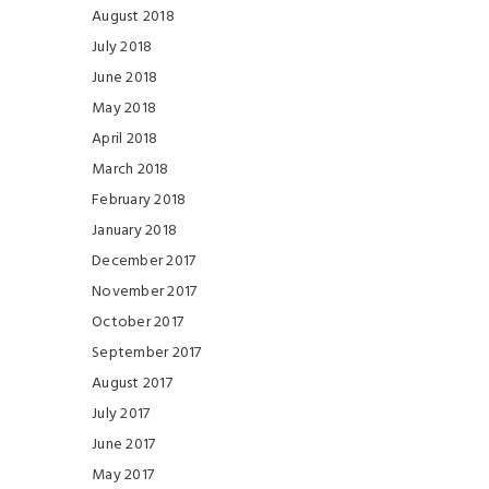
August 2018
July 2018
June 2018
May 2018
April 2018
March 2018
February 2018
January 2018
December 2017
November 2017
October 2017
September 2017
August 2017
July 2017
June 2017
May 2017