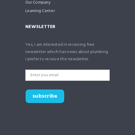
Our Company
Learning Center
NEWSLETTER
Yes, I am interested in receiving free
newsletter which has news about plumbing.
I prefer to receive the newsletter.
subscribe