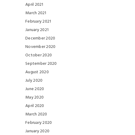
April 2021
March 2021
February 2021
January 2021
December 2020
November 2020
October 2020
September 2020
August 2020
July 2020
June 2020
May 2020
April 2020
March 2020
February 2020
January 2020