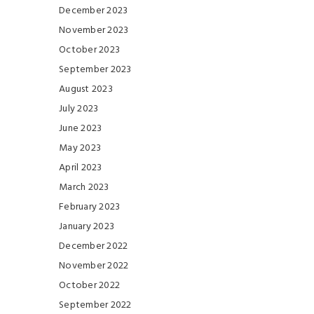
December 2023
November 2023
October 2023
September 2023
August 2023
July 2023
June 2023
May 2023
April 2023
March 2023
February 2023
January 2023
December 2022
November 2022
October 2022
September 2022