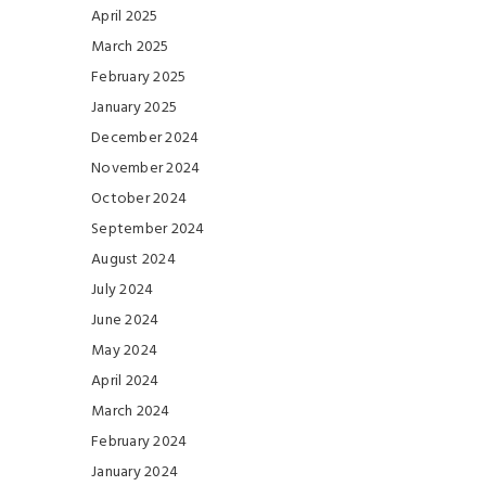
April 2025
March 2025
February 2025
January 2025
December 2024
November 2024
October 2024
September 2024
August 2024
July 2024
June 2024
May 2024
April 2024
March 2024
February 2024
January 2024