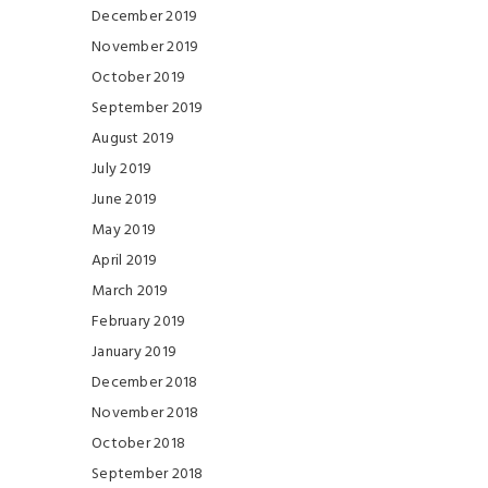
December 2019
November 2019
October 2019
September 2019
August 2019
July 2019
June 2019
May 2019
April 2019
March 2019
February 2019
January 2019
December 2018
November 2018
October 2018
September 2018