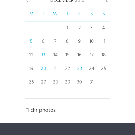
DECEMBER
2016
M
T
W
T
F
S
S
1
2
3
4
5
6
7
8
9
10
11
12
13
14
15
16
17
18
19
20
21
22
23
24
25
26
27
28
29
30
31
Flickr photos