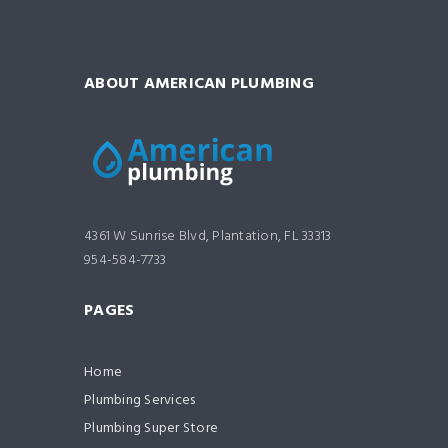
ABOUT AMERICAN PLUMBING
4361 W Sunrise Blvd, Plantation, FL 33313
954-584-7733
PAGES
Home
Plumbing Services
Plumbing Super Store