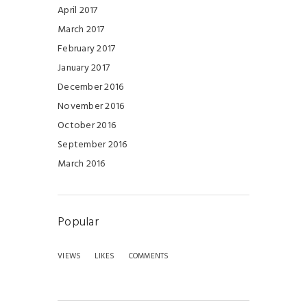
April 2017
March 2017
February 2017
January 2017
December 2016
November 2016
October 2016
September 2016
March 2016
Popular
VIEWS
LIKES
COMMENTS