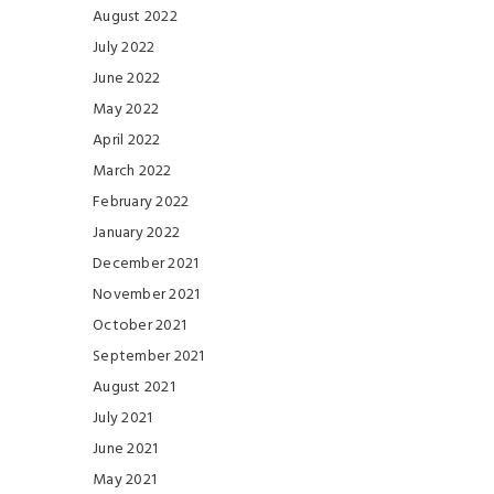
August 2022
July 2022
June 2022
May 2022
April 2022
March 2022
February 2022
January 2022
December 2021
November 2021
October 2021
September 2021
August 2021
July 2021
June 2021
May 2021