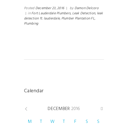
Posted
December 23, 2016
|
by
Damon Delcoro
|
in
Fort Lauderdale Plumbers,
Leak Detection,
leak
detection ft. lauderdale,
Plumber Plantation FL,
Plumbing
Calendar
DECEMBER
2016
M
T
W
T
F
S
S