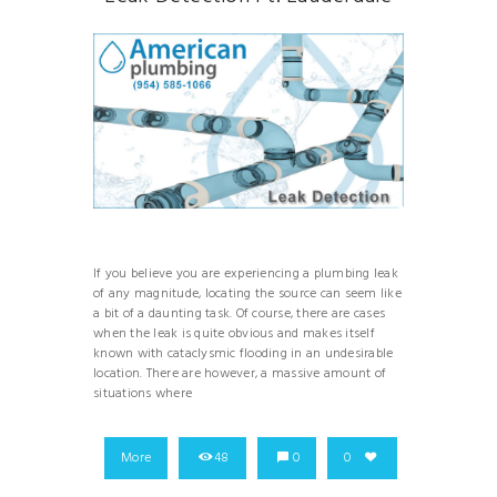
If you believe you are experiencing a plumbing leak
of any magnitude, locating the source can seem like
a bit of a daunting task. Of course, there are cases
when the leak is quite obvious and makes itself
known with cataclysmic flooding in an undesirable
location. There are however, a massive amount of
situations where
More
48
0
0