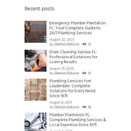
Recent posts
Emergency Plumber Plantation
FL: Your Complete Guide to
24/7 Plumbing Services
August 22, 2025
by
Damon Delcoro
13
Drain Cleaning Sunrise FL:
Professional Solutions for
Lasting Results
August 15, 2025
by
Damon Delcoro
13
Plumbing Services Fort
Lauderdale: Complete
Solutions for Every Need
Since 1975
August 8, 2025
by
Damon Delcoro
18
Plumber Plantation FL:
Complete Plumbing Services &
Local Expertise Since 1975