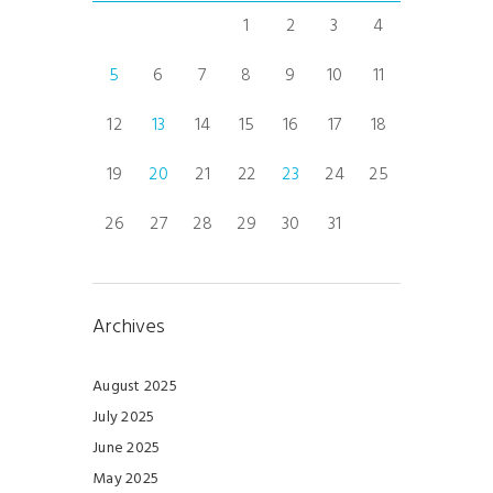
1
2
3
4
5
6
7
8
9
10
11
12
13
14
15
16
17
18
19
20
21
22
23
24
25
26
27
28
29
30
31
Archives
August 2025
July 2025
June 2025
May 2025