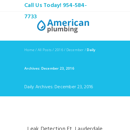
Call Us Today! 954-584-
7733
Home
/
All Posts
/
2016
/
December
/
Daily
Archives: December 23, 2016
Daily Archives: December 23, 2016
Leak Detection Ft. Lauderdale